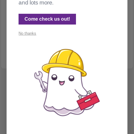
and lots more.
Come check us out!
MIGRATION
No thanks
Migrations and hotlink protection
Migrating to Ghost from TypePad - oh, the hotlinks!
Spectral Web Services © 2026
Cathy Sarisky's portfolio page
Social Sign on for Ghost CMS
Phantom Admin