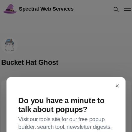
Spectral Web Services
Bucket Hat Ghost
×
Do you have a minute to
talk about popups?
Visit our tools site for our free popup
builder, search tool, newsletter digests,