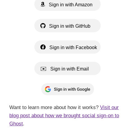
Sign in with Amazon
Sign in with GitHub
Sign in with Facebook
Sign in with Email
Want to learn more about how it works?
Visit our
blog post about how we brought social sign-on to
Ghost
.