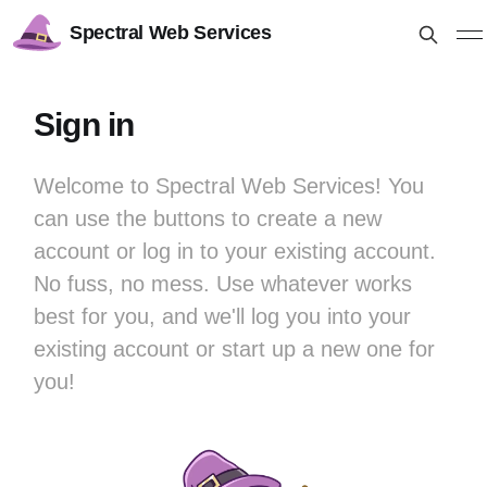
Spectral Web Services
Sign in
Welcome to Spectral Web Services! You
can use the buttons to create a new
account or log in to your existing account.
No fuss, no mess. Use whatever works
best for you, and we'll log you into your
existing account or start up a new one for
you!