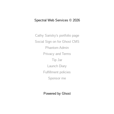
Spectral Web Services © 2026
Cathy Sarisky's portfolio page
Social Sign on for Ghost CMS
Phantom Admin
Privacy and Terms
Tip Jar
Launch Diary
Fulfillment policies
Sponsor me
Powered by Ghost