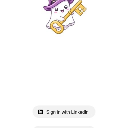
Sign in with LinkedIn