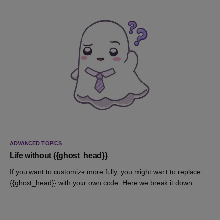
ADVANCED TOPICS
Life without {{ghost_head}}
If you want to customize more fully, you might want to replace
{{ghost_head}} with your own code. Here we break it down.