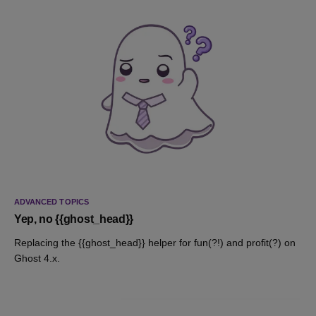
ADVANCED TOPICS
Yep, no {{ghost_head}}
Replacing the {{ghost_head}} helper for fun(?!) and profit(?) on
Ghost 4.x.