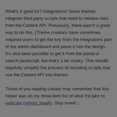
What's it good for? Integrations! Some themes
integrate third party scripts that need to retrieve data
from the Content API. Previously, there wasn't a great
way to do this. (Theme creators have sometimes
required users to get the key from the integrations part
of the admin dashboard and paste it into the design.
It's also been possible to get it from the portal or
search javascript, but that's a bit clunky. This should
hopefully simplify the process of including scripts that
use the Content API into themes.
Those of you reading closely may remember that this
helper was on my three-item list of what it'd take to
replicate {{ghost_head}}
. Stay tuned...