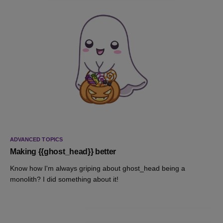
ADVANCED TOPICS
Making {{ghost_head}} better
Know how I'm always griping about ghost_head being a
monolith? I did something about it!