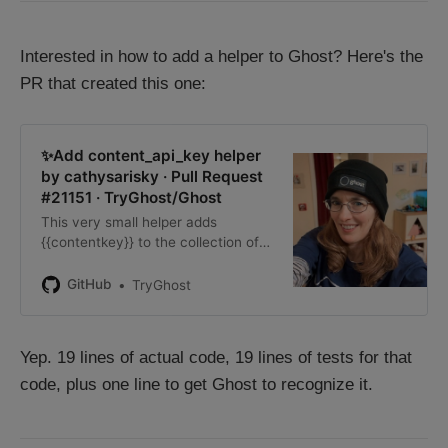
Interested in how to add a helper to Ghost? Here's the
PR that created this one:
✨Add content_api_key helper
by cathysarisky · Pull Request
#21151 · TryGhost/Ghost
This very small helper adds
{{contentkey}} to the collection of
handlebars helpers available to
theme creators. This will make it
GitHub
TryGhost
easier for themes to access the
content API key, without either
req…
Yep. 19 lines of actual code, 19 lines of tests for that
code, plus one line to get Ghost to recognize it.