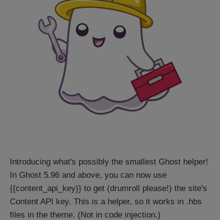
Introducing what's possibly the smallest Ghost helper!
In Ghost 5.96 and above, you can now use
{{content_api_key}} to get (drumroll please!) the site's
Content API key. This is a helper, so it works in .hbs
files in the theme. (Not in code injection.)