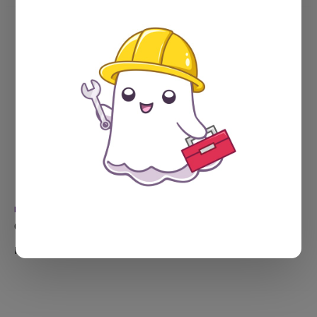
NEWSLETTERS
Oh, ick!
In which I sent a totally messy newsletter, and found a bug