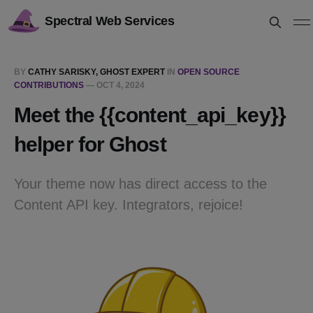
Spectral Web Services
BY
CATHY SARISKY, GHOST EXPERT
IN
OPEN SOURCE
CONTRIBUTIONS
—
OCT 4, 2024
Meet the {{content_api_key}}
helper for Ghost
Your theme now has direct access to the
Content API key. Integrators, rejoice!