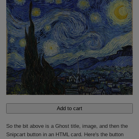
Add to cart
So the bit above is a Ghost title, image, and then the
Snipcart button in an HTML card. Here's the button