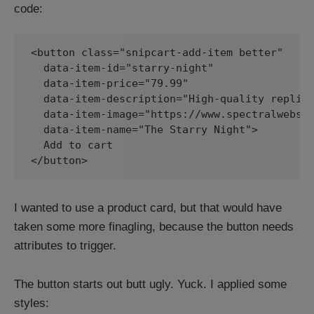
code:
<button class="snipcart-add-item better"

  data-item-id="starry-night"

  data-item-price="79.99"

  data-item-description="High-quality replica
  data-item-image="https://www.spectralwebser
  data-item-name="The Starry Night">

  Add to cart

</button>
I wanted to use a product card, but that would have
taken some more finagling, because the button needs
attributes to trigger.
The button starts out butt ugly. Yuck. I applied some
styles: