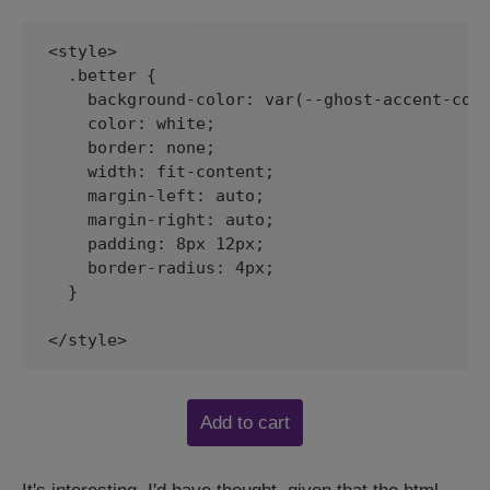
<style>

  .better {

    background-color: var(--ghost-accent-colo
    color: white;

    border: none;

    width: fit-content;

    margin-left: auto;

    margin-right: auto;

    padding: 8px 12px;

    border-radius: 4px;

  }

</style>
Add to cart