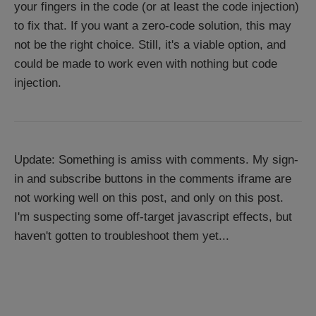
your fingers in the code (or at least the code injection)
to fix that. If you want a zero-code solution, this may
not be the right choice. Still, it's a viable option, and
could be made to work even with nothing but code
injection.
Update: Something is amiss with comments. My sign-
in and subscribe buttons in the comments iframe are
not working well on this post, and only on this post.
I'm suspecting some off-target javascript effects, but
haven't gotten to troubleshoot them yet...