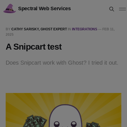
Spectral Web Services
BY
CATHY SARISKY, GHOST EXPERT
IN
INTEGRATIONS
—
FEB 11,
2025
A Snipcart test
Does Snipcart work with Ghost? I tried it out.