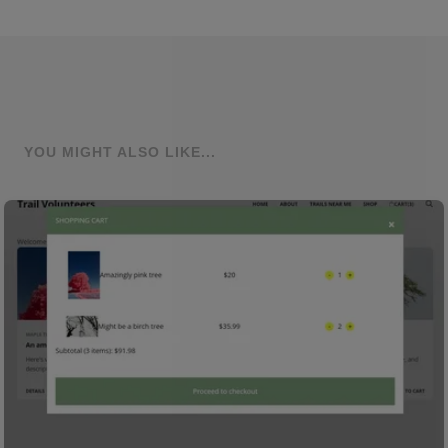
YOU MIGHT ALSO LIKE...