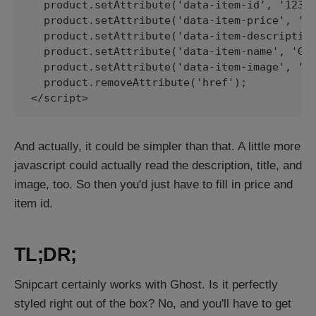
  product.setAttribute('data-item-id', '123')
  product.setAttribute('data-item-price', '50
  product.setAttribute('data-item-description
  product.setAttribute('data-item-name', 'Gir
  product.setAttribute('data-item-image', 'ht
  product.removeAttribute('href');

</script>
And actually, it could be simpler than that. A little more
javascript could actually read the description, title, and
image, too. So then you'd just have to fill in price and
item id.
TL;DR;
Snipcart certainly works with Ghost. Is it perfectly
styled right out of the box? No, and you'll have to get