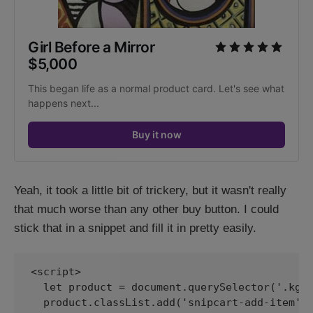
Girl Before a Mirror
$5,000
This began life as a normal product card. Let's see what 
happens next...
Buy it now
Yeah, it took a little bit of trickery, but it wasn't really
that much worse than any other buy button. I could
stick that in a snippet and fill it in pretty easily.
<script>

  let product = document.querySelector('.kg-p
  product.classList.add('snipcart-add-item');