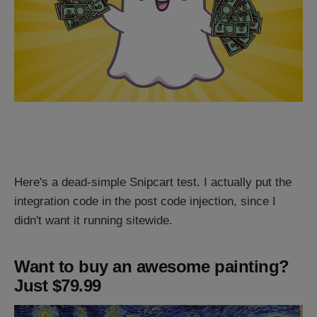
Here's a dead-simple Snipcart test. I actually put the
integration code in the post code injection, since I
didn't want it running sitewide.
Want to buy an awesome painting?
Just $79.99