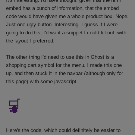
It's interesting. I'd have thought, given that the html
embed has a bunch of information, that the embed
code would have given me a whole product box. Nope.
Just one ugly button. Interesting. I guess if I were
going to do this, I'd want a snippet I could fill out, with
the layout I preferred.
The other thing I'd need to use this in Ghost is a
shopping cart symbol for the menu. I made this one
up, and then stuck it in the navbar (although only for
this page) with some javascript.
🛒
Here's the code, which could definitely be easier to