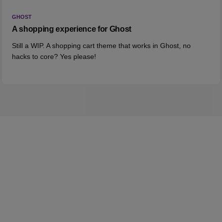
GHOST
A shopping experience for Ghost
Still a WIP. A shopping cart theme that works in Ghost, no
hacks to core? Yes please!