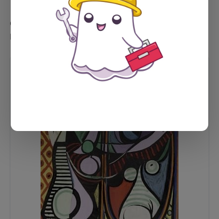
Could it be a product card instead? Well... probably.
Let's see.