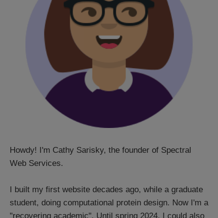
Howdy! I'm Cathy Sarisky, the founder of Spectral
Web Services.
I built my first website decades ago, while a graduate
student, doing computational protein design. Now I'm a
"recovering academic". Until spring 2024, I could also