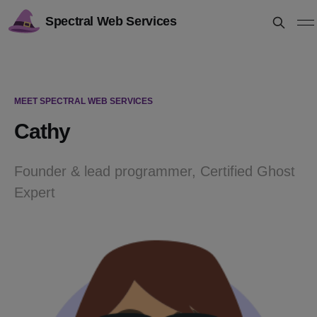
Spectral Web Services
MEET SPECTRAL WEB SERVICES
Cathy
Founder & lead programmer, Certified Ghost
Expert