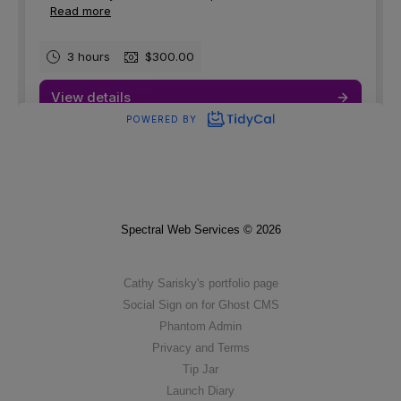
Spectral Web Services © 2026
Cathy Sarisky's portfolio page
Social Sign on for Ghost CMS
Phantom Admin
Privacy and Terms
Tip Jar
Launch Diary