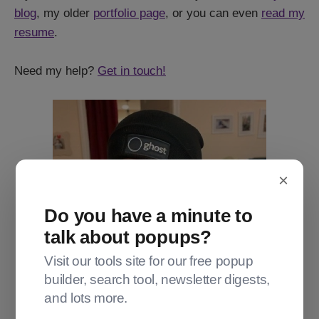
blog
, my older
portfolio page
, or you can even
read my
resume
.
Need my help?
Get in touch!
×
Do you have a minute to
talk about popups?
Visit our tools site for our free popup
builder, search tool, newsletter digests,
and lots more.