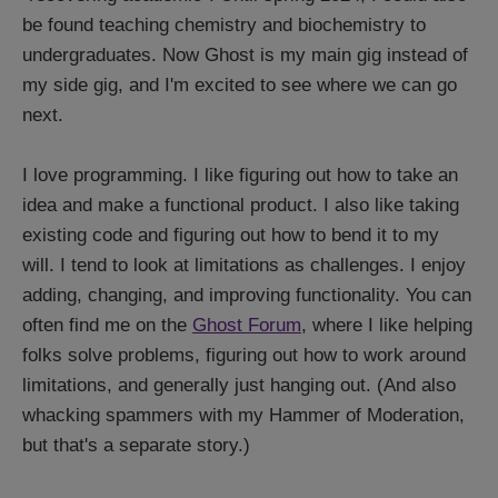
be found teaching chemistry and biochemistry to
undergraduates. Now Ghost is my main gig instead of
my side gig, and I'm excited to see where we can go
next.
I love programming. I like figuring out how to take an
idea and make a functional product. I also like taking
existing code and figuring out how to bend it to my
will. I tend to look at limitations as challenges. I enjoy
adding, changing, and improving functionality. You can
often find me on the
Ghost Forum
, where I like helping
folks solve problems, figuring out how to work around
limitations, and generally just hanging out. (And also
whacking spammers with my Hammer of Moderation,
but that's a separate story.)