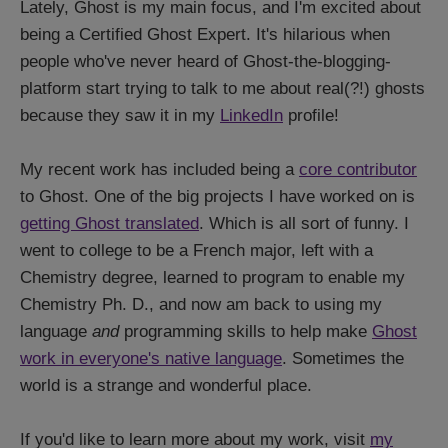
Lately, Ghost is my main focus, and I'm excited about
being a Certified Ghost Expert. It's hilarious when
people who've never heard of Ghost-the-blogging-
platform start trying to talk to me about real(?!) ghosts
because they saw it in my
LinkedIn
profile!
My recent work has included being a
core contributor
to Ghost. One of the big projects I have worked on is
getting Ghost translated
. Which is all sort of funny. I
went to college to be a French major, left with a
Chemistry degree, learned to program to enable my
Chemistry Ph. D., and now am back to using my
language
and
programming skills to help make
Ghost
work in everyone's native language
. Sometimes the
world is a strange and wonderful place.
If you'd like to learn more about my work, visit
my