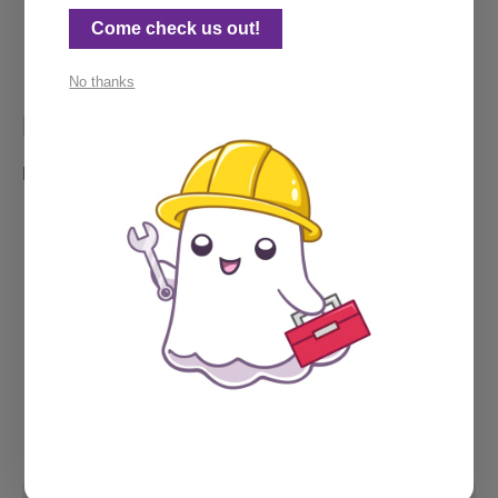
Rocking my Ghost beanie, 
a prized possession
. 
Come check us out!
No thanks
My calendar
Need a call? Feel free to grab some time below.