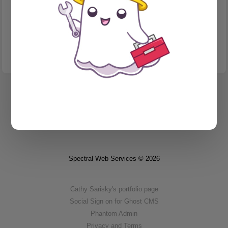
INTERNATIONALIZATION & LOCALIZATION
I wrote an AI bot to simplify my translations workflow.
I spent my Saturday automating language PR review.
Spectral Web Services © 2026
Cathy Sarisky's portfolio page
Social Sign on for Ghost CMS
Phantom Admin
Privacy and Terms