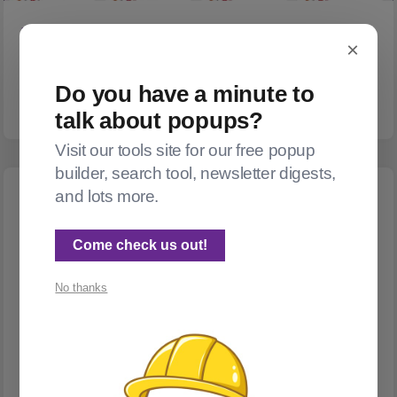
POSTHOG
×
Showing off my top hits!
Want to show your most popular posts? Helloooo PostHog!
Do you have a minute to
talk about popups?
Visit our tools site for our free popup
builder, search tool, newsletter digests,
and lots more.
Come check us out!
No thanks