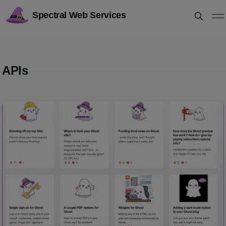
Spectral Web Services
APIs