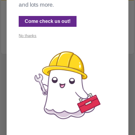
and lots more.
ACCESSIBILITY
Comments and accessibility
Come check us out!
This post is here so that I can test my screen reader against
Ghost
No thanks
Spectral Web Services © 2026
Cathy Sarisky's portfolio page
Social Sign on for Ghost CMS