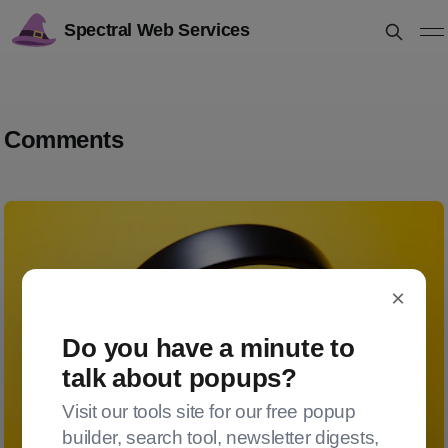
Spectral Web Services
Comments
×
Do you have a minute to
talk about popups?
Visit our tools site for our free popup
builder, search tool, newsletter digests,