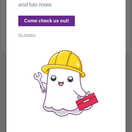
and lots more.
INTERNATIONALIZATION & LOCALIZATION
Translating Ghost posts with DeepL
Come check us out!
Make was annoying me. So I replaced it. Bonus: a story about
accidentally post-bombing ActivityPub
No thanks
Spectral Web Services © 2026
Cathy Sarisky's portfolio page
Social Sign on for Ghost CMS