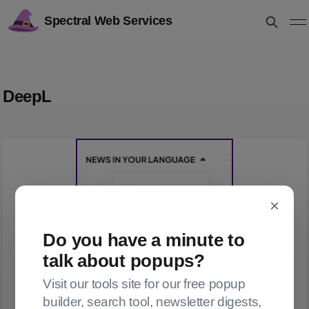
Spectral Web Services
DeepL
×
Do you have a minute to
talk about popups?
Visit our tools site for our free popup
builder, search tool, newsletter digests,