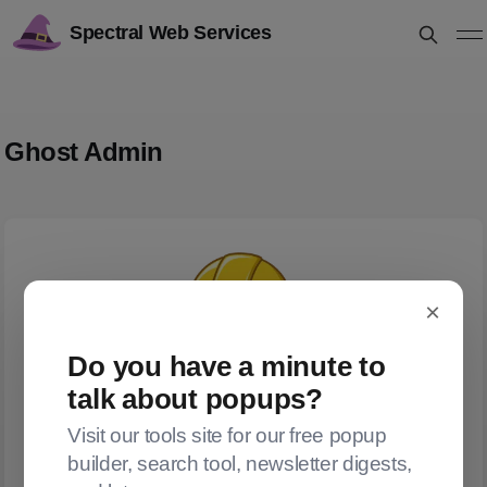
Spectral Web Services
Ghost Admin
×
Do you have a minute to
talk about popups?
Visit our tools site for our free popup
builder, search tool, newsletter digests,