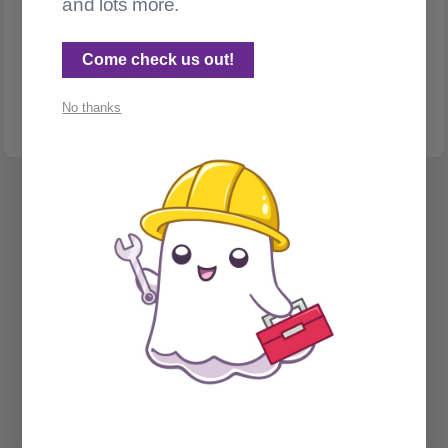
and lots more.
GHOST ADMIN
Too many posts? Use a filter!
Come check us out!
Use filters to organize your content in the Ghost admin panel
No thanks
Spectral Web Services © 2026
Cathy Sarisky's portfolio page
Social Sign on for Ghost CMS
Phantom Admin