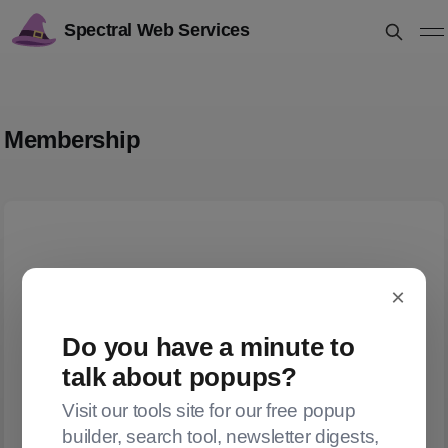
Spectral Web Services
Membership
×
Do you have a minute to
talk about popups?
Visit our tools site for our free popup
builder, search tool, newsletter digests,