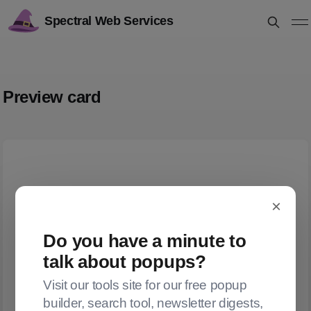
Spectral Web Services
Preview card
×
Do you have a minute to
talk about popups?
Visit our tools site for our free popup
builder, search tool, newsletter digests,