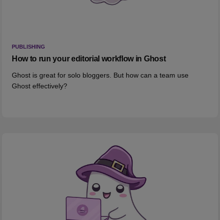
PUBLISHING
How to run your editorial workflow in Ghost
Ghost is great for solo bloggers. But how can a team use
Ghost effectively?