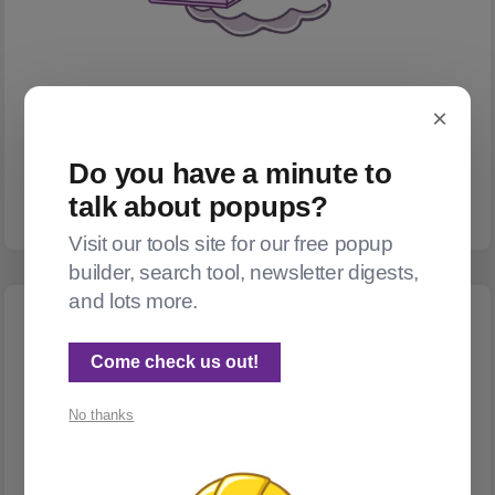
×
NEWSLETTERS
Newsletter digests
Do you have a minute to
A few options, and a product forthcoming!
talk about popups?
Visit our tools site for our free popup
builder, search tool, newsletter digests,
and lots more.
Come check us out!
No thanks