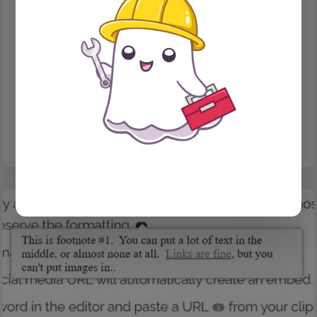
PUBLISHING
Issues in Ghost
How to organize your content into issues, and a bonus client
story!