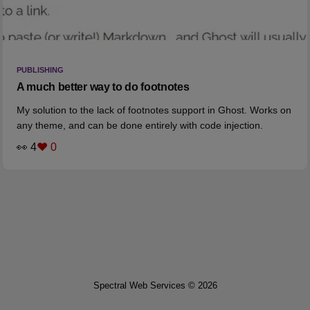
PUBLISHING
A much better way to do footnotes
My solution to the lack of footnotes support in Ghost. Works on
any theme, and can be done entirely with code injection.
👀 4
❤️ 0
Spectral Web Services © 2026