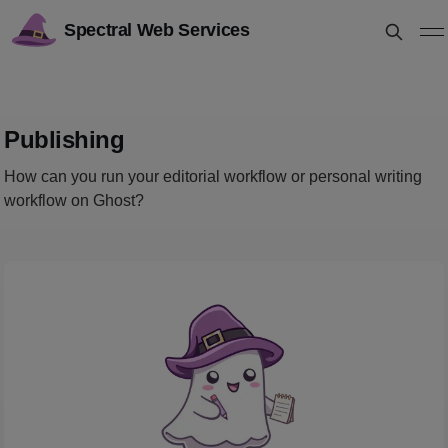
Spectral Web Services
Publishing
How can you run your editorial workflow or personal writing
workflow on Ghost?