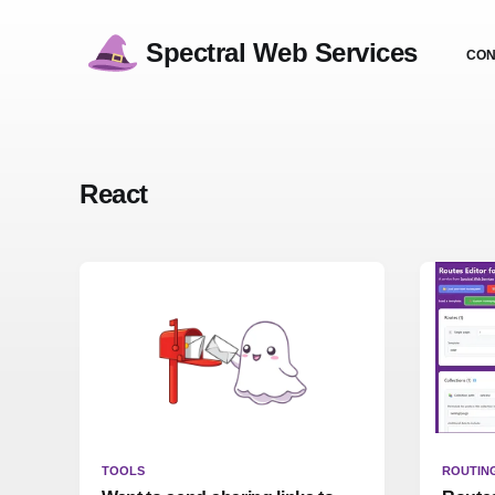
Spectral Web Services
CON
React
TOOLS
ROUTIN