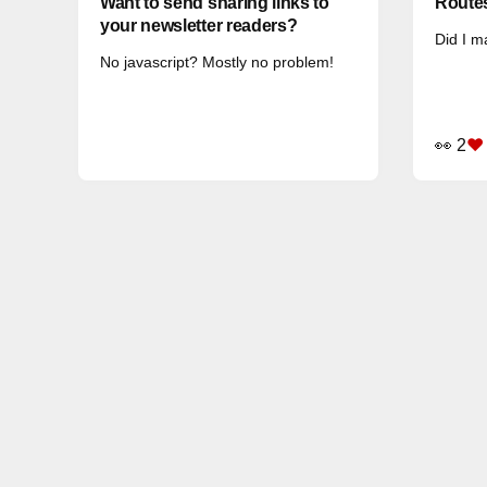
Want to send sharing links to
Routes
your newsletter readers?
Did I m
No javascript? Mostly no problem!
👀 2
❤️