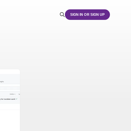
SIGN IN OR SIGN UP