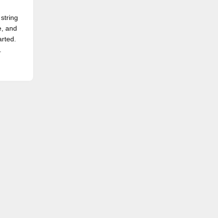
 string
e, and
arted.
.