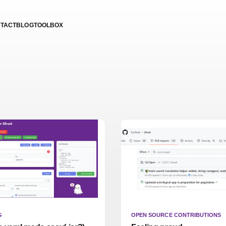
TACT
BLOG
TOOLBOX
G
OPEN SOURCE CONTRIBUTIONS