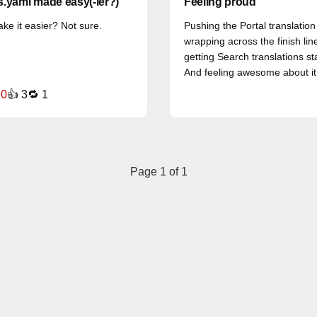
.yaml made easy(-ier?)
Feeling proud
ake it easier? Not sure.
Pushing the Portal translation
wrapping across the finish lin
getting Search translations st
And feeling awesome about it
 0
👍 3
🔁 1
Page 1 of 1