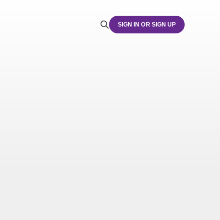
SIGN IN OR SIGN UP