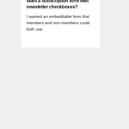
Want a subscription form with
newsletter checkboxes?
I wanted an embeddable form that
members and non-members could
both use.