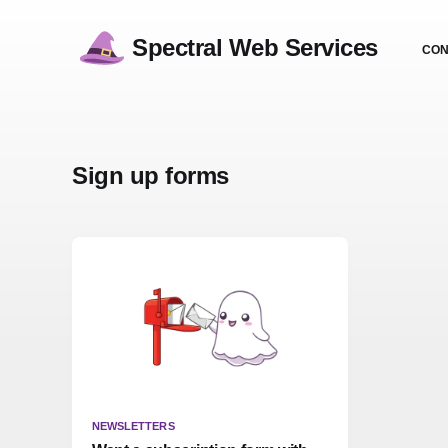
Spectral Web Services
CON
Sign up forms
NEWSLETTERS