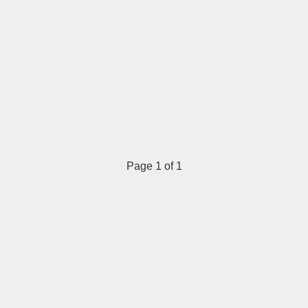
Page 1 of 1