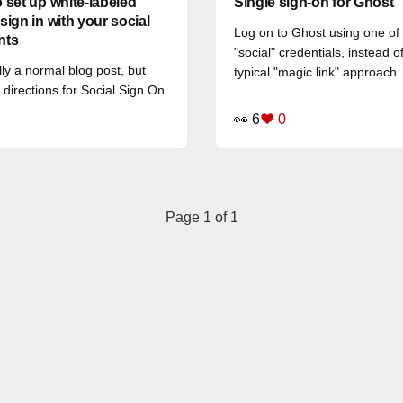
 set up white-labeled
Single sign-on for Ghost
sign in with your social
Log on to Ghost using one of
nts
"social" credentials, instead o
lly a normal blog post, but
typical "magic link" approach.
 directions for Social Sign On.
👀 6
❤️ 0
Page 1 of 1