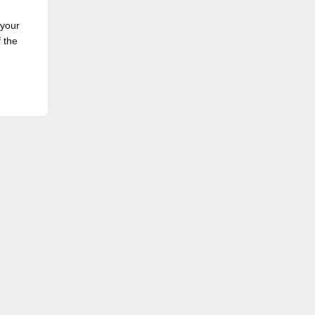
 your
f the