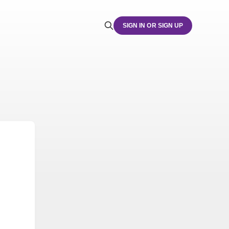
SIGN IN OR SIGN UP