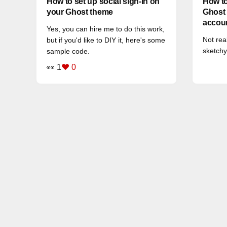
How to set up social sign-in on
How to
your Ghost theme
Ghost 
accou
Yes, you can hire me to do this work,
Not rea
but if you'd like to DIY it, here's some
sketchy
sample code.
👀 1
❤️ 0