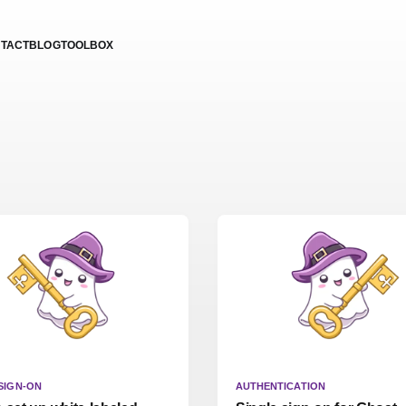
TACT
BLOG
TOOLBOX
SIGN-ON
AUTHENTICATION