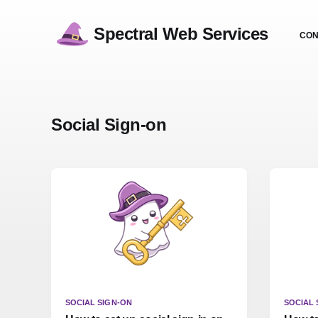
Spectral Web Services
CON
Social Sign-on
SOCIAL SIGN-ON
SOCIAL 