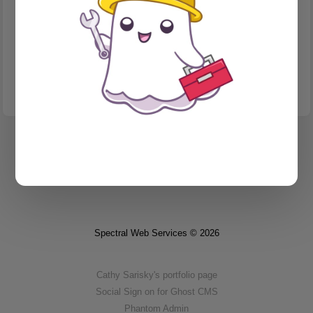
MIGRATION
Can you redirect your subdomain from Substack?
I was positive the answer was no... until I wasn't.
Spectral Web Services © 2026
Cathy Sarisky's portfolio page
Social Sign on for Ghost CMS
Phantom Admin