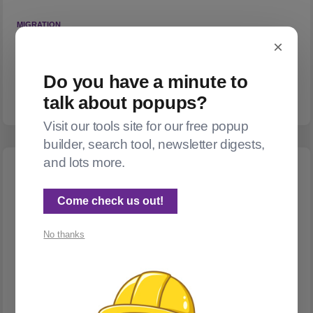
MIGRATION
Migration gotchas
×
Should you move from Substack to Ghost? Yes, totally. But
Do you have a minute to
check your data carefully once you do!
talk about popups?
Visit our tools site for our free popup
builder, search tool, newsletter digests,
and lots more.
Come check us out!
No thanks