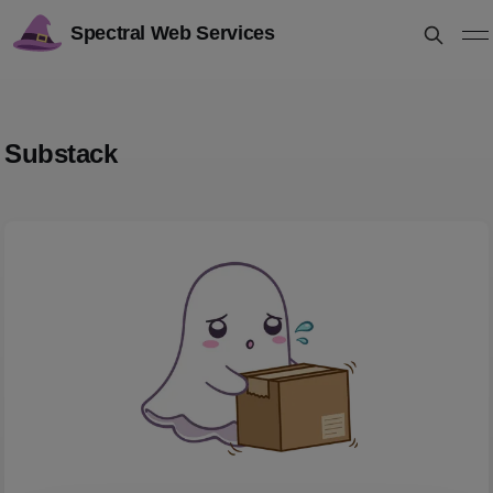
Spectral Web Services
Substack