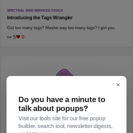
SPECTRAL WEB SERVICES TOOLS
Introducing the Tags Wrangler
Got too many tags? Maybe way too many tags? I got you.
👀 5
❤️ 0
×
Do you have a minute to
talk about popups?
Visit our tools site for our free popup
builder, search tool, newsletter digests,