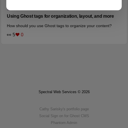
TAGS
Using Ghost tags for organization, layout, and more
How should you use Ghost tags to organize your content?
👀 5
❤️ 0
Spectral Web Services © 2026
Cathy Sarisky's portfolio page
Social Sign on for Ghost CMS
Phantom Admin