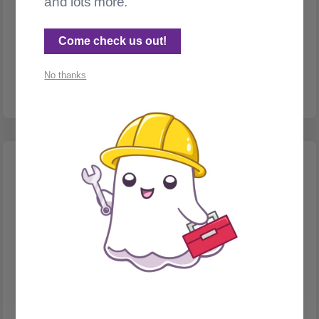
and lots more.
TAGS
Tags, part 2. How to fake a hierarchy URL in Ghost.
Come check us out!
How can we get hierarchies, including URLs like
/programming/python/your-post-name ?
No thanks