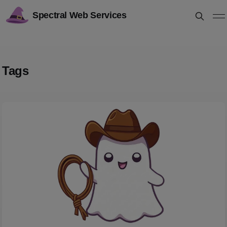
Spectral Web Services
Tags