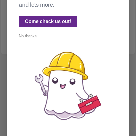
and lots more.
INTERNATIONALIZATION & LOCALIZATION
Translating Ghost posts with DeepL
Come check us out!
Make was annoying me. So I replaced it. Bonus: a story about
accidentally post-bombing ActivityPub
No thanks
Spectral Web Services © 2026
Cathy Sarisky's portfolio page
Social Sign on for Ghost CMS