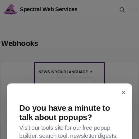
Spectral Web Services
Webhooks
×
Do you have a minute to
talk about popups?
Visit our tools site for our free popup
builder, search tool, newsletter digests,