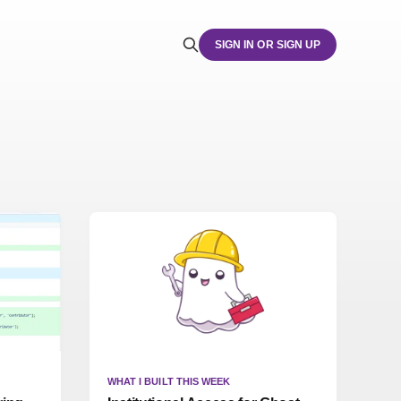
SIGN IN OR SIGN UP
WHAT I BUILT THIS WEEK