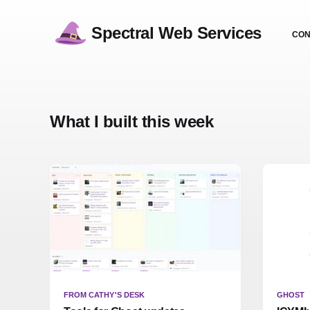
Spectral Web Services
CON
What I built this week
FROM CATHY'S DESK
GHOST