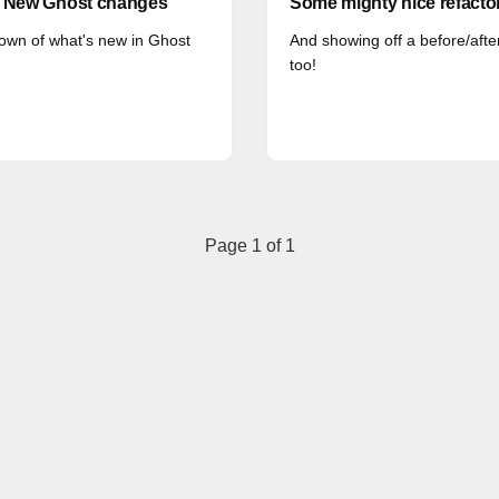
: New Ghost changes
Some mighty nice refacto
own of what's new in Ghost
And showing off a before/after
too!
Page 1 of 1