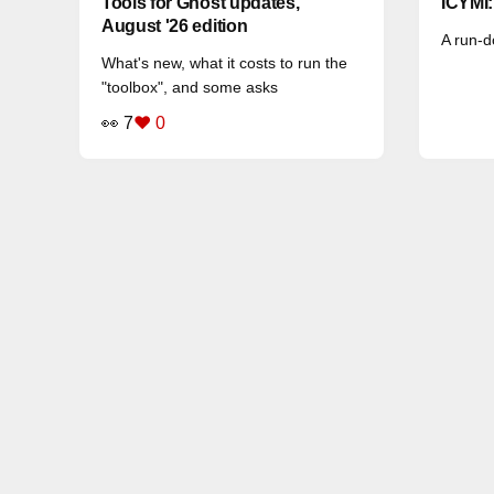
Tools for Ghost updates,
ICYMI
August '26 edition
A run-d
What's new, what it costs to run the
"toolbox", and some asks
👀 7
❤️ 0