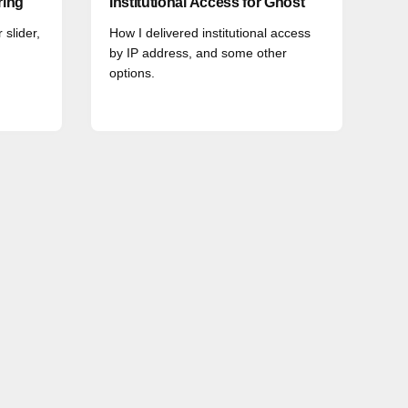
ring
Institutional Access for Ghost
 slider,
How I delivered institutional access
by IP address, and some other
options.