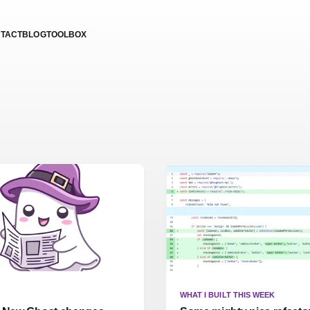
TACT
BLOG
TOOLBOX
WHAT I BUILT THIS WEEK