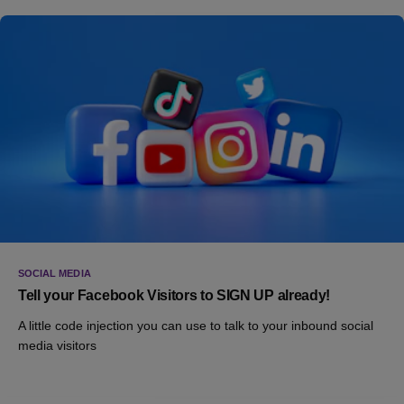
SOCIAL MEDIA
Tell your Facebook Visitors to SIGN UP already!
A little code injection you can use to talk to your inbound social
media visitors