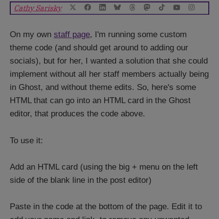
On my own
staff page
, I'm running some custom
theme code (and should get around to adding our
socials), but for her, I wanted a solution that she could
implement without all her staff members actually being
in Ghost, and without theme edits. So, here's some
HTML that can go into an HTML card in the Ghost
editor, that produces the code above.
To use it:
Add an HTML card (using the big + menu on the left
side of the blank line in the post editor)
Paste in the code at the bottom of the page. Edit it to