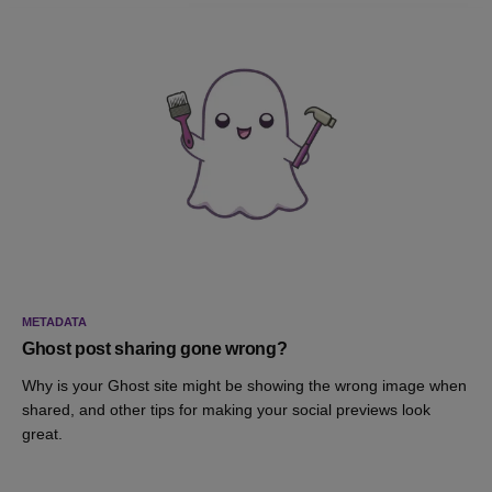
METADATA
Ghost post sharing gone wrong?
Why is your Ghost site might be showing the wrong image when
shared, and other tips for making your social previews look
great.