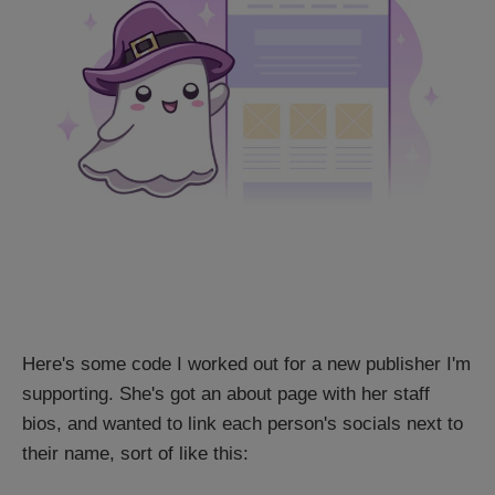
Here's some code I worked out for a new publisher I'm
supporting. She's got an about page with her staff
bios, and wanted to link each person's socials next to
their name, sort of like this: