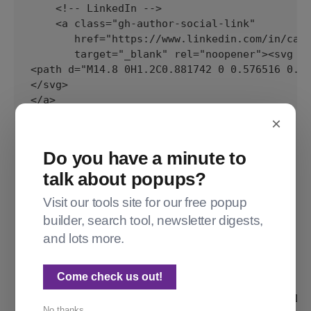
×
Do you have a minute to
talk about popups?
Visit our tools site for our free popup
builder, search tool, newsletter digests,
and lots more.
Come check us out!
No thanks