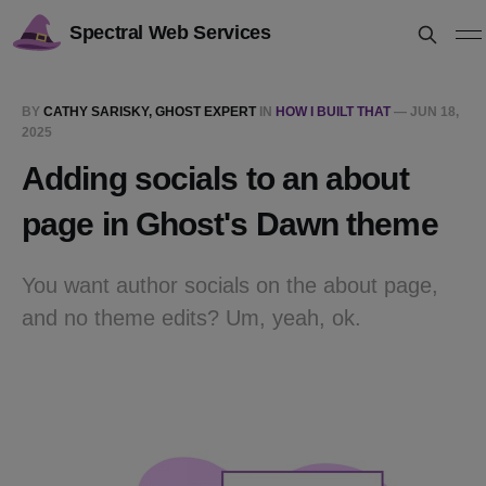
Spectral Web Services
BY
CATHY SARISKY, GHOST EXPERT
IN
HOW I BUILT THAT
—
JUN 18,
2025
Adding socials to an about
page in Ghost's Dawn theme
You want author socials on the about page,
and no theme edits? Um, yeah, ok.