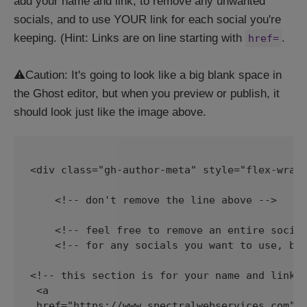
add your name and link, to remove any unwanted
socials, and to use YOUR link for each social you're
keeping. (Hint: Links are on line starting with
.
href=
⚠️Caution: It's going to look like a big blank space in
the Ghost editor, but when you preview or publish, it
should look just like the image above.