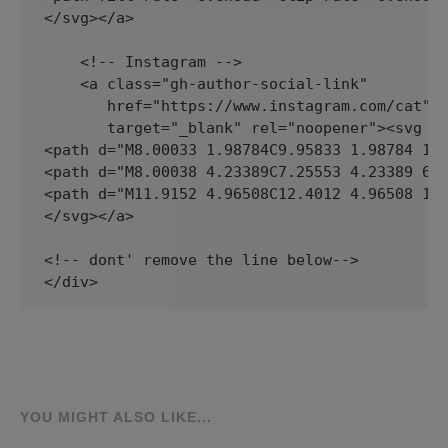
YOU MIGHT ALSO LIKE...