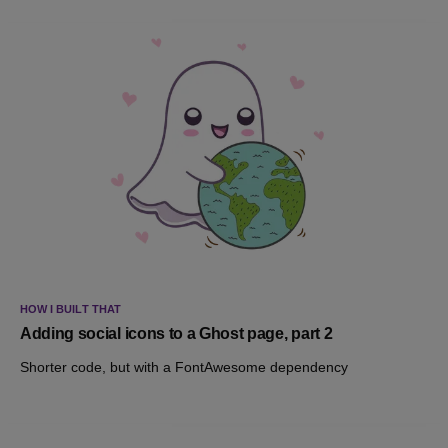
HOW I BUILT THAT
Adding social icons to a Ghost page, part 2
Shorter code, but with a FontAwesome dependency