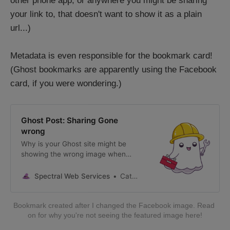
other phone app, or anywhere you might be sharing
your link to, that doesn't want to show it as a plain
url...)
Metadata is even responsible for the bookmark card!
(Ghost bookmarks are apparently using the Facebook
card, if you were wondering.)
Ghost Post: Sharing Gone
wrong
Why is your Ghost site might be
showing the wrong image when
shared, and other tips for making
your social previews look great.
Spectral Web Services
Cathy Sarisky, Ghost Expert
Bookmark created after I changed the Facebook image. Read 
on for why you're not seeing the featured image here!