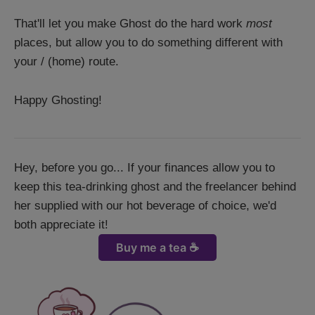
That'll let you make Ghost do the hard work
most
places, but allow you to do something different with
your / (home) route.
Happy Ghosting!
Hey, before you go... If your finances allow you to
keep this tea-drinking ghost and the freelancer behind
her supplied with our hot beverage of choice, we'd
both appreciate it!
Buy me a tea ☕️