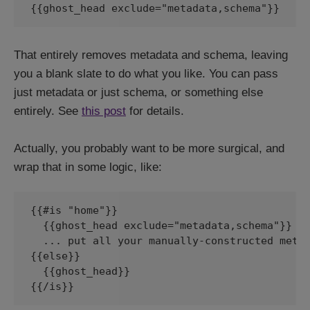
That entirely removes metadata and schema, leaving
you a blank slate to do what you like. You can pass
just metadata or just schema, or something else
entirely. See
this post
for details.
Actually, you probably want to be more surgical, and
wrap that in some logic, like:
{{#is "home"}}

  {{ghost_head exclude="metadata,schema"}}

  ... put all your manually-constructed meta 
{{else}}

  {{ghost_head}}

{{/is}}