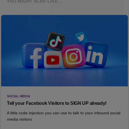
YOU MIGHT ALSO LIKE...
SOCIAL MEDIA
Tell your Facebook Visitors to SIGN UP already!
A little code injection you can use to talk to your inbound social
media visitors