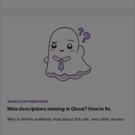
SEARCH OPTIMIZATIONS
Meta descriptions missing in Ghost? How to fix.
Why is ahrefs suddenly mad about this site, and other stories.