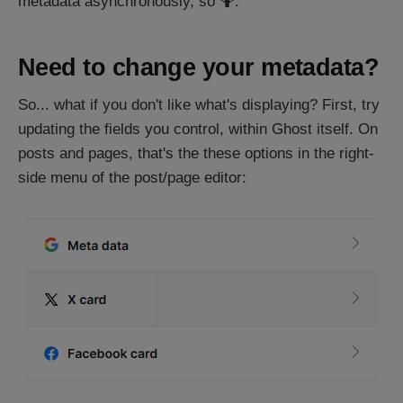
metadata asynchronously, so 🤷.
Need to change your metadata?
So... what if you don't like what's displaying? First, try
updating the fields you control, within Ghost itself. On
posts and pages, that's the these options in the right-
side menu of the post/page editor: