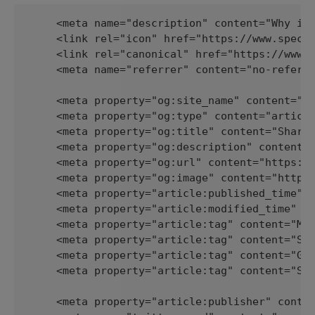
    <meta name="description" content="Why is 
    <link rel="icon" href="https://www.spectr
    <link rel="canonical" href="https://www.s
    <meta name="referrer" content="no-referre
    <meta property="og:site_name" content="Sp
    <meta property="og:type" content="article
    <meta property="og:title" content="Sharin
    <meta property="og:description" content="
    <meta property="og:url" content="https://
    <meta property="og:image" content="https:
    <meta property="article:published_time" c
    <meta property="article:modified_time" co
    <meta property="article:tag" content="Met
    <meta property="article:tag" content="Sea
    <meta property="article:tag" content="Gho
    <meta property="article:tag" content="SEO
    <meta property="article:publisher" conten