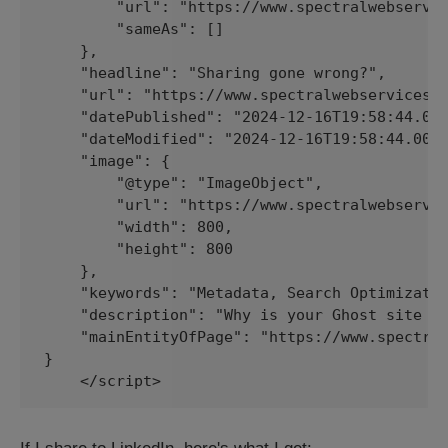
        "url": "https://www.spectralwebservic
        "sameAs": []

    },

    "headline": "Sharing gone wrong?",

    "url": "https://www.spectralwebservices.c
    "datePublished": "2024-12-16T19:58:44.000
    "dateModified": "2024-12-16T19:58:44.000Z
    "image": {

        "@type": "ImageObject",

        "url": "https://www.spectralwebservic
        "width": 800,

        "height": 800

    },

    "keywords": "Metadata, Search Optimizatio
    "description": "Why is your Ghost site sh
    "mainEntityOfPage": "https://www.spectral
}

    </script>