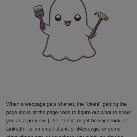
When a webpage gets shared, the "client" getting the
page looks at the page code to figure out what to show
you as a preview. (The "client" might be Facebook, or
LinkedIn, or an email client, or iMessage, or some