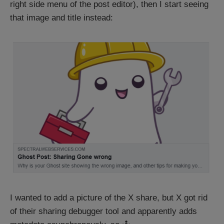
right side menu of the post editor), then I start seeing
that image and title instead:
I wanted to add a picture of the X share, but X got rid
of their sharing debugger tool and apparently adds