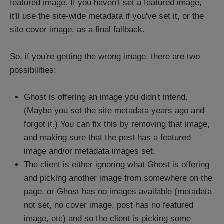
featured image. If you haven't set a featured image,
it'll use the site-wide metadata if you've set it, or the
site cover image, as a final fallback.
So, if you're getting the wrong image, there are two
possibilities:
Ghost is offering an image you didn't intend.
(Maybe you set the site metadata years ago and
forgot it.) You can fix this by removing that image,
and making sure that the post has a featured
image and/or metadata images set.
The client is either ignoring what Ghost is offering
and picking another image from somewhere on the
page, or Ghost has no images available (metadata
not set, no cover image, post has no featured
image, etc) and so the client is picking some