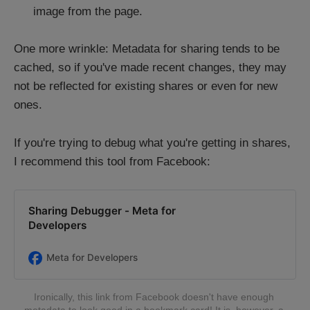
image from the page.
One more wrinkle: Metadata for sharing tends to be
cached, so if you've made recent changes, they may
not be reflected for existing shares or even for new
ones.
If you're trying to debug what you're getting in shares,
I recommend this tool from Facebook:
Sharing Debugger - Meta for
Developers
Meta for Developers
Ironically, this link from Facebook doesn't have enough 