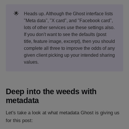
🌟
Heads up. Although the Ghost interface lists
"Meta data", "X card", and "Facebook card",
lots of other services use these settings also.
If you don't want to see the defaults (post
title, feature image, excerpt), then you should
complete all three to improve the odds of any
given client picking up your intended sharing
values.
Deep into the weeds with
metadata
Let's take a look at what metadata Ghost is giving us
for this post: