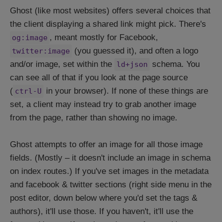
Ghost (like most websites) offers several choices that
the client displaying a shared link might pick. There's
, meant mostly for Facebook,
og:image
(you guessed it), and often a logo
twitter:image
and/or image, set within the
schema. You
ld+json
can see all of that if you look at the page source
(
in your browser). If none of these things are
ctrl-U
set, a client may instead try to grab another image
from the page, rather than showing no image.
Ghost attempts to offer an image for all those image
fields. (Mostly – it doesn't include an image in schema
on index routes.) If you've set images in the metadata
and facebook & twitter sections (right side menu in the
post editor, down below where you'd set the tags &
authors), it'll use those. If you haven't, it'll use the