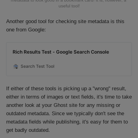
metadata to look good in a bookmark card! It is, however, a 
useful tool!
Another good tool for checking site metadata is this
one from Google:
Rich Results Test - Google Search Console
Search Test Tool
If either of these tools is picking up a "wrong" result,
either in terms of images or text fields, it's time to take
another look at your Ghost site for any missing or
outdated metadata. Since we typically don't see the
metadata fields while publishing, it's easy for them to
get badly outdated.