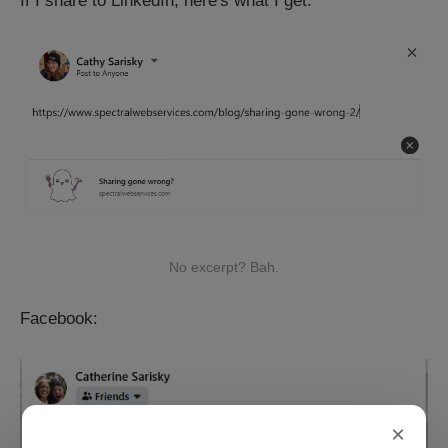
If I share to LinkedIn, here's what I get:
No excerpt? Bah.
Facebook:
×