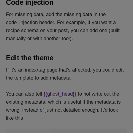
Code injection
For missing data, add the missing data in the
code_injection header. For example, if you want a
recipe schema on your post, you can add one (built
manually or with another tool).
Edit the theme
If it's an index/tag page that's affected, you could edit
the template to add metadata.
You can also tell
{{ghost_head}}
to not write out the
existing metadata, which is useful if the metadata is
wrong, instead of just not detailed enough. It'd look
like this