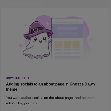
HOW I BUILT THAT
Adding socials to an about page in Ghost's Dawn
theme
You want author socials on the about page, and no theme
edits? Um, yeah, ok.