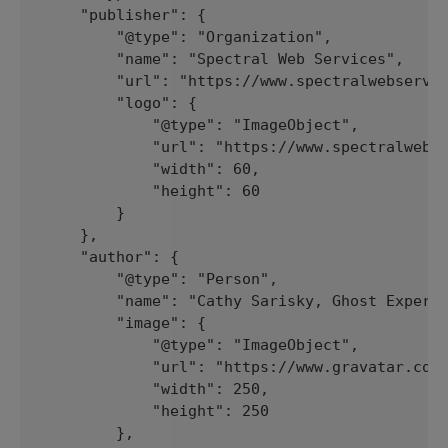
    "publisher": {

        "@type": "Organization",

        "name": "Spectral Web Services",

        "url": "https://www.spectralwebservic
        "logo": {

            "@type": "ImageObject",

            "url": "https://www.spectralwebse
            "width": 60,

            "height": 60

        }

    },

    "author": {

        "@type": "Person",

        "name": "Cathy Sarisky, Ghost Expert"
        "image": {

            "@type": "ImageObject",

            "url": "https://www.gravatar.com/
            "width": 250,

            "height": 250

        },
