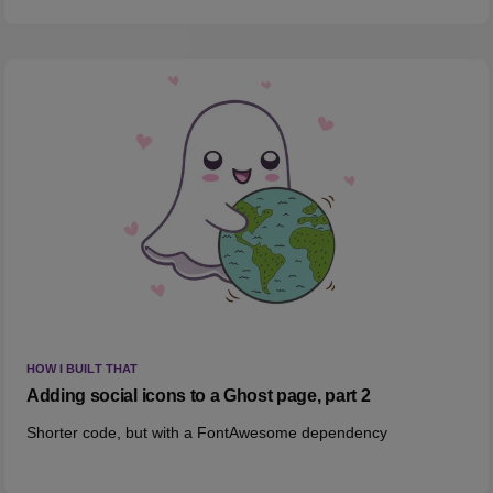
HOW I BUILT THAT
Adding social icons to a Ghost page, part 2
Shorter code, but with a FontAwesome dependency