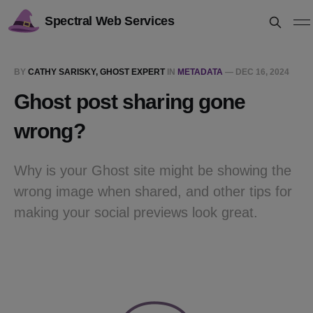
Spectral Web Services
BY
CATHY SARISKY, GHOST EXPERT
IN
METADATA
—
DEC 16, 2024
Ghost post sharing gone
wrong?
Why is your Ghost site might be showing the
wrong image when shared, and other tips for
making your social previews look great.