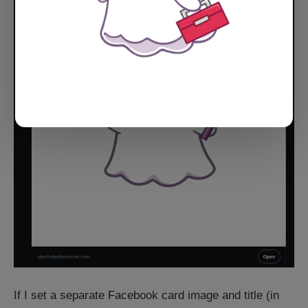
If I set a separate Facebook card image and title (in