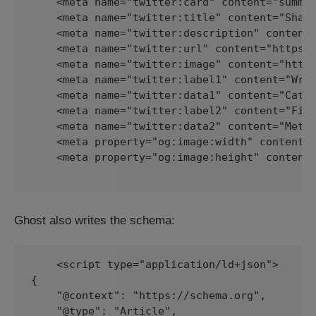
    <meta name="twitter:card" content="summar
    <meta name="twitter:title" content="Shari
    <meta name="twitter:description" content=
    <meta name="twitter:url" content="https:/
    <meta name="twitter:image" content="https
    <meta name="twitter:label1" content="Writ
    <meta name="twitter:data1" content="Cathy
    <meta name="twitter:label2" content="File
    <meta name="twitter:data2" content="Metad
    <meta property="og:image:width" content="
    <meta property="og:image:height" content=
Ghost also writes the schema:
    <script type="application/ld+json">

{

    "@context": "https://schema.org",

    "@type": "Article",
