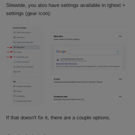
Sitewide, you also have settings available in /ghost >
settings (gear icon):
If that doesn't fix it, there are a couple options.