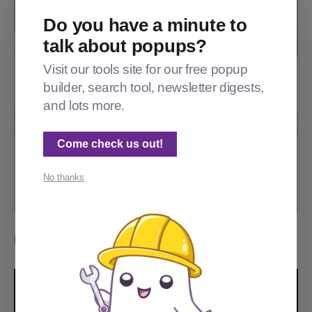
Do you have a minute to
talk about popups?
Visit our tools site for our free popup
builder, search tool, newsletter digests,
and lots more.
Come check us out!
No thanks
Reddit: