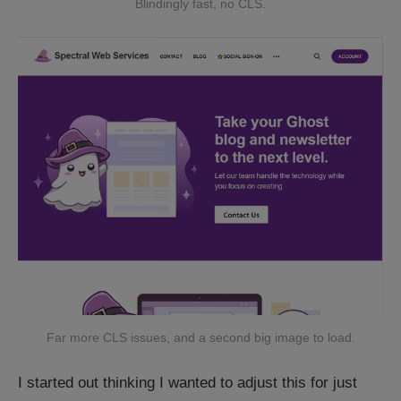
Blindingly fast, no CLS.
Far more CLS issues, and a second big image to load.
I started out thinking I wanted to adjust this for just