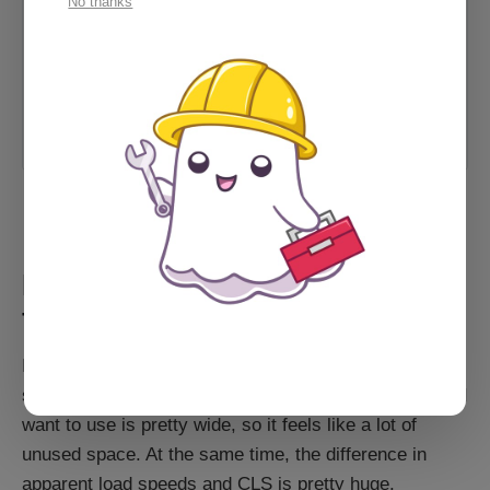
No thanks
Anyone else seeing page too
wide errors?
Is anyone else using the new
landing pages seeing Google search
console report that the pages are
too wide for mobile? Specifically
Ghost Forum
Cathy_Sarisky
when using the new header cards,
side by side? Their crawler’s display
A forum post discussing the problem.
does indeed show a borked page,
but it looks perfect on my phone.
Stumped. Https://www.spectra…
Final thought: Less above the
fold
I've gone back and forth over whether my front page
should have a full height hero section. The illustration I
want to use is pretty wide, so it feels like a lot of
unused space. At the same time, the difference in
apparent load speeds and CLS is pretty huge.