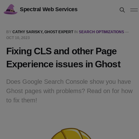
Spectral Web Services
BY
CATHY SARISKY, GHOST EXPERT
IN
SEARCH OPTIMIZATIONS
—
OCT 10, 2023
Fixing CLS and other Page
Experience issues in Ghost
Does Google Search Console show you have
Ghost pages with problems? Read on for how
to fix them!