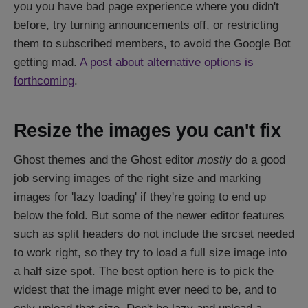
you you have bad page experience where you didn't
before, try turning announcements off, or restricting
them to subscribed members, to avoid the Google Bot
getting mad.
A post about alternative options is
forthcoming
.
Resize the images you can't fix
Ghost themes and the Ghost editor
mostly
do a good
job serving images of the right size and marking
images for 'lazy loading' if they're going to end up
below the fold. But some of the newer editor features
such as split headers do not include the srcset needed
to work right, so they try to load a full size image into
a half size spot. The best option here is to pick the
widest that the image might ever need to be, and to