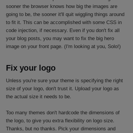
sooner the browser knows how big the images are
going to be, the sooner it'll quit wiggling things around
to fit it. This can be accomplished with some CSS in
code injection, if necessary. Even if you don't fix all
your blog posts, you may want to fix the big hero
image on your front page. (I'm looking at you, Solo!)
Fix your logo
Unless you're sure your theme is specifying the right
size of your logo, don't trust it. Upload your logo as
the actual size it needs to be.
Too many themes don't hardcode the dimensions of
the logo, to give you extra flexibility on logo size.
Thanks, but no thanks. Pick your dimensions and