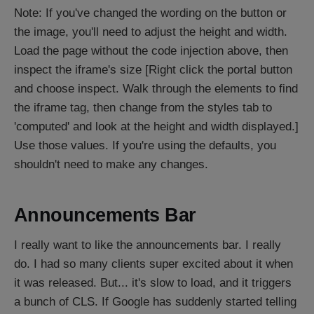
Note: If you've changed the wording on the button or
the image, you'll need to adjust the height and width.
Load the page without the code injection above, then
inspect the iframe's size [Right click the portal button
and choose inspect. Walk through the elements to find
the iframe tag, then change from the styles tab to
'computed' and look at the height and width displayed.]
Use those values. If you're using the defaults, you
shouldn't need to make any changes.
Announcements Bar
I really want to like the announcements bar. I really
do. I had so many clients super excited about it when
it was released. But... it's slow to load, and it triggers
a bunch of CLS. If Google has suddenly started telling