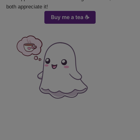
both appreciate it!
Buy me a tea ☕️