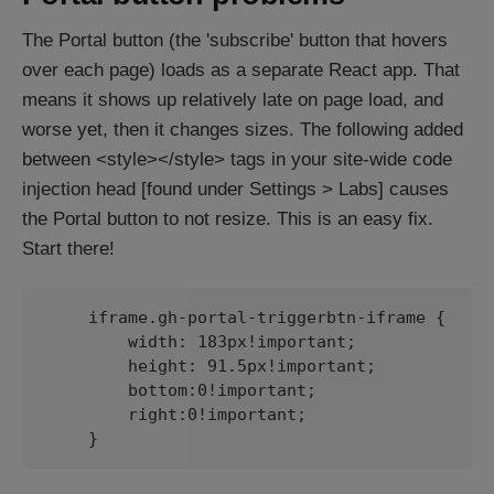
The Portal button (the 'subscribe' button that hovers
over each page) loads as a separate React app. That
means it shows up relatively late on page load, and
worse yet, then it changes sizes. The following added
between <style></style> tags in your site-wide code
injection head [found under Settings > Labs] causes
the Portal button to not resize. This is an easy fix.
Start there!
    iframe.gh-portal-triggerbtn-iframe {

        width: 183px!important;

        height: 91.5px!important;

        bottom:0!important;

        right:0!important;

    }