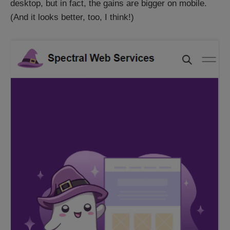
desktop, but in fact, the gains are bigger on mobile.
(And it looks better, too, I think!)