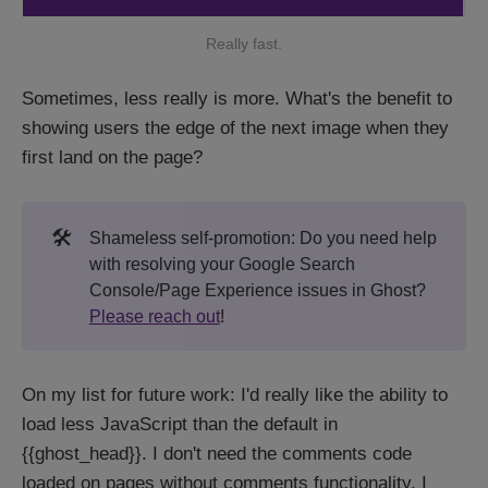
Really fast.
Sometimes, less really is more. What's the benefit to
showing users the edge of the next image when they
first land on the page?
🛠️
Shameless self-promotion: Do you need help
with resolving your Google Search
Console/Page Experience issues in Ghost?
Please reach out
!
On my list for future work: I'd really like the ability to
load less JavaScript than the default in
{{ghost_head}}. I don't need the comments code
loaded on pages without comments functionality. I