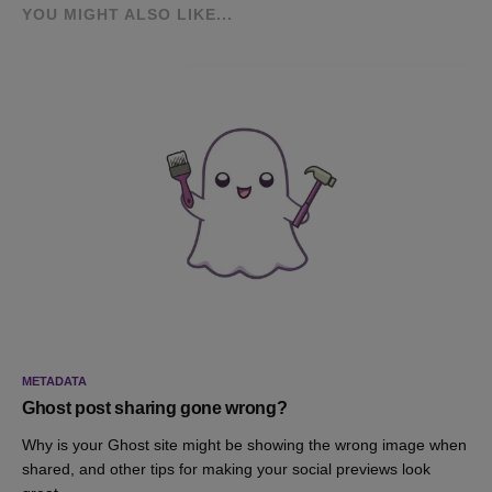
YOU MIGHT ALSO LIKE...
METADATA
Ghost post sharing gone wrong?
Why is your Ghost site might be showing the wrong image when
shared, and other tips for making your social previews look