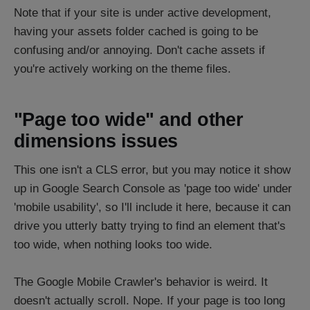
Note that if your site is under active development,
having your assets folder cached is going to be
confusing and/or annoying. Don't cache assets if
you're actively working on the theme files.
"Page too wide" and other
dimensions issues
This one isn't a CLS error, but you may notice it show
up in Google Search Console as 'page too wide' under
'mobile usability', so I'll include it here, because it can
drive you utterly batty trying to find an element that's
too wide, when nothing looks too wide.
The Google Mobile Crawler's behavior is weird. It
doesn't actually scroll. Nope. If your page is too long