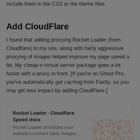
include them in the CSS or the theme files.
Add CloudFlare
I found that adding proxying Rocket Loader (from
Cloudflare) to my site, along with fairly aggressive
proxying of images helped improve my page speed a
bit. My cheap-o virtual server package goes a lot
faster with a proxy in front. [If you're on Ghost Pro,
you've automatically got caching from Fastly, so you
may get less impact by adding CloudFlare.]
Rocket Loader · Cloudflare
Speed docs
Rocket Loader prioritizes your
website’s content (text, images,
fonts, and more) by deferring the