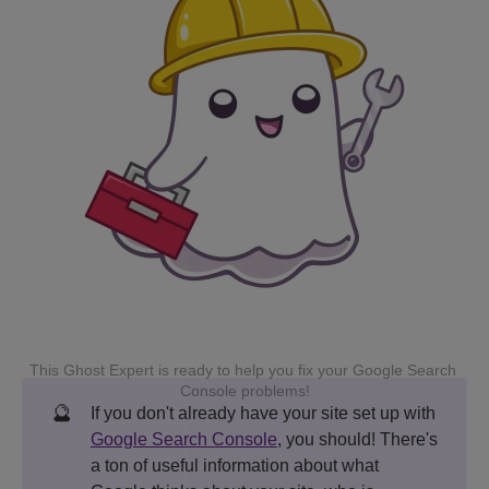
This Ghost Expert is ready to help you fix your Google Search 
Console problems!
🔮
If you don't already have your site set up with
Google Search Console
, you should! There's
a ton of useful information about what