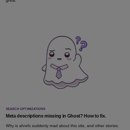
great.
SEARCH OPTIMIZATIONS
Meta descriptions missing in Ghost? How to fix.
Why is ahrefs suddenly mad about this site, and other stories.