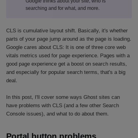
Google thinks about your site, who is
searching and for what, and more.
CLS is cumulative layout shift. Basically, it's whether
parts of your page jump around as the page is loading.
Google cares about CLS: It is one of three core web
vitals metrics used for page experience. Pages with a
good page experience get a boost on search results,
and especially for popular search terms, that's a big
deal.
In this post, I'll cover some ways Ghost sites can
have problems with CLS (and a few other Search
Console issues), and what to do about them.
Portal button problems