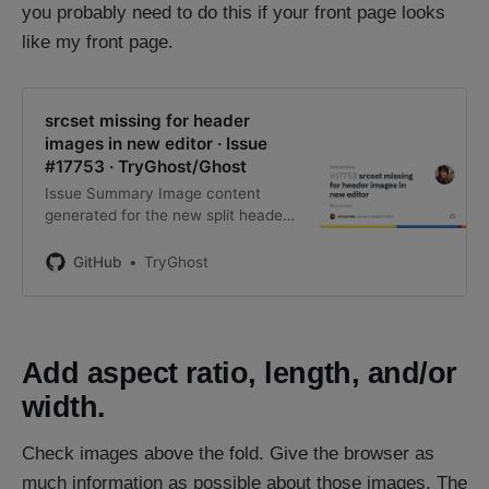
you probably need to do this if your front page looks
like my front page.
srcset missing for header
images in new editor · Issue
#17753 · TryGhost/Ghost
Issue Summary Image content
generated for the new split header
layout does not include a srcset.
Huge images load by default. Steps
GitHub
TryGhost
to Reproduce Create a new page
with a header card with the new
sp…
Add aspect ratio, length, and/or
width.
Check images above the fold. Give the browser as
much information as possible about those images. The