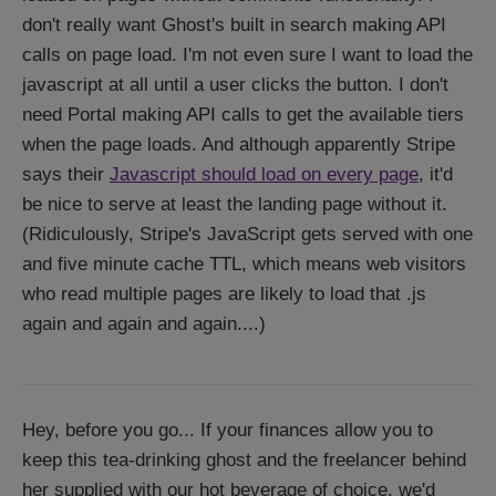
don't really want Ghost's built in search making API
calls on page load. I'm not even sure I want to load the
javascript at all until a user clicks the button. I don't
need Portal making API calls to get the available tiers
when the page loads. And although apparently Stripe
says their
Javascript should load on every page
, it'd
be nice to serve at least the landing page without it.
(Ridiculously, Stripe's JavaScript gets served with one
and five minute cache TTL, which means web visitors
who read multiple pages are likely to load that .js
again and again and again....)
Hey, before you go... If your finances allow you to
keep this tea-drinking ghost and the freelancer behind
her supplied with our hot beverage of choice, we'd