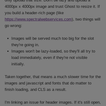
only upload that size. Don't be lazy and upload a
4000px x 4000px image and trust Ghost to resize it. If
you build a header-rich page (like
https://www.spectralwebservices.com
), two things will
go wrong:
Images will be served much too big for the slot
they're going in.
Images won't be lazy-loaded, so they'll all try to
load immediately, even if they're not visible
initially.
Taken together, that means a much slower time for the
images and javascript and fonts that do matter to
finish loading, and CLS as a result.
I'm linking an issue for header images. If it's still open,