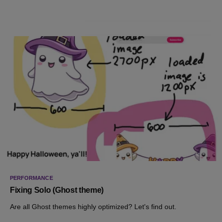
PERFORMANCE
Fixing Solo (Ghost theme)
Are all Ghost themes highly optimized? Let's find out.