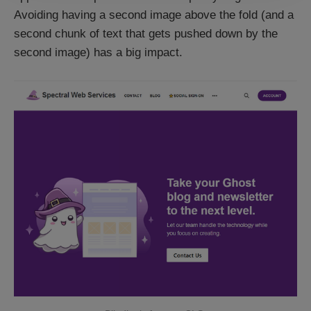
Avoiding having a second image above the fold (and a
second chunk of text that gets pushed down by the
second image) has a big impact.