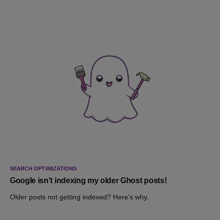
SEARCH OPTIMIZATIONS
Google isn't indexing my older Ghost posts!
Older posts not getting indexed? Here's why.