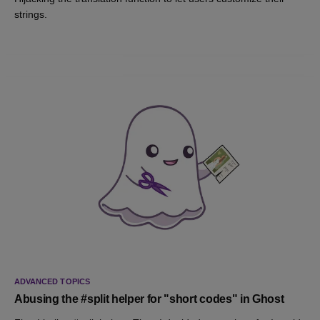
strings.
ADVANCED TOPICS
Abusing the #split helper for "short codes" in Ghost