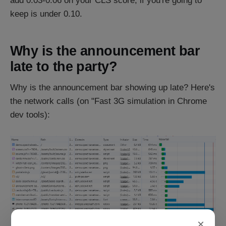
add 0.03-0.06 on your CLS score, if you're going to
keep is under 0.10.
Why is the announcement bar
late to the party?
Why is the announcement bar showing up late? Here's
the network calls (on "Fast 3G simulation in Chrome
dev tools):
×