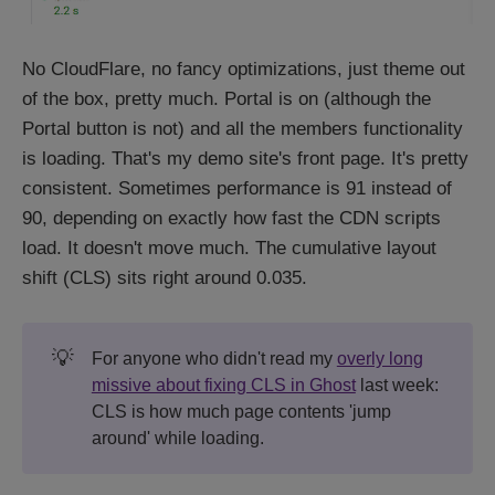
No CloudFlare, no fancy optimizations, just theme out
of the box, pretty much. Portal is on (although the
Portal button is not) and all the members functionality
is loading. That's my demo site's front page. It's pretty
consistent. Sometimes performance is 91 instead of
90, depending on exactly how fast the CDN scripts
load. It doesn't move much. The cumulative layout
shift (CLS) sits right around 0.035.
💡
For anyone who didn't read my
overly long
missive about fixing CLS in Ghost
last week:
CLS is how much page contents 'jump
around' while loading.