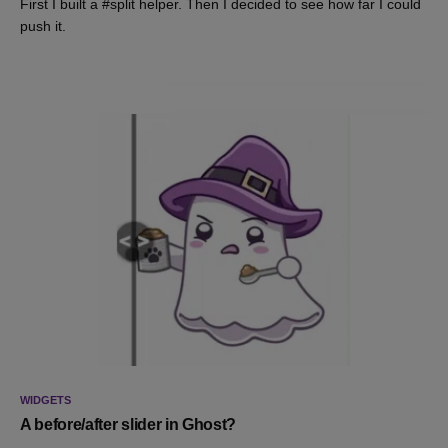
First I built a #split helper. Then I decided to see how far I could
push it.
WIDGETS
A before/after slider in Ghost?