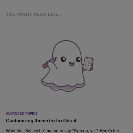
YOU MIGHT ALSO LIKE...
ADVANCED TOPICS
Customizing theme text in Ghost
Want the "Subscribe" button to say "Sign up, yo"? Here's the