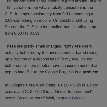
The performance score seems to jump around (due to
TBT variation), but what's totally consistent is the
CLS. It jumps consistently from 0.03-something to
0.09-something on mobile. On desktop, still using
Source, the CLS is a lot smaller, but it's still a jump
from 0.004 to 0.039.
These are pretty small changes, right? Are users
actually bothered by the announcement bar showing
up a fraction of a second late? To my eye, it's not
bothersome - lots of sites have announcements that
pop up late. But to the Google Bot, this is a
problem
.
In Google's Core Web Vitals, a CLS > 0.25 is a Poor
score, and CLS > 0.10 is a "Needs Improvement"
score. So do we care? Well, to quote
Google
: