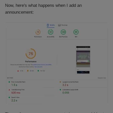
Now, here's what happens when I add an
announcement: