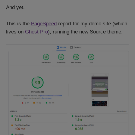
And yet.
This is the
PageSpeed
report for my demo site (which
lives on
Ghost Pro
), running the new Source theme.