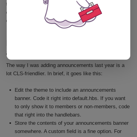
then that JavaScript makes an API call back to an API
endpoint on the site to get the announcement bar
content.
But what if you really want
announcements?
The way I was adding announcements last year is a
lot CLS-friendlier. In brief, it goes like this:
Edit the theme to include an announcements
banner. Code it right into default.hbs. If you want
to only show it to members or non-members, code
that right into the handlebars.
Store the contents of your announcements banner
somewhere. A custom field is a fine option. For