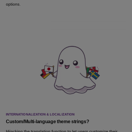
options.
INTERNATIONALIZATION & LOCALIZATION
Custom/Multi-language theme strings?
Hijacking the translation function to let users customize their