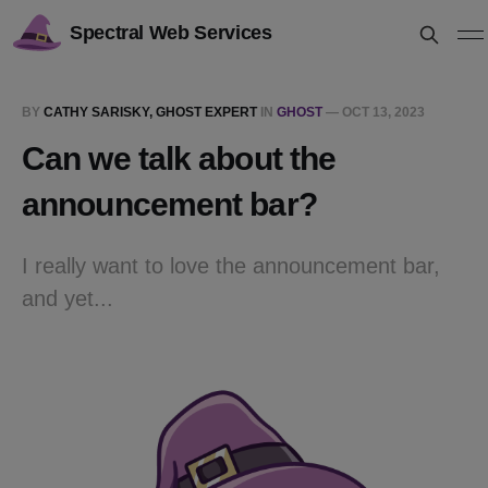
Spectral Web Services
BY
CATHY SARISKY, GHOST EXPERT
IN
GHOST
—
OCT 13, 2023
Can we talk about the
announcement bar?
I really want to love the announcement bar,
and yet...