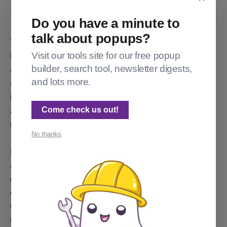
Do you have a minute to
talk about popups?
The announcement bar JavaScript loads fairly early,
Visit our tools site for our free popup
but it doesn't make the network call to the
builder, search tool, newsletter digests,
announcement/ endpoint until late in the page load. 12
and lots more.
seconds in on "fast 3G". Lots of users have faster
internet, but the point is that the content for the
Come check us out!
announcement bar loads late, and no space is
reserved for the bar, so CLS results.
No thanks
It's an interesting design choice. If instead there were
an @announcement object available in Ghost's dialect
of handlebars, then it would be easy for theme
creators to build in an announcement bar. Instead,
Ghost is 'talking to itself'. The page tells the browser
to load the announcements-related JavaScript, and