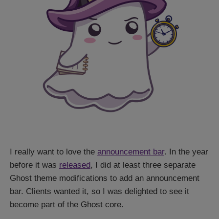
I really want to love the
announcement bar
. In the year
before it was
released
, I did at least three separate
Ghost theme modifications to add an announcement
bar. Clients wanted it, so I was delighted to see it
become part of the Ghost core.