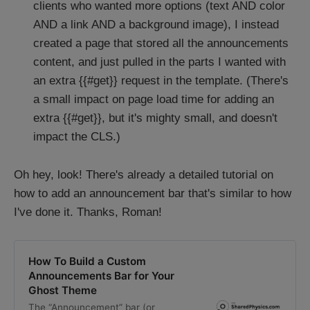
clients who wanted more options (text AND color
AND a link AND a background image), I instead
created a page that stored all the announcements
content, and just pulled in the parts I wanted with
an extra {{#get}} request in the template. (There's
a small impact on page load time for adding an
extra {{#get}}, but it's mighty small, and doesn't
impact the CLS.)
Oh hey, look! There's already a detailed tutorial on
how to add an announcement bar that's similar to how
I've done it. Thanks, Roman!
How To Build a Custom
Announcements Bar for Your
Ghost Theme
The “Announcement” bar (or