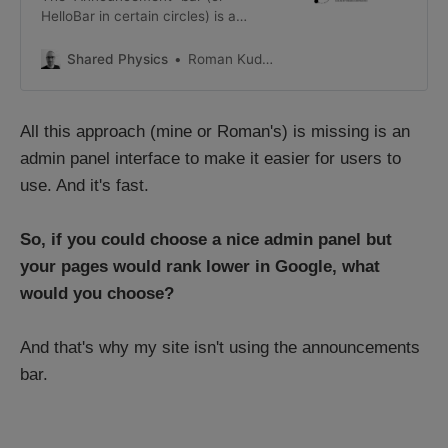
HelloBar in certain circles) is a
really useful widget for showing
timely information at the top of a
Shared Physics
Roman Kudryashov
page. It can come in all shapes and
styles: This post will cover an easy
way to add a custom
All this approach (mine or Roman's) is missing is an
announcements bar into your ghost
theme (which you
admin panel interface to make it easier for users to
use. And it's fast.
So, if you could choose a nice admin panel but
your pages would rank lower in Google, what
would you choose?
And that's why my site isn't using the announcements
bar.