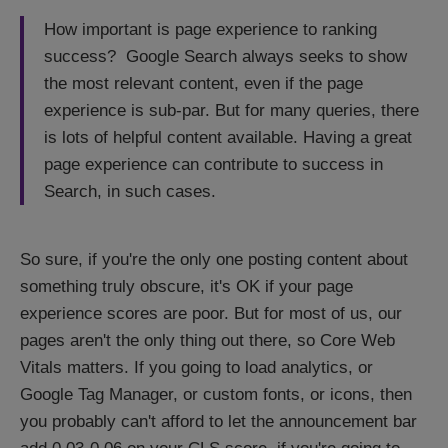
How important is page experience to ranking
success? Google Search always seeks to show
the most relevant content, even if the page
experience is sub-par. But for many queries, there
is lots of helpful content available. Having a great
page experience can contribute to success in
Search, in such cases.
So sure, if you're the only one posting content about
something truly obscure, it's OK if your page
experience scores are poor. But for most of us, our
pages aren't the only thing out there, so Core Web
Vitals matters. If you going to load analytics, or
Google Tag Manager, or custom fonts, or icons, then
you probably can't afford to let the announcement bar