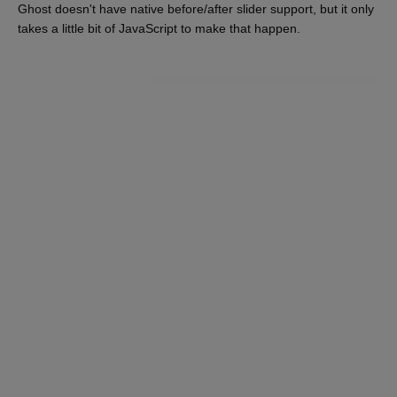
Ghost doesn't have native before/after slider support, but it only
takes a little bit of JavaScript to make that happen.