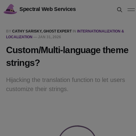
Spectral Web Services
BY
CATHY SARISKY, GHOST EXPERT
IN
INTERNATIONALIZATION &
LOCALIZATION
—
JAN 31, 2026
Custom/Multi-language theme
strings?
Hijacking the translation function to let users
customize their strings.