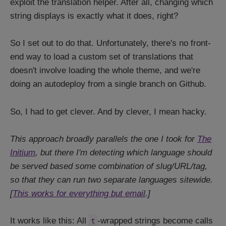
exploit the translation helper. After all, changing which
string displays is exactly what it does, right?
So I set out to do that. Unfortunately, there's no front-
end way to load a custom set of translations that
doesn't involve loading the whole theme, and we're
doing an autodeploy from a single branch on Github.
So, I had to get clever. And by clever, I mean hacky.
This approach broadly parallels the one I took for
The
Initium
, but there I'm detecting which language should
be served based some combination of slug/URL/tag,
so that they can run two separate languages sitewide.
[
This works for everything but email
.]
It works like this: All
-wrapped strings become calls
t