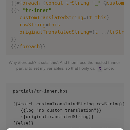
{
{
#
foreach
(
concat
trString
"_"
@
custom
.
m
{
{
>
"tr-inner"
customTranslatedString
=
(
t
this
)
rawString
=
this
originalTranslatedString
=
(
t
.
.
/
trStrin
}
}
{
{
/
foreach
}}
Why #foreach? it sets 'this'. And then I use the nested t-inner 
t
partial to set my variables, so that I only call 
 twice.
partials/tr-inner.hbs

{{#match customTranslatedString rawString}} 

   {{log "no custom translation"}}

   {{originalTranslatedString}}

{{else}} 

   {{log "custom translation found"}}
