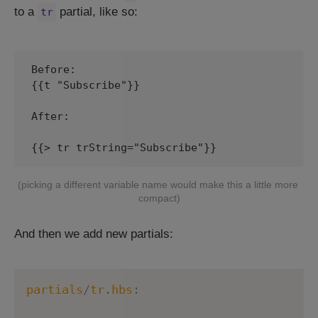
to a
partial, like so:
tr
Before:

{{t "Subscribe"}}

After:

(picking a different variable name would make this a little more 
compact)
And then we add new partials:
partials
/
tr
.
hbs
: