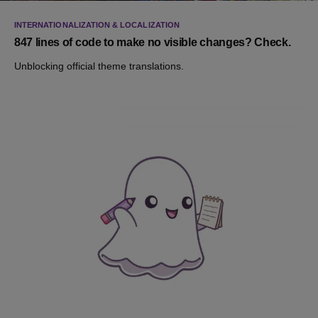
INTERNATIONALIZATION & LOCALIZATION
847 lines of code to make no visible changes? Check.
Unblocking official theme translations.