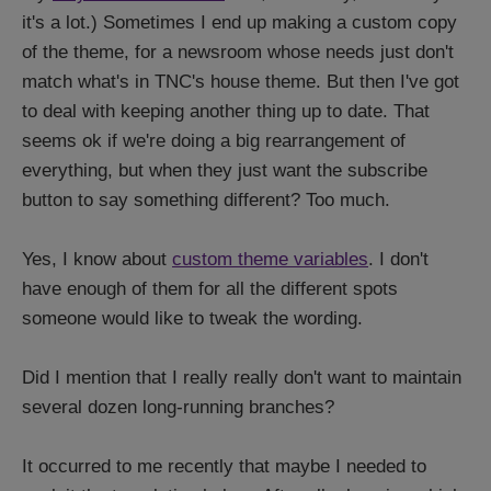
it's a lot.) Sometimes I end up making a custom copy
of the theme, for a newsroom whose needs just don't
match what's in TNC's house theme. But then I've got
to deal with keeping another thing up to date. That
seems ok if we're doing a big rearrangement of
everything, but when they just want the subscribe
button to say something different? Too much.
Yes, I know about
custom theme variables
. I don't
have enough of them for all the different spots
someone would like to tweak the wording.
Did I mention that I really really don't want to maintain
several dozen long-running branches?
It occurred to me recently that maybe I needed to