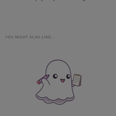
YOU MIGHT ALSO LIKE...