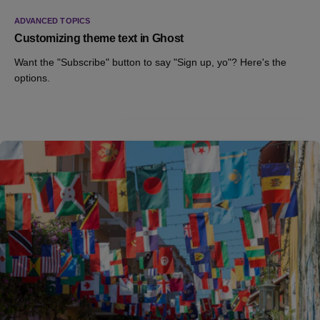
ADVANCED TOPICS
Customizing theme text in Ghost
Want the "Subscribe" button to say "Sign up, yo"? Here's the
options.