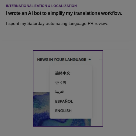
INTERNATIONALIZATION & LOCALIZATION
I wrote an AI bot to simplify my translations workflow.
I spent my Saturday automating language PR review.