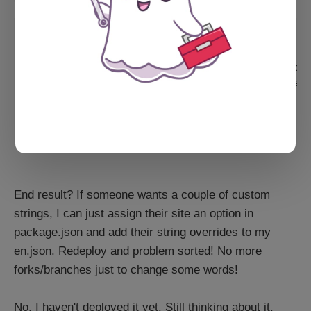
{

    "Homepage": "Homepage",

    "Homepage_informal": "My slappin' homepag
    "Homepage_formal": "My very formal homepa
    "Subscribe": "Subscribe",

    "Subscribe_informal": "Sign up, yo!",

}
End result? If someone wants a couple of custom
strings, I can just assign their site an option in
package.json and add their string overrides to my
en.json. Redeploy and problem sorted! No more
forks/branches just to change some words!
No, I haven't deployed it yet. Still thinking about it.