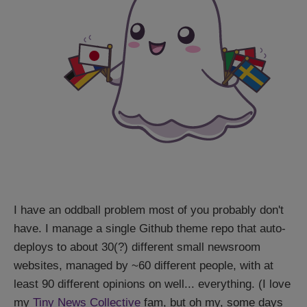
I have an oddball problem most of you probably don't
have. I manage a single Github theme repo that auto-
deploys to about 30(?) different small newsroom
websites, managed by ~60 different people, with at
least 90 different opinions on well... everything. (I love
my
Tiny News Collective
fam, but oh my, some days