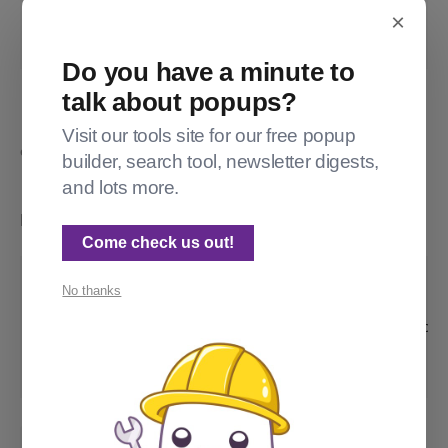
×
   {{customTranslatedString}}

{{/match}}
Do you have a minute to
The #match checks if the translated custom string is 
talk about popups?
untranslated, meaning that the locale file doesn't contain it. If 
that occurs, we return the default translated string. For the 
Visit our tools site for our free popup
example below, Subscribe -> "Subscribe", Subscribe_informal -> 
builder, search tool, newsletter digests,
"Sign up, yo!", and Subscribe_formal -> "Subscribe". 
and lots more.
In
, add an extra object under
:
package.json
custom
Come check us out!
            "mylocale": {

No thanks
                "type": "select",

                "options": ["informal", "form
                "default": "informal"

            },
:
locales/en.json