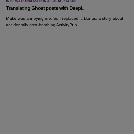
INTERNATIONALIZATION & LOCALIZATION
Translating Ghost posts with DeepL
Make was annoying me. So I replaced it. Bonus: a story about
accidentally post-bombing ActivityPub