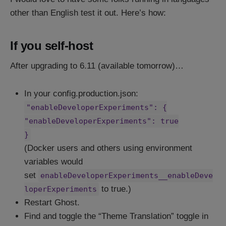
other than English test it out. Here’s how:
If you self-host
After upgrading to 6.11 (available tomorrow)…
In your config.production.json:
"enableDeveloperExperiments": {
"enableDeveloperExperiments": true
}
(Docker users and others using environment
variables would
set
enableDeveloperExperiments__enableDeve
to true.)
loperExperiments
Restart Ghost.
Find and toggle the “Theme Translation” toggle in