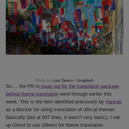
Photo by 
Luis Desiro
 / 
Unsplash
So…. the PR to
swap out for the translation package
behind theme translation
went through earlier this
week. This is the item identified previously by
Hannah
as a blocker for doing translation of official themes.
Basically (but at 847 lines, it wasn't very basic), I set
up Ghost to use i18next for theme translation