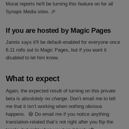
Murat reports he'll be turning this feature on for all
Synaps Media sites. 🎉
If you are hosted by Magic Pages
Jannis says it'll be default-enabled for everyone once
6.11 rolls out to Magic Pages, but if you want it
disabled
to let him know.
What to expect
Again, the expected result of turning on this private
beta is
absolutely no change
. Don’t email me to tell
me that it isn’t working when nothing obvious
happens. 😆 Do email me if you notice anything
translation-related that’s not right after you flip the