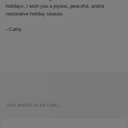
holidays, I wish you a joyous, peaceful, and/or
restorative holiday season.
--Cathy
YOU MIGHT ALSO LIKE...