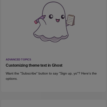
ADVANCED TOPICS
Customizing theme text in Ghost
Want the "Subscribe" button to say "Sign up, yo"? Here's the
options.