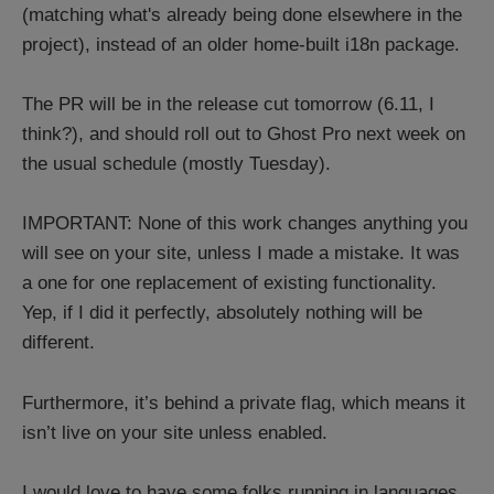
(matching what's already being done elsewhere in the
project), instead of an older home-built i18n package.
The PR will be in the release cut tomorrow (6.11, I
think?), and should roll out to Ghost Pro next week on
the usual schedule (mostly Tuesday).
IMPORTANT: None of this work changes anything you
will see on your site, unless I made a mistake. It was
a one for one replacement of existing functionality.
Yep, if I did it perfectly, absolutely nothing will be
different.
Furthermore, it’s behind a private flag, which means it
isn’t live on your site unless enabled.
I would love to have some folks running in languages