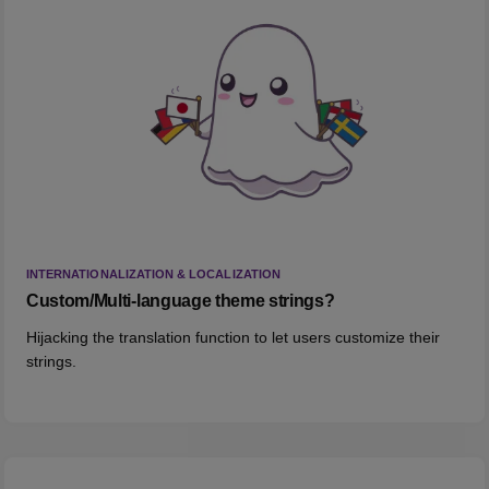
INTERNATIONALIZATION & LOCALIZATION
Custom/Multi-language theme strings?
Hijacking the translation function to let users customize their
strings.