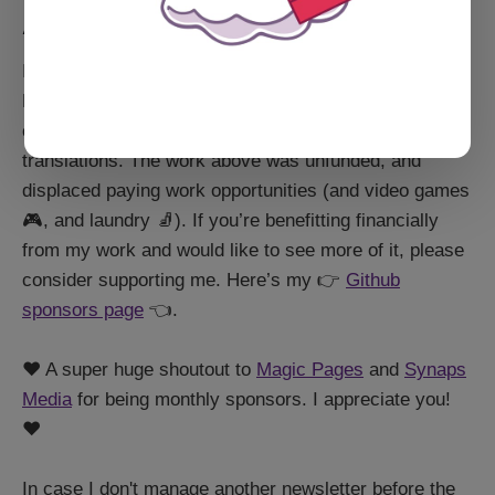
A small aside
I am not employed by the Ghost Foundation/Ghost
Pro. I'm a community member and open source
contributor who accidentally found herself managing
translations. The work above was unfunded, and
displaced paying work opportunities (and video games
🎮, and laundry 🧦). If you’re benefitting financially
from my work and would like to see more of it, please
consider supporting me. Here’s my 👉
Github
sponsors page
👈.
❤️ A super huge shoutout to
Magic Pages
and
Synaps
Media
for being monthly sponsors. I appreciate you!
❤️
In case I don't manage another newsletter before the