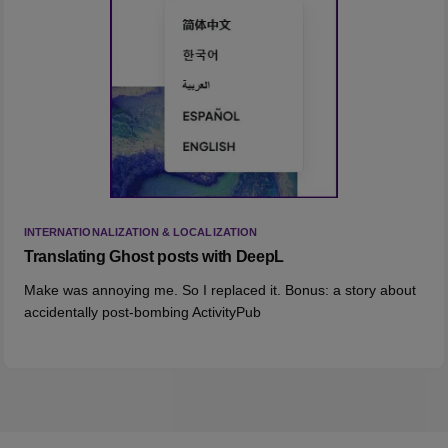
INTERNATIONALIZATION & LOCALIZATION
Translating Ghost posts with DeepL
Make was annoying me. So I replaced it. Bonus: a story about
accidentally post-bombing ActivityPub