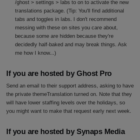
/ghost > settings > labs to on to activate the new
translations package. (Tip: You'll find additional
tabs and toggles in labs. I don't recommend
messing with these on sites you care about,
because some are hidden because they're
decidedly half-baked and may break things. Ask
me how I know...)
If you are hosted by Ghost Pro
Send an email to their support address, asking to have
the private themeTranslation turned on. Note that they
will have lower staffing levels over the holidays, so
you might want to make that request early next week.
If you are hosted by Synaps Media