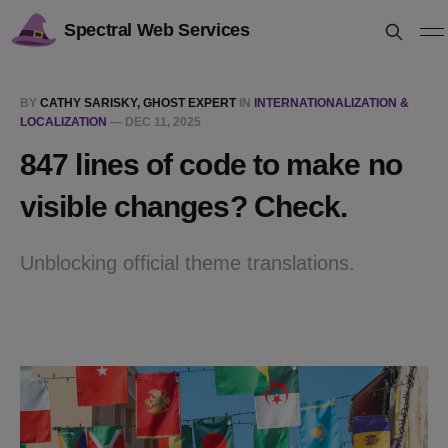
Spectral Web Services
BY
CATHY SARISKY, GHOST EXPERT
IN
INTERNATIONALIZATION &
LOCALIZATION
—
DEC 11, 2025
847 lines of code to make no
visible changes? Check.
Unblocking official theme translations.