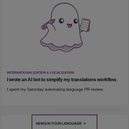
INTERNATIONALIZATION & LOCALIZATION
I wrote an AI bot to simplify my translations workflow.
I spent my Saturday automating language PR review.