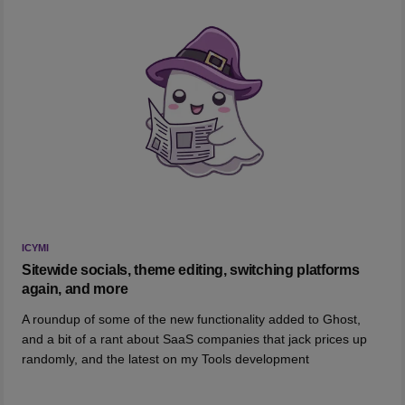
ICYMI
Sitewide socials, theme editing, switching platforms
again, and more
A roundup of some of the new functionality added to Ghost,
and a bit of a rant about SaaS companies that jack prices up
randomly, and the latest on my Tools development