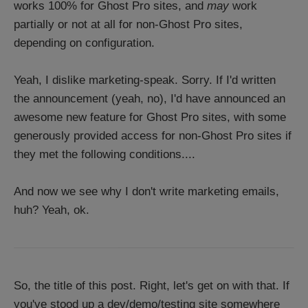
works 100% for Ghost Pro sites, and
may
work
partially or not at all for non-Ghost Pro sites,
depending on configuration.
Yeah, I dislike marketing-speak. Sorry. If I'd written
the announcement (yeah, no), I'd have announced an
awesome new feature for Ghost Pro sites, with some
generously provided access for non-Ghost Pro sites if
they met the following conditions....
And now we see why I don't write marketing emails,
huh? Yeah, ok.
So, the title of this post. Right, let's get on with that. If
you've stood up a dev/demo/testing site somewhere