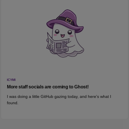
ICYMI
More staff socials are coming to Ghost!
I was doing a little GitHub gazing today, and here's what I
found.