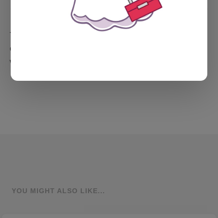
To folks in the U.S., I wish you a happy Thanksgiving,
delicious tofu with gravy (what, just me?), and time
with the people you love.
YOU MIGHT ALSO LIKE...