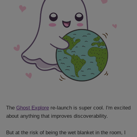
The
Ghost Explore
re-launch is super cool. I'm excited
about anything that improves discoverability.
But at the risk of being the wet blanket in the room, I