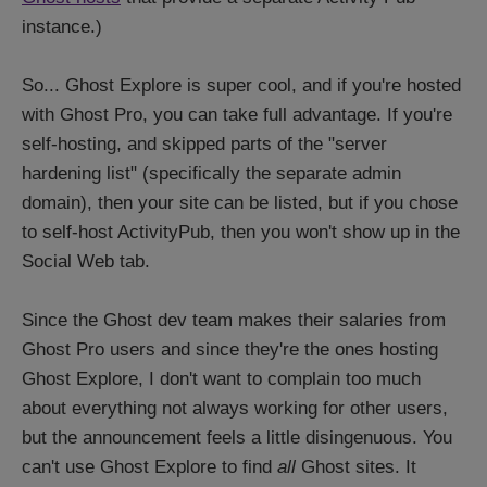
instance.)
So... Ghost Explore is super cool, and if you're hosted
with Ghost Pro, you can take full advantage. If you're
self-hosting, and skipped parts of the "server
hardening list" (specifically the separate admin
domain), then your site can be listed, but if you chose
to self-host ActivityPub, then you won't show up in the
Social Web tab.
Since the Ghost dev team makes their salaries from
Ghost Pro users and since they're the ones hosting
Ghost Explore, I don't want to complain too much
about everything not always working for other users,
but the announcement feels a little disingenuous. You
can't use Ghost Explore to find
all
Ghost sites. It