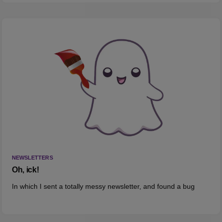
NEWSLETTERS
Oh, ick!
In which I sent a totally messy newsletter, and found a bug