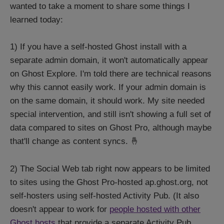
wanted to take a moment to share some things I
learned today:
1) If you have a self-hosted Ghost install with a
separate admin domain, it won't automatically appear
on Ghost Explore. I'm told there are technical reasons
why this cannot easily work. If your admin domain is
on the same domain, it should work. My site needed
special intervention, and still isn't showing a full set of
data compared to sites on Ghost Pro, although maybe
that'll change as content syncs. 🤞
2) The Social Web tab right now appears to be limited
to sites using the Ghost Pro-hosted ap.ghost.org, not
self-hosters using self-hosted Activity Pub. (It also
doesn't appear to work for
people hosted with other
Ghost hosts
that provide a separate Activity Pub