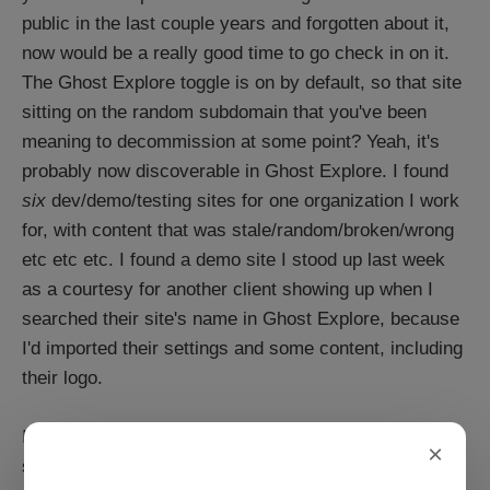
public in the last couple years and forgotten about it,
now would be a really good time to go check in on it.
The Ghost Explore toggle is on by default, so that site
sitting on the random subdomain that you've been
meaning to decommission at some point? Yeah, it's
probably now discoverable in Ghost Explore. I found
six
dev/demo/testing sites for one organization I work
for, with content that was stale/random/broken/wrong
etc etc etc. I found a demo site I stood up last week
as a courtesy for another client showing up when I
searched their site's name in Ghost Explore, because
I'd imported their settings and some content, including
their logo.
It's a good reminder: If you have a demo/test/staging
×
site is out there in the world: