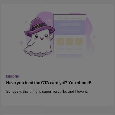
DESIGNS
Have you tried the CTA card yet? You should!
Seriously, this thing is super versatile, and I love it.