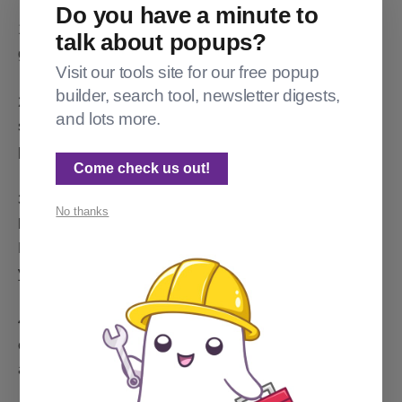
Do you have a minute to
1) Make it private. [This stops it from accidentally
talk about popups?
getting indexed by Google.]
Visit our tools site for our free popup
builder, search tool, newsletter digests,
2) Turn off the Network toggle while testing (or else it'll
and lots more.
send your test posts out to the Fediverse – even if in
private mode).
Come check us out!
3) If you can't make it private while testing something
No thanks
like social sharing previews or site speed, turn off the
Explore toggle to keep it from showing up alongside
your real site in the Ghost Explore search results.
4) Decommission it before your company forgets it
exists or no longer knows what email has admin
access. [Yeah, really.]