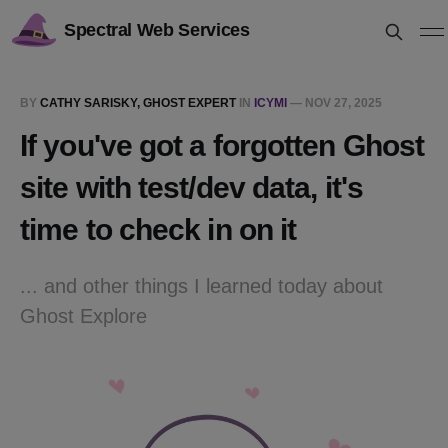
Spectral Web Services
BY
CATHY SARISKY, GHOST EXPERT
IN
ICYMI
—
NOV 27, 2025
If you've got a forgotten Ghost
site with test/dev data, it's
time to check in on it
... and other things I learned today about
Ghost Explore