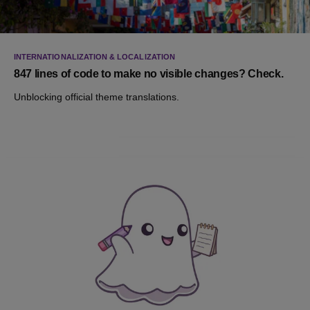
INTERNATIONALIZATION & LOCALIZATION
847 lines of code to make no visible changes? Check.
Unblocking official theme translations.