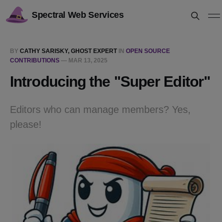
Spectral Web Services
BY
CATHY SARISKY, GHOST EXPERT
IN
OPEN SOURCE
CONTRIBUTIONS
—
MAR 13, 2025
Introducing the "Super Editor"
Editors who can manage members? Yes,
please!