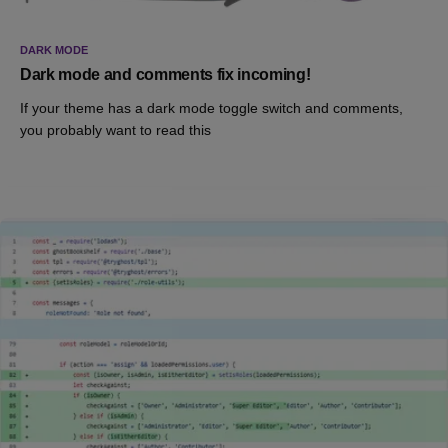
DARK MODE
Dark mode and comments fix incoming!
If your theme has a dark mode toggle switch and comments,
you probably want to read this