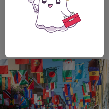
use them will depend on whether they have access to
your Stripe account, which is managed by you in the
Stripe dashboard.
YOU MIGHT ALSO LIKE...