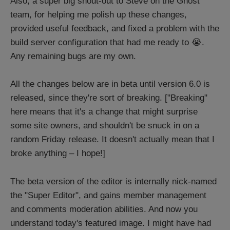
Also, a super big shout-out to Steve on the Ghost
team, for helping me polish up these changes,
provided useful feedback, and fixed a problem with the
build server configuration that had me ready to 😭.
Any remaining bugs are my own.
All the changes below are in beta until version 6.0 is
released, since they're sort of breaking. ["Breaking"
here means that it's a change that might surprise
some site owners, and shouldn't be snuck in on a
random Friday release. It doesn't actually mean that I
broke anything – I hope!]
The beta version of the editor is internally nick-named
the "Super Editor", and gains member management
and comments moderation abilities. And now you
understand today's featured image. I might have had