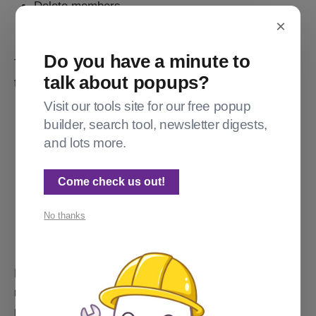
Delete members
×
Create members
Do you have a minute to
They cannot do the following, which are still reserved
talk about popups?
for administrators and owners. (This is a partial list.)
Visit our tools site for our free popup
Create or modify offers
builder, search tool, newsletter digests,
Create or modify tiers
and lots more.
See your MRR
Makes changes to or invite other editors (super or
Come check us out!
not)
Change site settings
No thanks
Link or unlink Stripe
Links to view subscription details from the
membership pages that would lead to Stripe are
present, but whether or not your "Super Editor" can