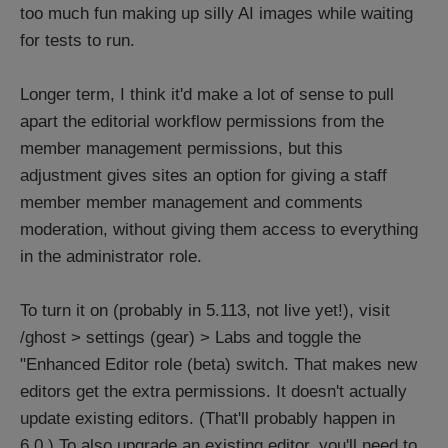
too much fun making up silly AI images while waiting
for tests to run.
Longer term, I think it'd make a lot of sense to pull
apart the editorial workflow permissions from the
member management permissions, but this
adjustment gives sites an option for giving a staff
member member management and comments
moderation, without giving them access to everything
in the administrator role.
To turn it on (probably in 5.113, not live yet!), visit
/ghost > settings (gear) > Labs and toggle the
"Enhanced Editor role (beta) switch. That makes new
editors get the extra permissions. It doesn't actually
update existing editors. (That'll probably happen in
6.0.) To also upgrade an existing editor, you'll need to