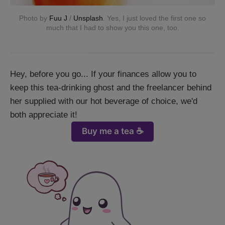
Photo by
Fuu J
/
Unsplash
. Yes, I just loved the first one so
much that I had to show you this one, too.
Hey, before you go... If your finances allow you to
keep this tea-drinking ghost and the freelancer behind
her supplied with our hot beverage of choice, we'd
both appreciate it!
Buy me a tea ☕️