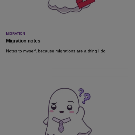
MIGRATION
Migration notes
Notes to myself, because migrations are a thing I do