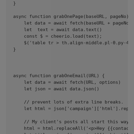
}

async function grabOnePage(baseURL, pageNo) {
    let data = await fetch(baseURL + pageNo, 
    let  text = await data.text()

    const $ = cheerio.load(text);

    $('table tr > th.align-middle.pl-0.py-4.f
}

async function grabOneEmail(URL) {

    let data = await fetch(URL, options)

    let json = await data.json()

    // prevent lots of extra line breaks.

    let html = json['campaign']['html'].repla
    // My client's posts all start this way. 
    html = html.replaceAll('<p>Hey {{contact.