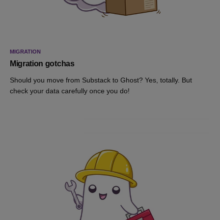
MIGRATION
Migration gotchas
Should you move from Substack to Ghost? Yes, totally. But
check your data carefully once you do!