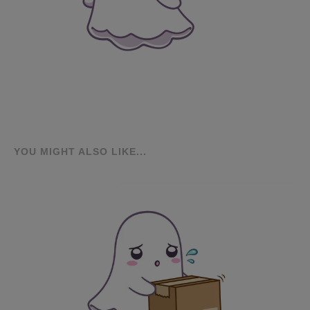
YOU MIGHT ALSO LIKE...