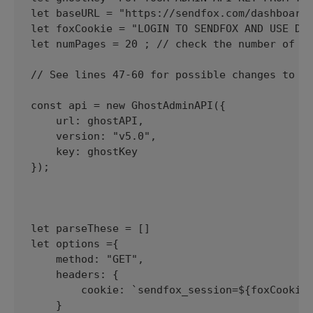
let baseURL = "https://sendfox.com/dashboard/
let foxCookie = "LOGIN TO SENDFOX AND USE DEV
let numPages = 20 ; // check the number of ne
// See lines 47-60 for possible changes to po
const api = new GhostAdminAPI({

    url: ghostAPI,

    version: "v5.0",

    key: ghostKey

});

let parseThese = []

let options ={

    method: "GET", 

    headers: {

        cookie: `sendfox_session=${foxCookie}
    }
