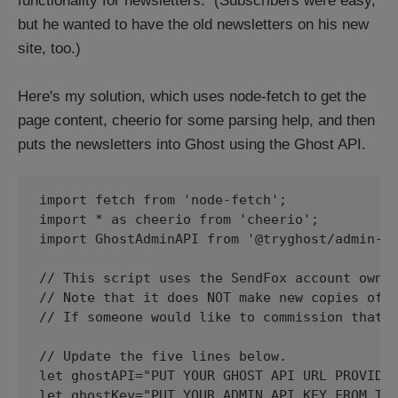
functionality for newsletters. (Subscribers were easy,
but he wanted to have the old newsletters on his new
site, too.)
Here's my solution, which uses node-fetch to get the
page content, cheerio for some parsing help, and then
puts the newsletters into Ghost using the Ghost API.
import fetch from 'node-fetch';

import * as cheerio from 'cheerio';

import GhostAdminAPI from '@tryghost/admin-ap
// This script uses the SendFox account owner
// Note that it does NOT make new copies of a
// If someone would like to commission that w
// Update the five lines below.

let ghostAPI="PUT YOUR GHOST API URL PROVIDED
let ghostKey="PUT YOUR ADMIN API KEY FROM THE