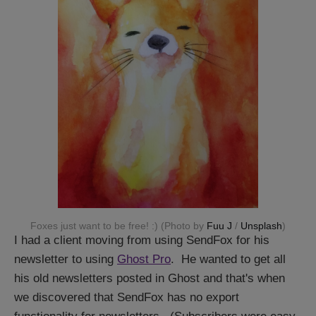
Foxes just want to be free! :) (Photo by
Fuu J
/
Unsplash
)
I had a client moving from using SendFox for his
newsletter to using
Ghost Pro
. He wanted to get all
his old newsletters posted in Ghost and that's when
we discovered that SendFox has no export