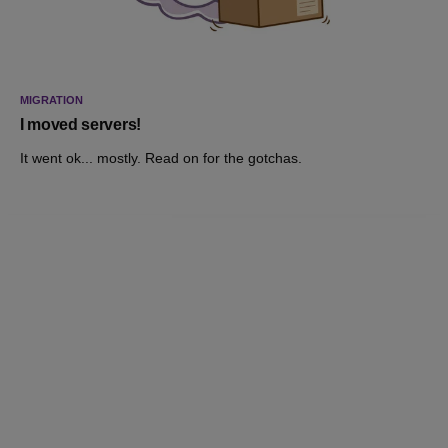
MIGRATION
I moved servers!
It went ok... mostly. Read on for the gotchas.