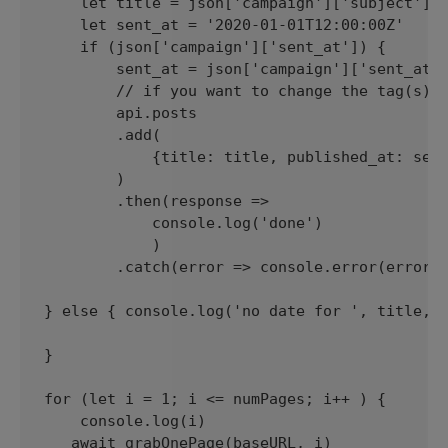
    let title = json['campaign']['subject']

    let sent_at = '2020-01-01T12:00:00Z'

    if (json['campaign']['sent_at']) {

        sent_at = json['campaign']['sent_at']
        // if you want to change the tag(s) f
        api.posts

        .add(

            {title: title, published_at: sent
        )

        .then(response => 

            console.log('done')

            )

        .catch(error => console.error(error))
} else { console.log('no date for ', title, "
}

for (let i = 1; i <= numPages; i++ ) {

    console.log(i)

   await grabOnePage(baseURL, i)
