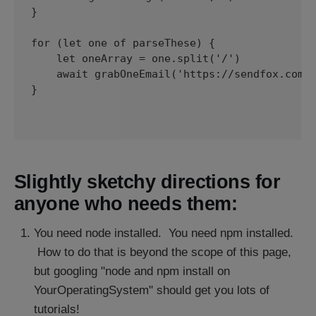
}

for (let one of parseThese) { 

    let oneArray = one.split('/')

    await grabOneEmail('https://sendfox.com/e
}

Slightly sketchy directions for
anyone who needs them:
You need node installed. You need npm installed.
How to do that is beyond the scope of this page,
but googling "node and npm install on
YourOperatingSystem" should get you lots of
tutorials!