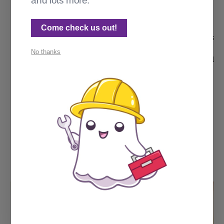
and lots more.
  "description": "",

  "main": "getposts.js",

  "scripts": {

Come check us out!
    "test": "echo \"Error: no test specified\
  },

No thanks
  "author": "Cathy Sarisky, cathy.sarisky.lin
  "license": "MIT",

  "dependencies": {

    "cheerio": "^1.0.0-rc.12",

    "html-dom-parser": "^3.1.5",

    "node-fetch": "^2.6.9"

  }

}
package.json