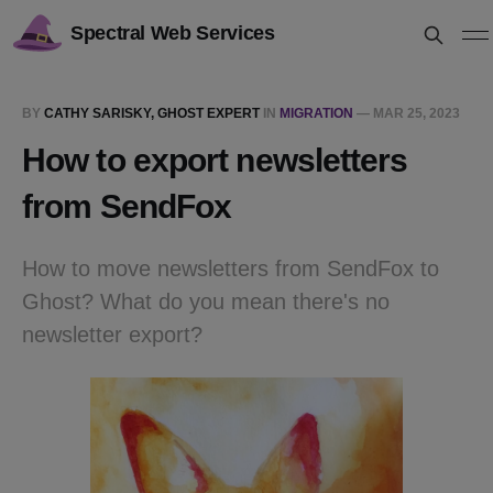
Spectral Web Services
BY
CATHY SARISKY, GHOST EXPERT
IN
MIGRATION
—
MAR 25, 2023
How to export newsletters
from SendFox
How to move newsletters from SendFox to
Ghost? What do you mean there's no
newsletter export?