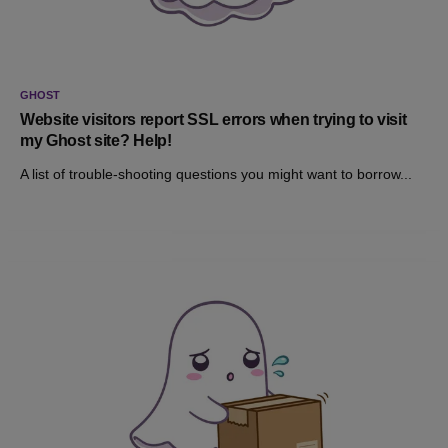
GHOST
Website visitors report SSL errors when trying to visit
my Ghost site? Help!
A list of trouble-shooting questions you might want to borrow...