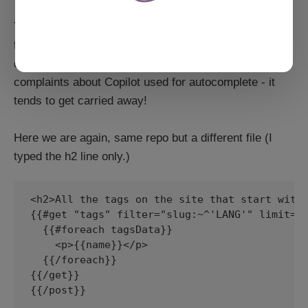
The first part is spot on, because it's a direct copy
from my post.hbs. The second part? Well, it's also a
copy from post.hbs, and shows one of my biggest
complaints about Copilot used for autocomplete - it
tends to get carried away!
Here we are again, same repo but a different file (I
typed the h2 line only.)
<h2>All the tags on the site that start with 
{{#get "tags" filter="slug:~^'LANG'" limit="a
  {{#foreach tagsData}}

    <p>{{name}}</p>

  {{/foreach}}

{{/get}}

{{/post}}
