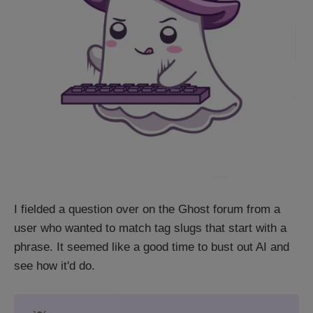
I fielded a question over on the Ghost forum from a
user who wanted to match tag slugs that start with a
phrase. It seemed like a good time to bust out AI and
see how it'd do.