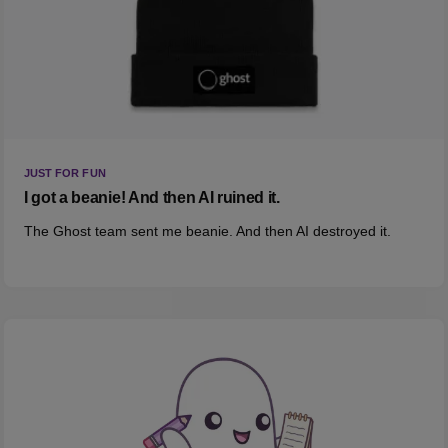
JUST FOR FUN
I got a beanie! And then AI ruined it.
The Ghost team sent me beanie. And then AI destroyed it.