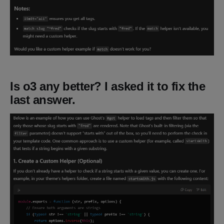
Is o3 any better? I asked it to fix the
last answer.