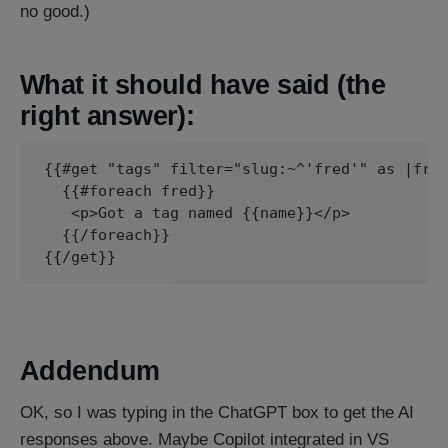
no good.)
What it should have said (the
right answer):
{{#get "tags" filter="slug:~^'fred'" as |fred
  {{#foreach fred}}

   <p>Got a tag named {{name}}</p>

  {{/foreach}}

Addendum
OK, so I was typing in the ChatGPT box to get the AI
responses above. Maybe Copilot integrated in VS