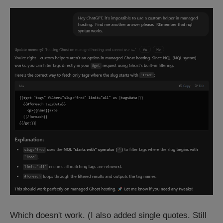
Which doesn't work. (I also added single quotes. Still