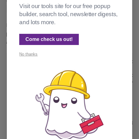
I asked Gemini 2.0 Flash (Preview). I got
Visit our tools site for our free popup
.
filter="slug:^fred"
builder, search tool, newsletter digests,
and lots more.
I left the correct solution in my post.hbs, and
pretended to start another page. I wrote the comment
Come check us out!
at the top, and the rest of this was AI autocomplete:
No thanks
{{!-- make a custom tags page that only shows
{{!-- make a custom tags page that only shows
{{#get "tags" filter="slug:~^'fred'" limit="a
  {{#foreach tagsData}}

    <p>{{name}}</p>

  {{/foreach}}

{{/get}}

{{!-- Everything inside the #post block pulls