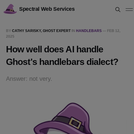
Spectral Web Services
BY
CATHY SARISKY, GHOST EXPERT
IN
HANDLEBARS
—
FEB 12,
2025
How well does AI handle
Ghost's handlebars dialect?
Answer: not very.