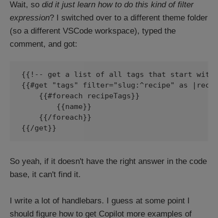
Wait, so
did it just learn how to do this kind of filter
expression
? I switched over to a different theme folder
(so a different VSCode workspace), typed the
comment, and got:
{{!-- get a list of all tags that start with 
{{#get "tags" filter="slug:^recipe" as |recip
    {{#foreach recipeTags}}

        {{name}}

    {{/foreach}}

{{/get}}
So yeah, if it doesn't have the right answer in the code
base, it can't find it.
I write a lot of handlebars. I guess at some point I
should figure how to get Copilot more examples of