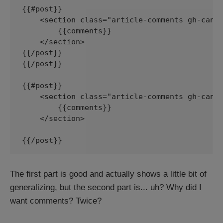
{{#post}}

    <section class="article-comments gh-canva
        {{comments}}

    </section>

{{/post}}

{{/post}}

{{#post}}

    <section class="article-comments gh-canva
        {{comments}}

    </section>

{{/post}}
The first part is good and actually shows a little bit of
generalizing, but the second part is... uh? Why did I
want comments? Twice?