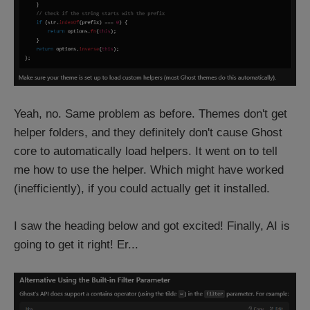
Yeah, no. Same problem as before. Themes don't get
helper folders, and they definitely don't cause Ghost
core to automatically load helpers. It went on to tell
me how to use the helper. Which might have worked
(inefficiently), if you could actually get it installed.
I saw the heading below and got excited! Finally, AI is
going to get it right! Er...