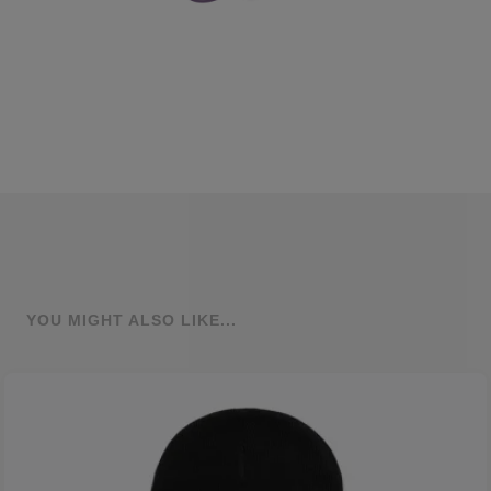
YOU MIGHT ALSO LIKE...