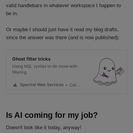
valid handlebars in whatever workspace I happen to
be in.
Or maybe I should just have it read my blog drafts,
since the answer was there (and is now published):
Ghost filter tricks
Using NQL syntax to do more with
filtering
Spectral Web Services
Cathy Sarisky, Ghost Expert
Is AI coming for my job?
Doesn't look like it today, anyway!