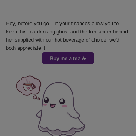
Hey, before you go... If your finances allow you to
keep this tea-drinking ghost and the freelancer behind
her supplied with our hot beverage of choice, we'd
both appreciate it!
Buy me a tea ☕️