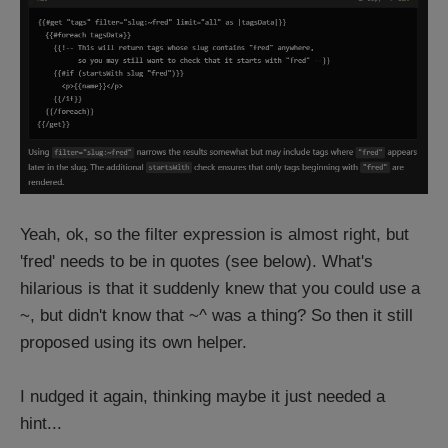
Yeah, ok, so the filter expression is almost right, but
'fred' needs to be in quotes (see below). What's
hilarious is that it suddenly knew that you could use a
~, but didn't know that ~^ was a thing? So then it still
proposed using its own helper.
I nudged it again, thinking maybe it just needed a
hint...