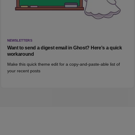
NEWSLETTERS
Want to send a digest email in Ghost? Here's a quick
workaround
Make this quick theme edit for a copy-and-paste-able list of
your recent posts