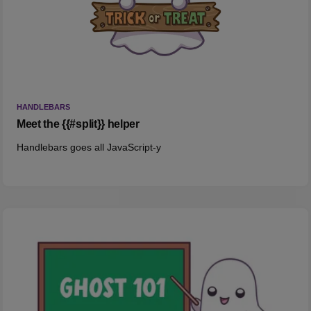
HANDLEBARS
Meet the {{#split}} helper
Handlebars goes all JavaScript-y