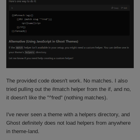
The provided code doesn't work. No matches. I also
tried pulling out the #match helper from the if, and no,
it doesn't like the "^fred" (nothing matches).
I've never seen a theme with a helpers directory, and
Ghost definitely does not load helpers from anywhere
in theme-land.