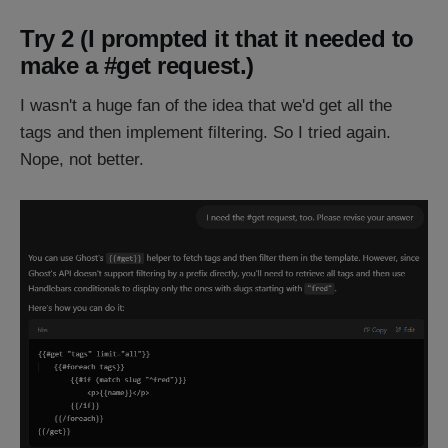
Try 2 (I prompted it that it needed to
make a #get request.)
I wasn't a huge fan of the idea that we'd get all the
tags and then implement filtering. So I tried again.
Nope, not better.