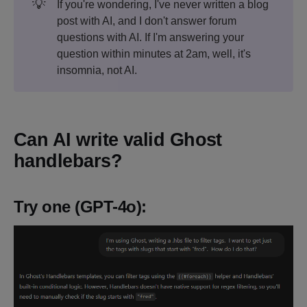
💡
If you're wondering, I've never written a blog
post with AI, and I don't answer forum
questions with AI. If I'm answering your
question within minutes at 2am, well, it's
insomnia, not AI.
Can AI write valid Ghost
handlebars?
Try one (GPT-4o):