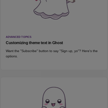
ADVANCED TOPICS
Customizing theme text in Ghost
Want the "Subscribe" button to say "Sign up, yo"? Here's the
options.