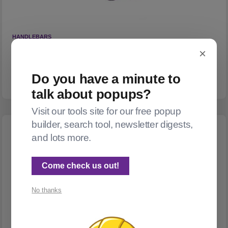
HANDLEBARS
How well does AI handle Ghost's handlebars dialect?
×
Answer: not very.
Do you have a minute to
👀 2
❤️ 0
talk about popups?
Visit our tools site for our free popup
builder, search tool, newsletter digests,
and lots more.
Come check us out!
No thanks