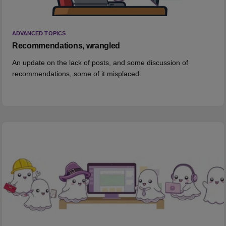
ADVANCED TOPICS
Recommendations, wrangled
An update on the lack of posts, and some discussion of
recommendations, some of it misplaced.