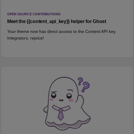
OPEN SOURCE CONTRIBUTIONS
Meet the {{content_api_key}} helper for Ghost
Your theme now has direct access to the Content API key.
Integrators, rejoice!