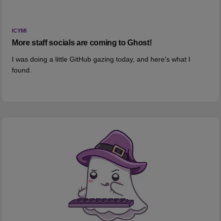
ICYMI
More staff socials are coming to Ghost!
I was doing a little GitHub gazing today, and here's what I
found.