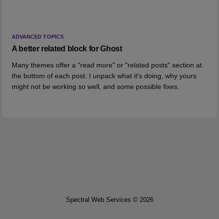
ADVANCED TOPICS
A better related block for Ghost
Many themes offer a "read more" or "related posts" section at
the bottom of each post. I unpack what it's doing, why yours
might not be working so well, and some possible fixes.
Spectral Web Services © 2026