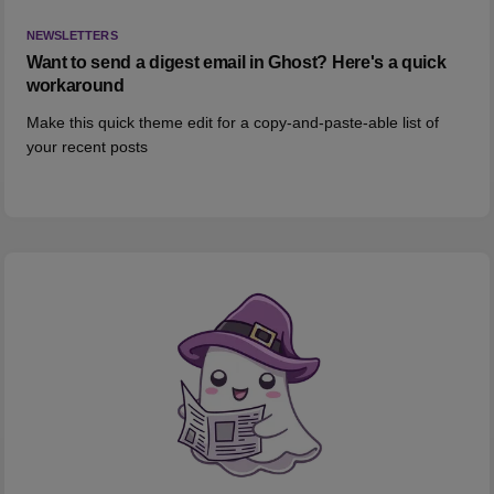
NEWSLETTERS
Want to send a digest email in Ghost? Here's a quick
workaround
Make this quick theme edit for a copy-and-paste-able list of
your recent posts