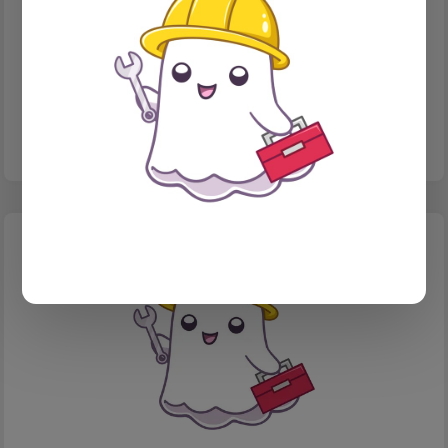
HANDLEBARS
Ghost filter tricks
Using NQL syntax to do more with filtering