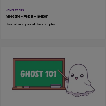
HANDLEBARS
Meet the {{#split}} helper
Handlebars goes all JavaScript-y