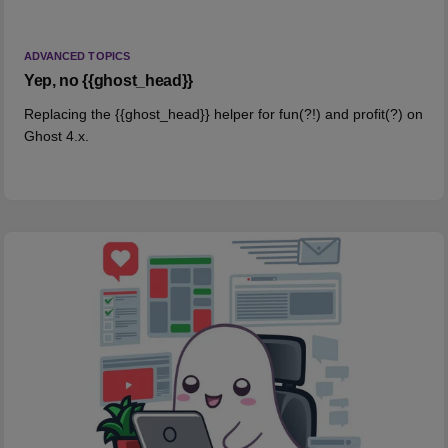
ADVANCED TOPICS
Yep, no {{ghost_head}}
Replacing the {{ghost_head}} helper for fun(?!) and profit(?) on
Ghost 4.x.