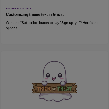
ADVANCED TOPICS
Customizing theme text in Ghost
Want the "Subscribe" button to say "Sign up, yo"? Here's the
options.