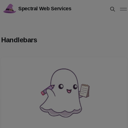
Spectral Web Services
Handlebars