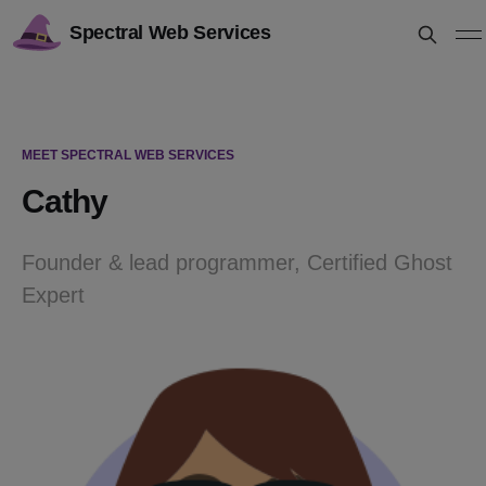
Spectral Web Services
MEET SPECTRAL WEB SERVICES
Cathy
Founder & lead programmer, Certified Ghost
Expert