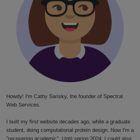
Howdy! I'm Cathy Sarisky, the founder of Spectral
Web Services.
I built my first website decades ago, while a graduate
student, doing computational protein design. Now I'm a
"recovering academic". Until spring 2024, I could also