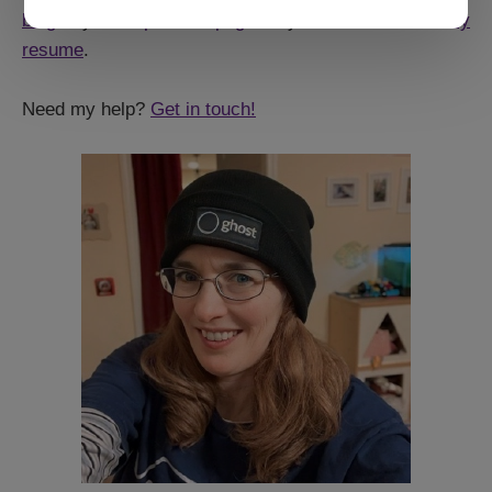
blog
, my older
portfolio page
, or you can even
read my
resume
.
Need my help?
Get in touch!