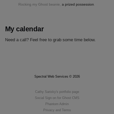
Rocking my Ghost beanie, 
a prized possession
. 
My calendar
Need a call? Feel free to grab some time below.
Spectral Web Services © 2026
Cathy Sarisky's portfolio page
Social Sign on for Ghost CMS
Phantom Admin
Privacy and Terms