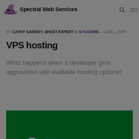
Spectral Web Services
BY
CATHY SARISKY, GHOST EXPERT
IN
SYSADMIN
—
JAN 1, 2005
VPS hosting
What happens when a developer gets
aggravated with available hosting options?