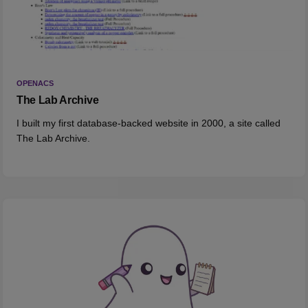
OPENACS
The Lab Archive
I built my first database-backed website in 2000, a site called
The Lab Archive.