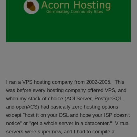
I ran a VPS hosting company from 2002-2005. This
was before every hosting company offered VPS, and
when my stack of choice (AOLServer, PostgreSQL,
and openACS) had basically zero hosting options
except "host it on your DSL and hope your ISP doesn't
notice" or "get a whole server in a datacenter." Virtual
servers were super new, and I had to compile a