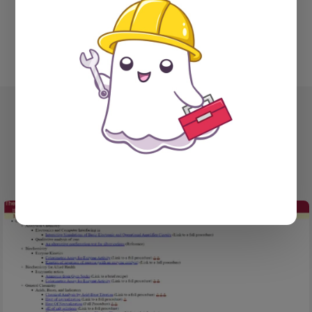
YOU MIGHT ALSO LIKE...