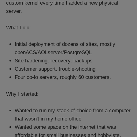
custom kernel every time I added a new physical
server.
What I did:
Initial deployment of dozens of sites, mostly
openACS/AOLserver/PostgreSQL
Site hardening, recovery, backups
Customer support, trouble-shooting
Four co-lo servers, roughly 60 customers.
Why I started:
Wanted to run my stack of choice from a computer
that wasn't in my home office
Wanted some space on the internet that was
affordable for small businesses and hobbyists.