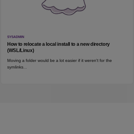
SYSADMIN
How to relocate a local install to a new directory
(WSL/Linux)
Moving a folder would be a lot easier if it weren't for the
symlinks...