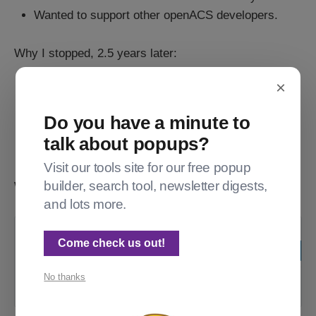
Wanted to support other openACS developers.
Why I stopped, 2.5 years later:
×
I hate billing.
3am outages aren't fun either.
Do you have a minute to
Being a one-woman shop was awesome, except
talk about popups?
when it wasn't.
Visit our tools site for our free popup
builder, search tool, newsletter digests,
What my customers said about my work:
and lots more.
Forum OpenACS Q&A: Acorn
Come check us out!
Hosting is shutting down
No thanks
Home