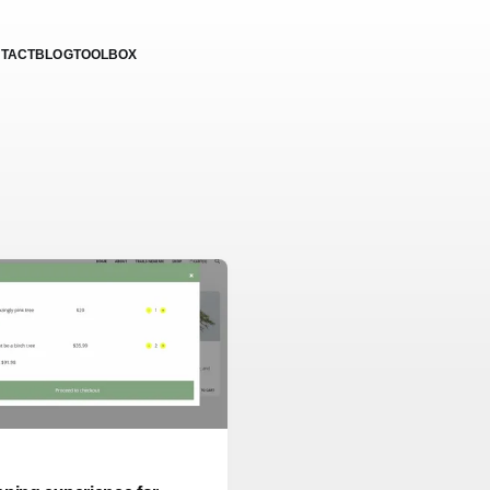
TACT
BLOG
TOOLBOX