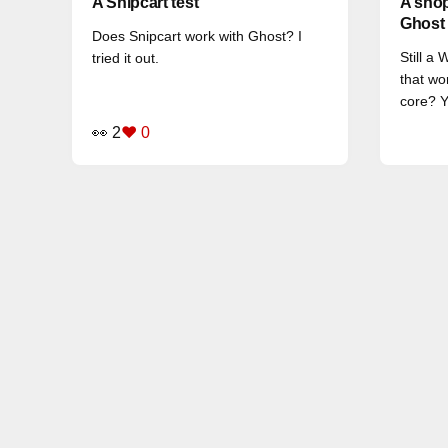
A Snipcart test
A shop
Ghost
Does Snipcart work with Ghost? I
Still a
tried it out.
that wo
core? Y
👀 2
❤️ 0