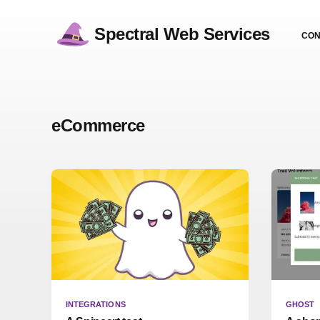
Spectral Web Services
CON
eCommerce
INTEGRATIONS
GHOST