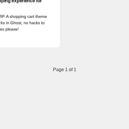
ping experience for
 WIP. A shopping cart theme
rks in Ghost, no hacks to
es please!
Page 1 of 1