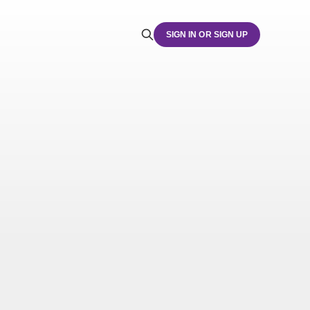
SIGN IN OR SIGN UP