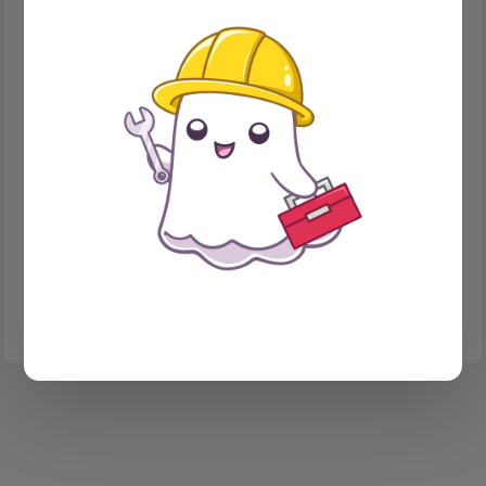
CONTACT FORM
How I finally got Google to accept my Ghost contact
form mail
There are lots of services for webforms that will take your
money and handle your forms. This is not a post about any of
them. This is a post about how I rolled my own, and the 'fun' I
had doing it.