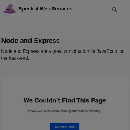
Spectral Web Services
Node and Express
Node and Express are a great combination for JavaScript on
the back-end.