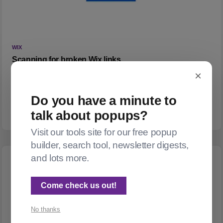
WIX
Scanning for broken Wix links
×
What do you do when a WordPress to Wix migration leaves
you with 700 posts sprinkled with broken links? (Part 1: Find
Do you have a minute to
them)
talk about popups?
Visit our tools site for our free popup
builder, search tool, newsletter digests,
and lots more.
Come check us out!
No thanks