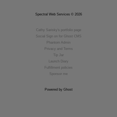
Spectral Web Services © 2026
Cathy Sarisky's portfolio page
Social Sign on for Ghost CMS
Phantom Admin
Privacy and Terms
Tip Jar
Launch Diary
Fulfillment policies
Sponsor me
Powered by Ghost