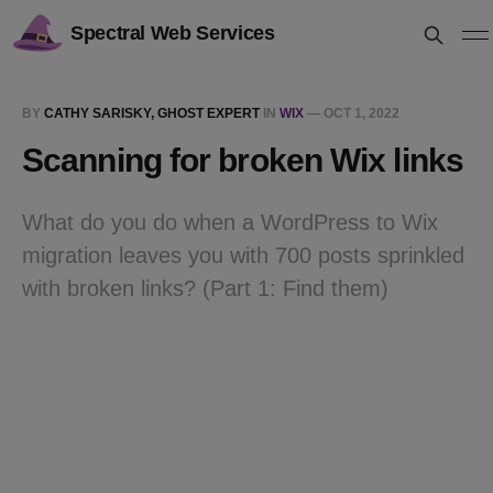
Spectral Web Services
BY
CATHY SARISKY, GHOST EXPERT
IN
WIX
—
OCT 1, 2022
Scanning for broken Wix links
What do you do when a WordPress to Wix
migration leaves you with 700 posts sprinkled
with broken links? (Part 1: Find them)