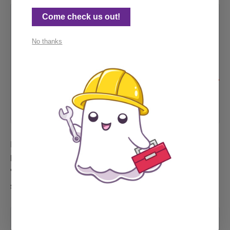
Come check us out!
GitHub -
stevenvachon/broken-link-
checker: Find broken links,
No thanks
missing images, etc within
your HTML.
Find broken links, missing images,
etc within your HTML. - GitHub -
stevenvachon/broken-link-checker:
Find broken links, missing images,
GitHub
stevenvachon
etc within your HTML.
I'm also deeply grateful to the author of the page
below, which provided the code and options for a
'typical' scanning case, that got me closer to my
special Wix case:
Scan for Broken Links on a