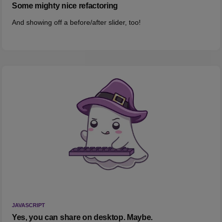
Some mighty nice refactoring
And showing off a before/after slider, too!
JAVASCRIPT
Yes, you can share on desktop. Maybe.