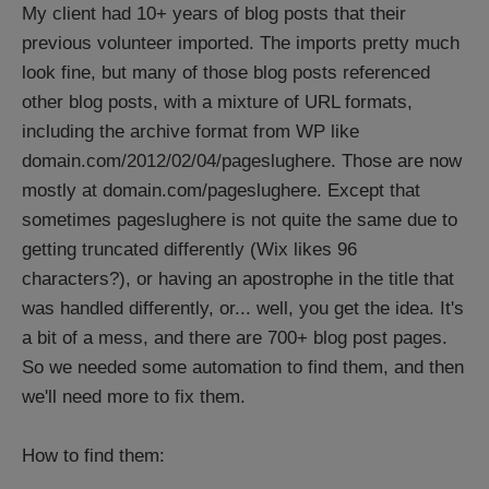
My client had 10+ years of blog posts that their
previous volunteer imported. The imports pretty much
look fine, but many of those blog posts referenced
other blog posts, with a mixture of URL formats,
including the archive format from WP like
domain.com/2012/02/04/pageslughere. Those are now
mostly at domain.com/pageslughere. Except that
sometimes pageslughere is not quite the same due to
getting truncated differently (Wix likes 96
characters?), or having an apostrophe in the title that
was handled differently, or... well, you get the idea. It's
a bit of a mess, and there are 700+ blog post pages.
So we needed some automation to find them, and then
we'll need more to fix them.
How to find them: