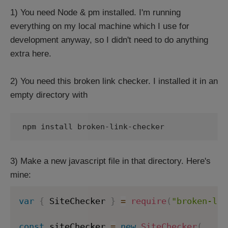
1) You need Node & pm installed. I'm running
everything on my local machine which I use for
development anyway, so I didn't need to do anything
extra here.
2) You need this broken link checker. I installed it in an
empty directory with
npm install broken-link-checker
3) Make a new javascript file in that directory. Here's
mine:
var
{
 SiteChecker 
}
=
require
(
"broken-lin
const
 siteChecker 
=
new
SiteChecker
(