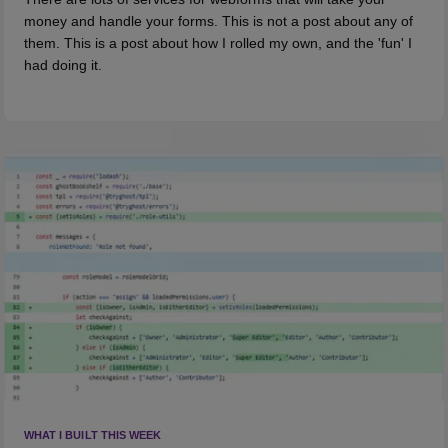
money and handle your forms. This is not a post about any of
them. This is a post about how I rolled my own, and the 'fun' I
had doing it.
WHAT I BUILT THIS WEEK