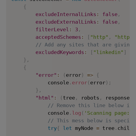
{
excludeInternalLinks
:
false
,
excludeExternalLinks
:
false
,
filterLevel
:
3
,
acceptedSchemes
:
[
"http"
,
"https"
// Add any sites that are giving 
excludedKeywords
:
[
"linkedin"
]
}
,
{
"error"
:
(
error
)
=>
{
            console
.
error
(
error
)
;
}
,
"html"
:
(
tree
,
 robots
,
 response
,
 
// Remove this line below if 
            console
.
log
(
'Scanning page:'
,
// This mess below is specifi
try
{
let
 myNode 
=
 tree
.
childN