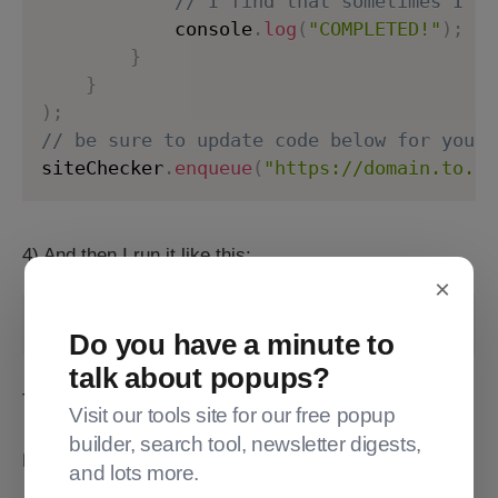
// I find that sometimes I do
            console
.
log
(
"COMPLETED!"
)
;
}
}
)
;
// be sure to update code below for your 
siteChecker
.
enqueue
(
"https://domain.to.sc
4) And then I run it like this:
×
node thatjsfileabove.js > outputfile.txt
Do you have a minute to
talk about popups?
That writes turns those console.logs into an outputfile.
Visit our tools site for our free popup
builder, search tool, newsletter digests,
Here's documentation for the broken-link-checker:
and lots more.