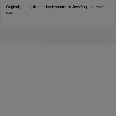
Originally in .tcl, then re-implemented in JavaScript for easier
use.