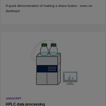
A quick demonstration of making a share button - even on
desktops!
JAVASCRIPT
HPLC data processing