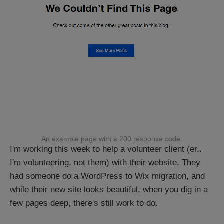
An example page with a 200 response code.
I'm working this week to help a volunteer client (er..
I'm volunteering, not them) with their website. They
had someone do a WordPress to Wix migration, and
while their new site looks beautiful, when you dig in a
few pages deep, there's still work to do.