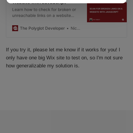
Website with JavaScript
Learn how to check for broken or
unreachable links on a website
using simple JavaScript.
The Polyglot Developer
Nic Raboy
If you try it, please let me know if it works for you! I
only have one big Wix site to test on, so I'm not sure
how generalizable my solution is.