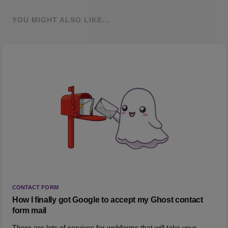
YOU MIGHT ALSO LIKE...
CONTACT FORM
How I finally got Google to accept my Ghost contact
form mail
There are lots of services for webforms that will take your