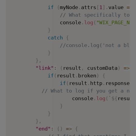
if
(
myNode
.
attrs
[
1
]
.
value 
==
// What specifically to l
                console
.
log
(
"WIX_PAGE_NOT
}
catch
{
//console.log('not a blog
}
}
,
"link"
:
(
result
,
 customData
)
=>
{
if
(
result
.
broken
)
{
if
(
result
.
http
.
response 
&
// What to log if you get a non
                    console
.
log
(
`
${
result
}
}
}
,
"end"
:
(
)
=>
{