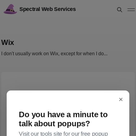
Spectral Web Services
Wix
I don't usually work on Wix, except for when I do...
×
Do you have a minute to
talk about popups?
Visit our tools site for our free popup