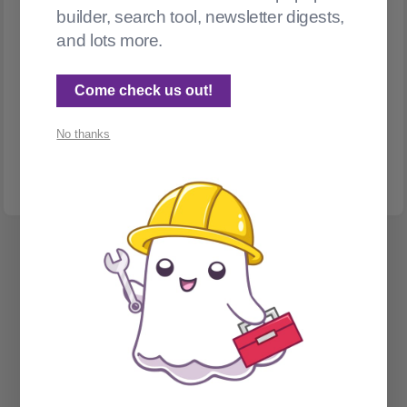
builder, search tool, newsletter digests,
and lots more.
WIX
Scanning for broken Wix links
Come check us out!
What do you do when a WordPress to Wix migration leaves
No thanks
you with 700 posts sprinkled with broken links? (Part 1: Find
them)
Spectral Web Services © 2026