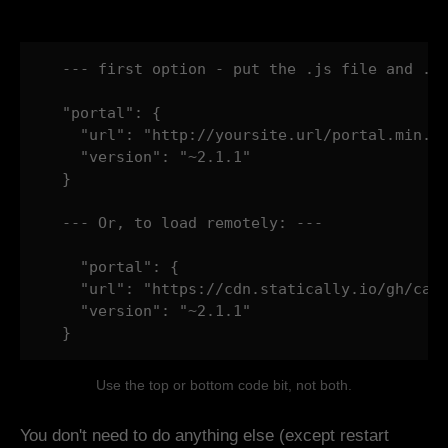
  --- first option - put the .js file and .ma
  "portal": {

    "url": "http://yoursite.url/portal.min.js
    "version": "~2.1.1"

  }

  --- Or, to load remotely: ---

    "portal": {

    "url": "https://cdn.statically.io/gh/cath
    "version": "~2.1.1"

  }
Use the top or bottom code bit, not both.
You don't need to do anything else (except restart