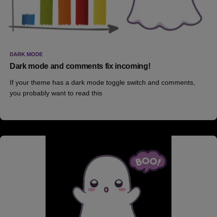
DARK MODE
Dark mode and comments fix incoming!
If your theme has a dark mode toggle switch and comments,
you probably want to read this