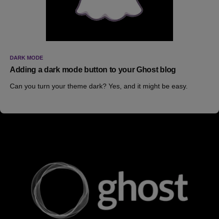
DARK MODE
Adding a dark mode button to your Ghost blog
Can you turn your theme dark? Yes, and it might be easy.