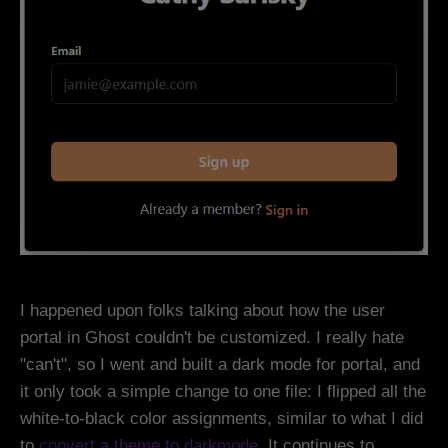
I happened upon folks talking about how the user
portal in Ghost couldn't be customized. I really hate
"can't", so I went and built a dark mode for portal, and
it only took a simple change to one file: I flipped all the
white-to-black color assignments, similar to what I did
to
convert a theme to darkmode
. It continues to