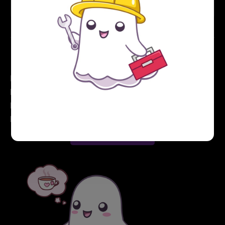
that in another post...
Hey, before you go... If your finances allow you to
keep this tea-drinking ghost and the freelancer behind
her supplied with our hot beverage of choice, we'd
both appreciate it!
Buy me a tea ☕️