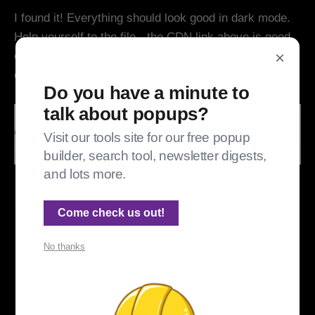
I found it! Everything should look good in dark mode.
Help yourself to the file - the CDN link above is good,
×
or you can pull it from Github and self host it. And
don't forget, I run on stars. :) ⭐⭐
Do you have a minute to
talk about popups?
Visit our tools site for our free popup
builder, search tool, newsletter digests,
and lots more.
Not a page error, just showing you that I found the problem!
Come check us out!
📰
Update, October 2023: The directions above
No thanks
are for self hosting. They don't work for Ghost
Pro
unless
you load a custom theme that
doesn't use {{ghost_head}} and so can load
Portal from wherever you like. But more on