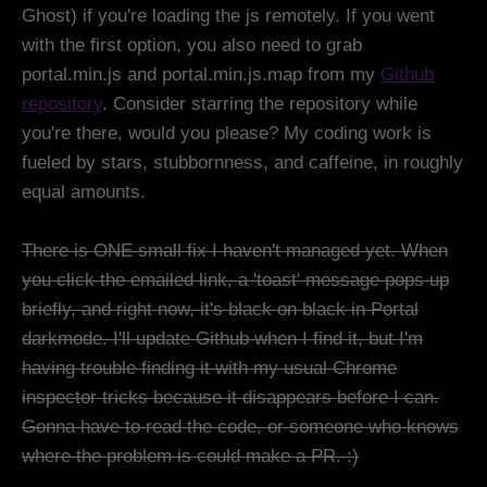
Ghost) if you're loading the js remotely. If you went
with the first option, you also need to grab
portal.min.js and portal.min.js.map from my
Github
repository
. Consider starring the repository while
you're there, would you please? My coding work is
fueled by stars, stubbornness, and caffeine, in roughly
equal amounts.
There is ONE small fix I haven't managed yet. When
you click the emailed link, a 'toast' message pops up
briefly, and right now, it's black on black in Portal
darkmode. I'll update Github when I find it, but I'm
having trouble finding it with my usual Chrome
inspector tricks because it disappears before I can.
Gonna have to read the code, or someone who knows
where the problem is could make a PR. :)