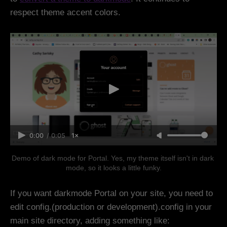
respect theme accent colors.
0:00
/
0:05
1×
Demo of dark mode for Portal. Yes, my theme itself isn't in dark 
mode, so it looks a little funky.
If you want darkmode Portal on your site, you need to
edit config.(production or development).config in your
main site directory, adding something like: