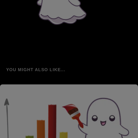
YOU MIGHT ALSO LIKE...