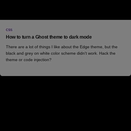
CSS
How to turn a Ghost theme to dark mode
There are a lot of things I like about the Edge theme, but the
black and grey on white color scheme didn't work. Hack the
theme or code injection?