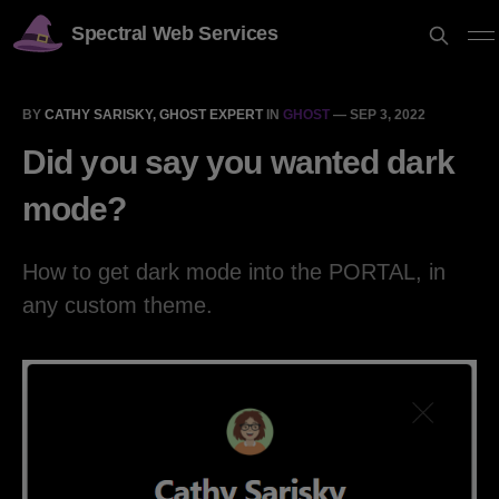
Spectral Web Services
BY
CATHY SARISKY, GHOST EXPERT
IN
GHOST
—
SEP 3, 2022
Did you say you wanted dark
mode?
How to get dark mode into the PORTAL, in
any custom theme.