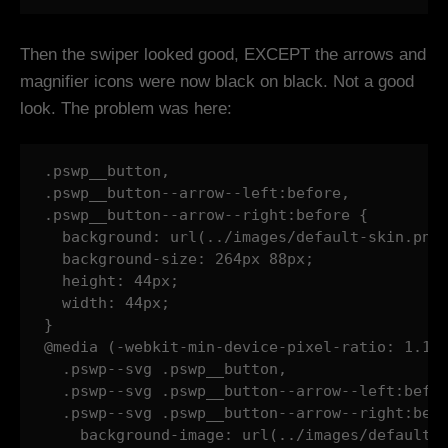
Then the swiper looked good, EXCEPT the arrows and
magnifier icons were now black on black. Not a good
look. The problem was here:
.pswp__button,

.pswp__button--arrow--left:before,

.pswp__button--arrow--right:before {

  background: url(../images/default-skin.png)
  background-size: 264px 88px;

  height: 44px;

  width: 44px;

}

@media (-webkit-min-device-pixel-ratio: 1.1),
  .pswp--svg .pswp__button,

  .pswp--svg .pswp__button--arrow--left:befor
  .pswp--svg .pswp__button--arrow--right:befo
    background-image: url(../images/default-s