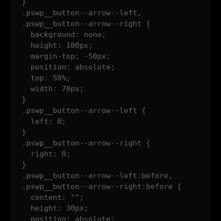
}

.pswp__button--arrow--left,

.pswp__button--arrow--right {

  background: none;

  height: 100px;

  margin-top: -50px;

  position: absolute;

  top: 50%;

  width: 70px;

}

.pswp__button--arrow--left {

  left: 0;

}

.pswp__button--arrow--right {

  right: 0;

}

.pswp__button--arrow--left:before,

.pswp__button--arrow--right:before {

  content: "";

  height: 30px;

  position: absolute;
