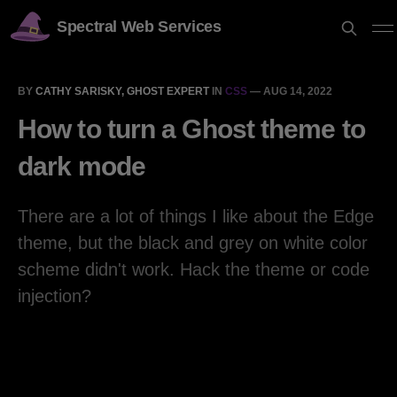
Spectral Web Services
BY
CATHY SARISKY, GHOST EXPERT
IN
CSS
—
AUG 14, 2022
How to turn a Ghost theme to
dark mode
There are a lot of things I like about the Edge
theme, but the black and grey on white color
scheme didn't work. Hack the theme or code
injection?