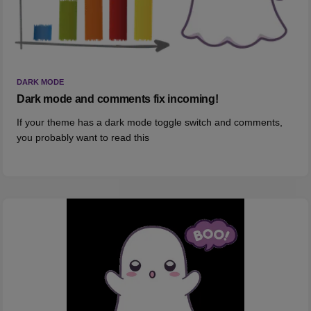
DARK MODE
Dark mode and comments fix incoming!
If your theme has a dark mode toggle switch and comments,
you probably want to read this