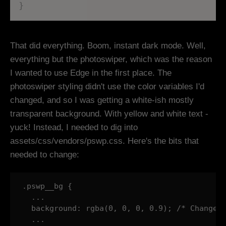
}
That did everything. Boom, instant dark mode. Well,
everything but the photoswiper, which was the reason
I wanted to use Edge in the first place. The
photoswiper styling didn't use the color variables I'd
changed, and so I was getting a white-ish mostly
transparent background. With yellow and white text -
yuck! Instead, I needed to dig into
assets/css/vendors/pswp.css. Here's the bits that
needed to change:
.pswp__bg {

  ...

  background: rgba(0, 0, 0, 0.9); /* Changed 
  ...