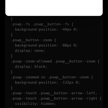
}

.pswp--supports-fs .pswp__button--fs {

  display: block;

}

.pswp--fs .pswp__button--fs {

  background-position: -44px 0;

}

.pswp__button--zoom {

  background-position: -88px 0;

  display: none;

}

.pswp--zoom-allowed .pswp__button--zoom {

  display: block;

}

.pswp--zoomed-in .pswp__button--zoom {

  background-position: -132px 0;

}

.pswp--touch .pswp__button--arrow--left,

.pswp--touch .pswp__button--arrow--right {

  visibility: hidden;
