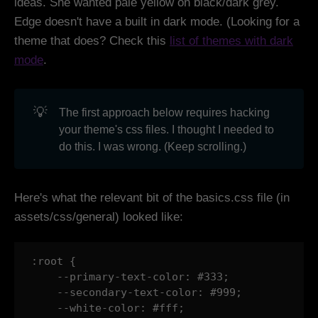
ideas. She wanted pale yellow on black/dark grey.
Edge doesn't have a built in dark mode. (Looking for a
theme that does? Check this
list of themes with dark
mode
.
💡
The first approach below requires hacking
your theme's css files. I thought I needed to
do this. I was wrong. (Keep scrolling.)
Here's what the relevant bit of the basics.css file (in
assets/css/general) looked like:
:root {

    --primary-text-color: #333;

    --secondary-text-color: #999;

    --white-color: #fff;
