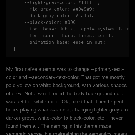
    --light-gray-color: #f1f1f1;

    --mid-gray-color: #e9e9e9;

    --dark-gray-color: #1a1a1a;

    --black-color: #000;

    --font-base: Rubik, -apple-system, BlinkM
    --font-serif: Lora, Times, serif;

    --animation-base: ease-in-out;

}
My first naïve attempt was to change --primary-text-
color and --secondary-text-color. That got me mostly
pale yellow on white background, with various shades
of grey. Not a win. I found the body background color
was set to --white-color. Ok, fixed that. Then I spent
hours playing whack-a-mole, changing lighter greys to
darker greys, white-color to black-color, etc. I never
found them all. The naming in this theme made
semantic sense, but maintaining the semantics meant