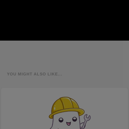
YOU MIGHT ALSO LIKE...