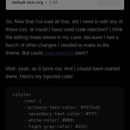
default-skin.svg
2 KB
So. Now that I've said all that, did I need to edit any of
those css, or could I have used code injection? I think
file editing made sense in my case, because I had a
bunch of other changes I needed to make to the
theme. But could
code injection
work?
Well, yeah, as it turns out. And I should have started
there. Here's my injected code:
<style>

    :root {

    --primary-text-color: #f6f2c0;

    --secondary-text-color: #fff;

    --white-color: #000;

    --light-gray-color: #333;
