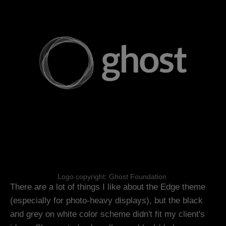
Logo copyright: Ghost Foundation 
There are a lot of things I like about the Edge theme
(especially for photo-heavy displays), but the black
and grey on white color scheme didn't fit my client's