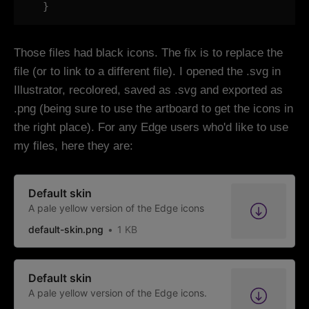
  }
Those files had black icons. The fix is to replace the
file (or to link to a different file). I opened the .svg in
Illustrator, recolored, saved as .svg and exported as
.png (being sure to use the artboard to get the icons in
the right place). For any Edge users who'd like to use
my files, here they are:
Default skin
A pale yellow version of the Edge icons
default-skin.png
1 KB
Default skin
A pale yellow version of the Edge icons.