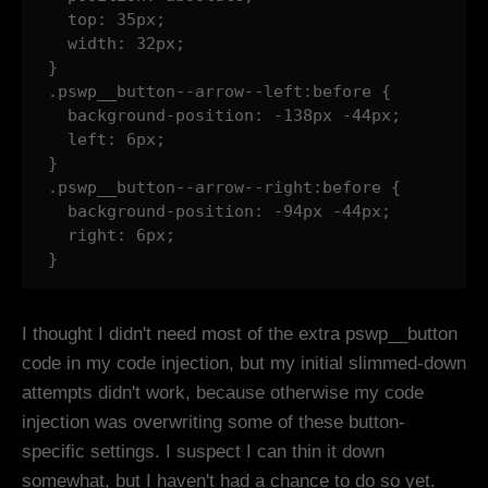
  top: 35px;

  width: 32px;

}

.pswp__button--arrow--left:before {

  background-position: -138px -44px;

  left: 6px;

}

.pswp__button--arrow--right:before {

  background-position: -94px -44px;

  right: 6px;

}
I thought I didn't need most of the extra pswp__button
code in my code injection, but my initial slimmed-down
attempts didn't work, because otherwise my code
injection was overwriting some of these button-
specific settings. I suspect I can thin it down
somewhat, but I haven't had a chance to do so yet.