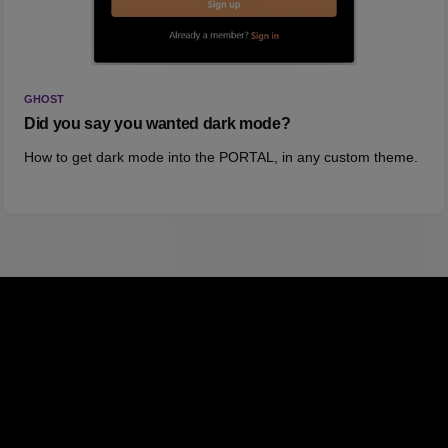
GHOST
Did you say you wanted dark mode?
How to get dark mode into the PORTAL, in any custom theme.