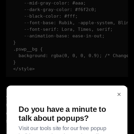
    --mid-gray-color: #aaa;

    --dark-gray-color: #f6f2c0;

    --black-color: #fff;

    --font-base: Rubik, -apple-system, BlinkM
    --font-serif: Lora, Times, serif;

    --animation-base: ease-in-out;

}

.pswp__bg {

  background: rgba(0, 0, 0, 0.9); /* Changed 
}   

</style>
That covers everything except loading different files. If
×
you can edit your theme, great. Drop the new files in
the theme. If you can't? Code injection! Here's more
Do you have a minute to
code injection (which can go right before the </style>
talk about popups?
tag):
Visit our tools site for our free popup