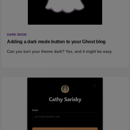
DARK MODE
Adding a dark mode button to your Ghost blog
Can you turn your theme dark? Yes, and it might be easy.