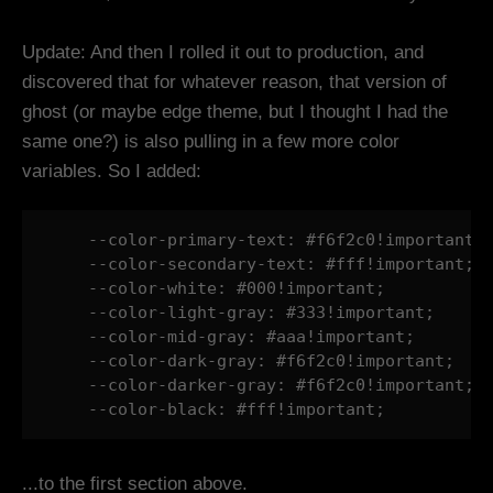
Update: And then I rolled it out to production, and
discovered that for whatever reason, that version of
ghost (or maybe edge theme, but I thought I had the
same one?) is also pulling in a few more color
variables. So I added:
    --color-primary-text: #f6f2c0!important;

    --color-secondary-text: #fff!important;

    --color-white: #000!important;

    --color-light-gray: #333!important;

    --color-mid-gray: #aaa!important;

    --color-dark-gray: #f6f2c0!important;

    --color-darker-gray: #f6f2c0!important;

    --color-black: #fff!important;
...to the first section above.