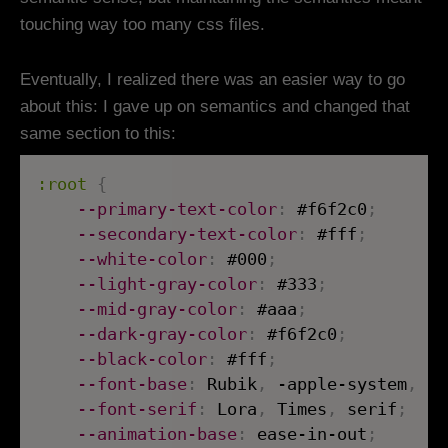
touching way too many css files.
Eventually, I realized there was an easier way to go
about this: I gave up on semantics and changed that
same section to this:
:root
{
--primary-text-color
:
 #f6f2c0
;
--secondary-text-color
:
 #fff
;
--white-color
:
 #000
;
--light-gray-color
:
 #333
;
--mid-gray-color
:
 #aaa
;
--dark-gray-color
:
 #f6f2c0
;
--black-color
:
 #fff
;
--font-base
:
 Rubik
,
 -apple-system
,
 Bl
--font-serif
:
 Lora
,
 Times
,
 serif
;
--animation-base
:
 ease-in-out
;