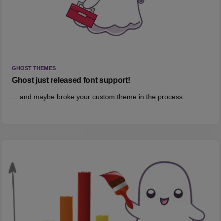
GHOST THEMES
Ghost just released font support!
... and maybe broke your custom theme in the process.