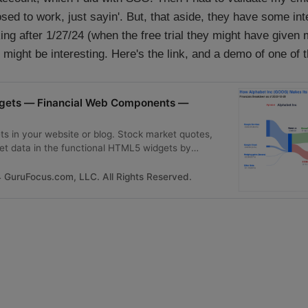
d to work, just sayin'. But, that aside, they have some int
orking after 1/27/24 (when the free trial they might have given
 might be interesting. Here's the link, and a demo of one of 
dgets — Financial Web Components —
s in your website or blog. Stock market quotes,
et data in the functional HTML5 widgets by
GuruFocus.com, LLC. All Rights Reserved.