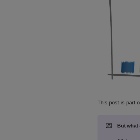
This post is part o
💌
But what 