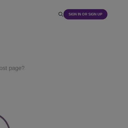
SIGN IN OR SIGN UP
host page?