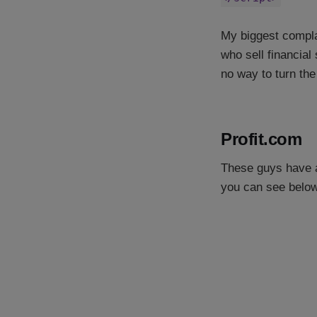
My biggest complai
who sell financial 
no way to turn the
Profit.com
These guys have a 
you can see below