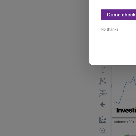
This is an intere
Come check 
No thanks