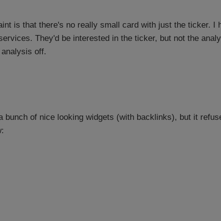
nt is that there's no really small card with just the ticker. 
services. They'd be interested in the ticker, but not the anal
 analysis off.
bunch of nice looking widgets (with backlinks), but it refu
: