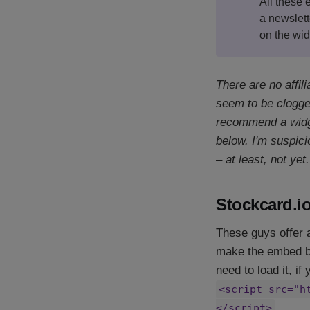
All these
a newslett
on the wid
There are no affil
seem to be clogged
recommend a widge
below. I'm suspici
– at least, not yet.
Stockcard.i
These guys offer 
make the embed bel
need to load it, if
<script src="h
</script>