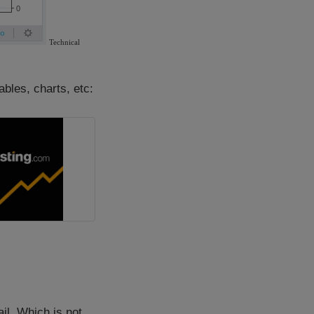
ables, charts, etc:
il. Which is not