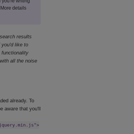
f you're writing
 More details
 search results
you'd like to
functionality
ith all the noise
ded already. To
e aware that you'll
jquery.min.js">