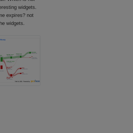
eresting widgets.
 me expires? not
the widgets.