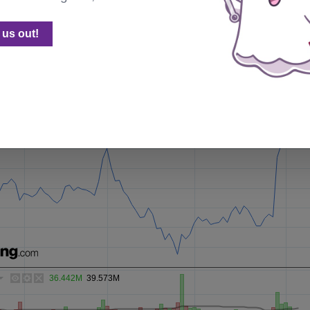
sting embed generator with some customization options.
us out!