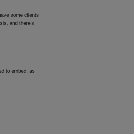
I have some clients
ysis, and there's
sed to embed, as