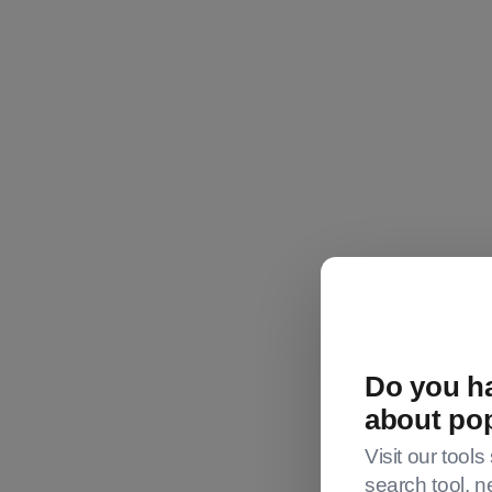
Do you ha
about po
Visit our tools
Investing.c
search tool, n