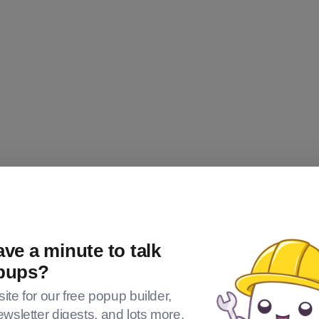
ve a minute to talk
pups?
 site for our free popup builder,
om
ewsletter digests, and lots more.