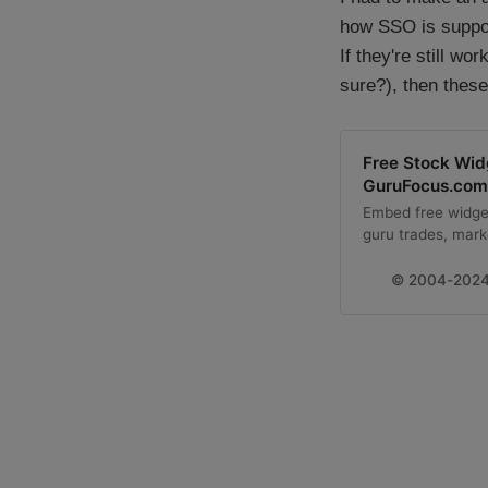
how SSO is suppose
If they're still w
sure?), then these
Free Stock Wi
GuruFocus.com
Embed free widget
guru trades, mark
GuruFocus.com.
© 2004-2024 