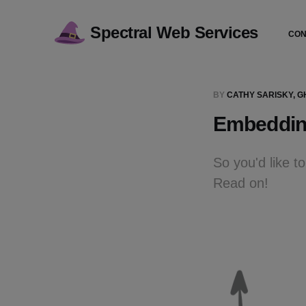
Spectral Web Services
CON
BY
CATHY SARISKY, 
Embedding
So you'd like 
Read on!