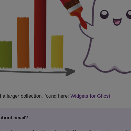
f a larger collection, found here:
Widgets for Ghost
about email?