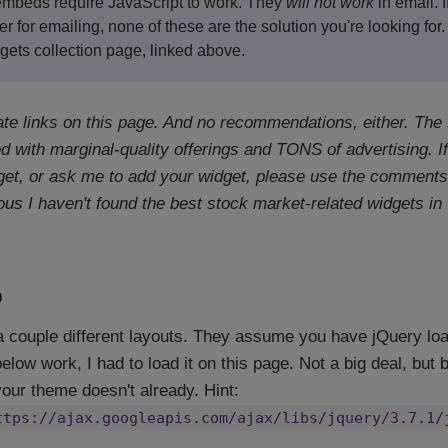
 embeds require JavaScript to work. They
will not work
in email. I
er for emailing, none of these are the solution you're looking for.
gets collection page, linked above.
iate links on this page. And no recommendations, either. The
 with marginal-quality offerings and TONS of advertising. If 
t, or ask me to add your widget, please use the comments 
ous I haven't found the best stock market-related widgets in w
o
a couple different layouts. They assume you have jQuery loa
ow work, I had to load it on this page. Not a big deal, but b
 your theme doesn't already. Hint:
ttps://ajax.googleapis.com/ajax/libs/jquery/3.7.1/