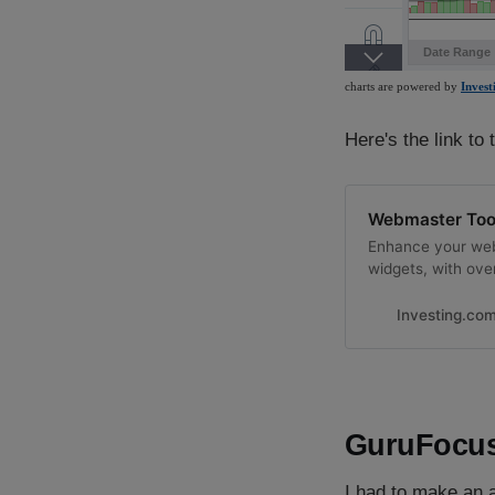
Here's the link to 
Webmaster Tool
Enhance your web
widgets, with over
Investing.co
GuruFocus
I had to make an a