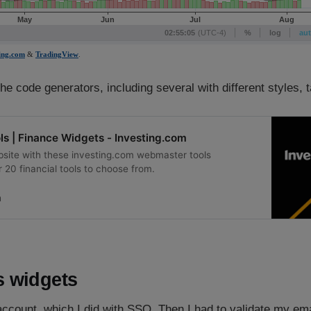
the code generators, including several with different styles, t
s | Finance Widgets - Investing.com
site with these investing.com webmaster tools
 20 financial tools to choose from.
m
 widgets
ccount, which I did with SSO. Then I had to validate my ema