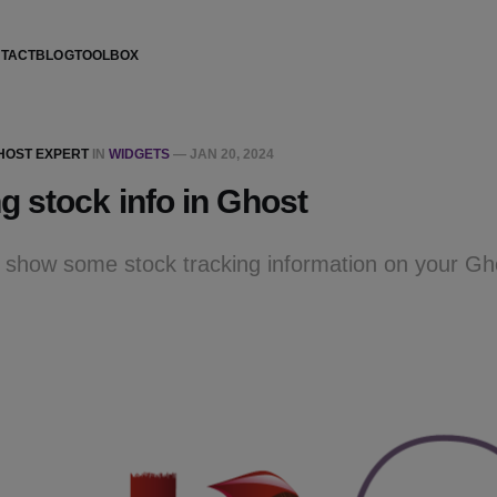
TACT
BLOG
TOOLBOX
GHOST EXPERT
IN
WIDGETS
—
JAN 20, 2024
 stock info in Ghost
to show some stock tracking information on your G