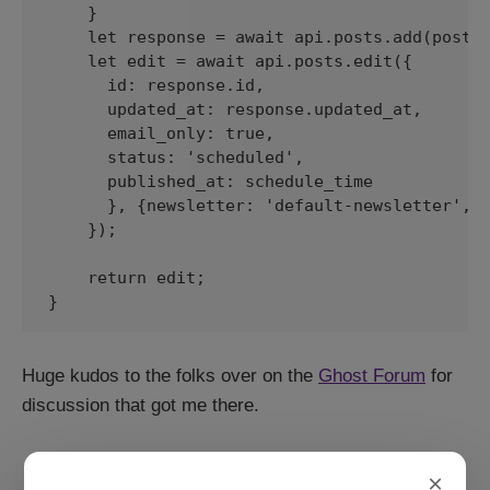
    }

    let response = await api.posts.add(post, 
    let edit = await api.posts.edit({

      id: response.id, 

      updated_at: response.updated_at, 

      email_only: true, 

      status: 'scheduled', 

      published_at: schedule_time

      }, {newsletter: 'default-newsletter', e
    });

    return edit; 

}
Huge kudos to the folks over on the
Ghost Forum
for
discussion that got me there.
×