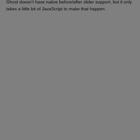
Ghost doesn't have native before/after slider support, but it only
takes a little bit of JavaScript to make that happen.