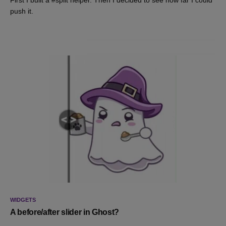
First I built a #split helper. Then I decided to see how far I could
push it.
WIDGETS
A before/after slider in Ghost?