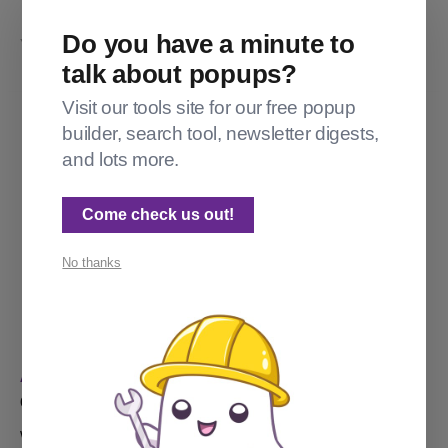
Do you have a minute to
YOU MIGHT ALSO LIKE...
talk about popups?
Visit our tools site for our free popup
builder, search tool, newsletter digests,
and lots more.
Come check us out!
No thanks
ADVANCED TOPICS
Customizing theme text in Ghost
Want the "Subscribe" button to say "Sign up, yo"? Here's the