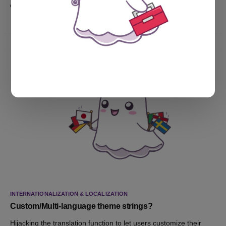
options.
INTERNATIONALIZATION & LOCALIZATION
Custom/Multi-language theme strings?
Hijacking the translation function to let users customize their