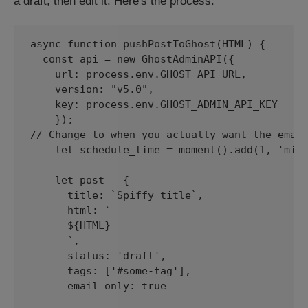
a draft, then edit it. Here's the process:
async function pushPostToGhost(HTML) {

  const api = new GhostAdminAPI({

    url: process.env.GHOST_API_URL,

    version: "v5.0",

    key: process.env.GHOST_ADMIN_API_KEY

    });

// Change to when you actually want the email
    let schedule_time = moment().add(1, 'minu
    let post = {

      title: `Spiffy title`,

      html: `

      ${HTML}

      `,

      status: 'draft',

      tags: ['#some-tag'],

      email_only: true
