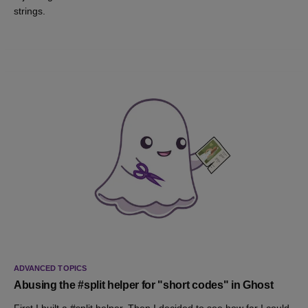
strings.
ADVANCED TOPICS
Abusing the #split helper for "short codes" in Ghost