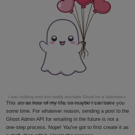
I was holding onto this totally adorable Ghost for a Valentine's 
This ate an hour of my life, so maybe I can save you
day post, and then I got busy and forgot. Bah!
some time. For whatever reason, sending a post to the
Ghost Admin API for emailing in the future is not a
one-step process. Nope! You've got to first create it as