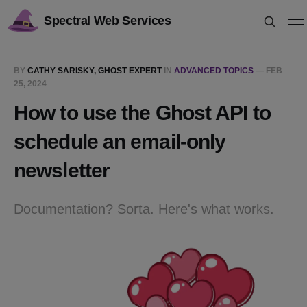
Spectral Web Services
BY
CATHY SARISKY, GHOST EXPERT
IN
ADVANCED TOPICS
—
FEB
25, 2024
How to use the Ghost API to
schedule an email-only
newsletter
Documentation? Sorta. Here's what works.