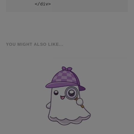
        </div>
YOU MIGHT ALSO LIKE...