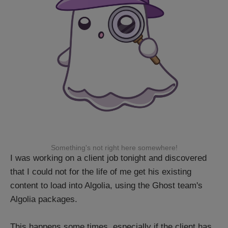
Something's not right here somewhere!
I was working on a client job tonight and discovered
that I could not for the life of me get his existing
content to load into Algolia, using the Ghost team's
Algolia packages.
This happens some times, especially if the client has