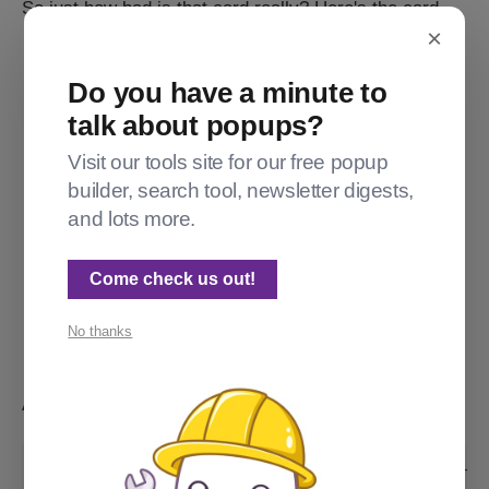
So just how bad is that card really? Here's the card...
×
Do you have a minute to
talk about popups?
Visit our tools site for our free popup
builder, search tool, newsletter digests,
and lots more.
Come check us out!
Actually, no it's not a live card, because then it'd be invisible to 
No thanks
folks signed in. So please enjoy this totally useless image.
And here's the HTML that generates it:
<div class="kg-card kg-signup-card kg-width-r