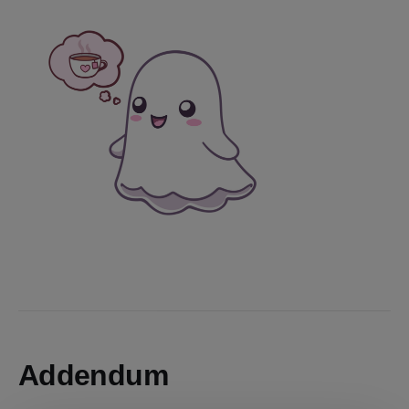
Addendum