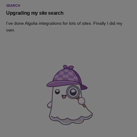
SEARCH
Upgrading my site search
I've done Algolia integrations for lots of sites. Finally I did my
own.