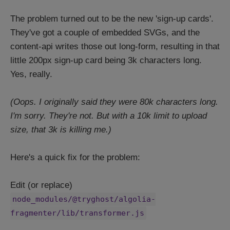
The problem turned out to be the new 'sign-up cards'.
They've got a couple of embedded SVGs, and the
content-api writes those out long-form, resulting in that
little 200px sign-up card being 3k characters long.
Yes, really.
(Oops. I originally said they were 80k characters long.
I'm sorry. They're not. But with a 10k limit to upload
size, that 3k is killing me.)
Here's a quick fix for the problem:
Edit (or replace)
node_modules/@tryghost/algolia-
fragmenter/lib/transformer.js