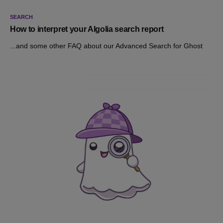
SEARCH
How to interpret your Algolia search report
...and some other FAQ about our Advanced Search for Ghost