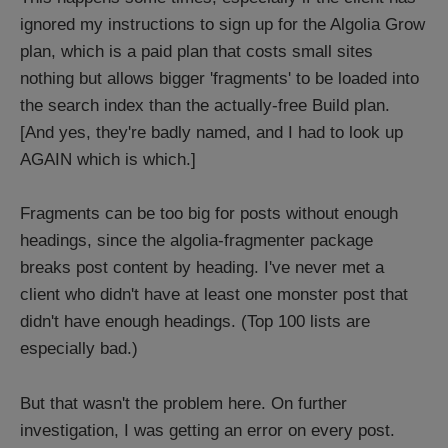
ignored my instructions to sign up for the Algolia Grow
plan, which is a paid plan that costs small sites
nothing but allows bigger 'fragments' to be loaded into
the search index than the actually-free Build plan.
[And yes, they're badly named, and I had to look up
AGAIN which is which.]
Fragments can be too big for posts without enough
headings, since the algolia-fragmenter package
breaks post content by heading. I've never met a
client who didn't have at least one monster post that
didn't have enough headings. (Top 100 lists are
especially bad.)
But that wasn't the problem here. On further
investigation, I was getting an error on every post.