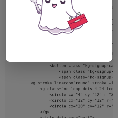
            <div class="kg-signup-card-conten
                <div class="kg-signup-card-te
                    <h2 class="kg-signup-card
                    <p class="kg-signup-card-
        <form class="kg-signup-card-form" dat
            <div class="kg-signup-card-fields
                <input class="kg-signup-card-
                <button class="kg-signup-card
                    <span class="kg-signup-ca
                    <span class="kg-signup-ca
        <g stroke-linecap="round" stroke-widt
            <g class="nc-loop-dots-4-24-icon-
                <circle cx="4" cy="12" r="3">
                <circle cx="12" cy="12" r="3"
                <circle cx="20" cy="12" r="3"
            </g>

            <style data-cap="butt">
