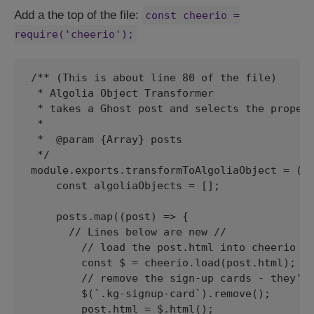
Add a the top of the file:
const cheerio =
require('cheerio');
/** (This is about line 80 of the file)

 * Algolia Object Transformer

 * takes a Ghost post and selects the propert
 *

 *  @param {Array} posts

 */

module.exports.transformToAlgoliaObject = (po
    const algoliaObjects = [];

    posts.map((post) => {

      // Lines below are new // 

        // load the post.html into cheerio so
        const $ = cheerio.load(post.html);

        // remove the sign-up cards - they're
        $(`.kg-signup-card`).remove();

        post.html = $.html();
