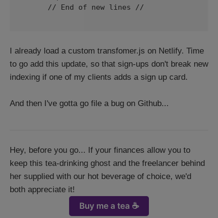
      // End of new lines // 

I already load a custom transfomer.js on Netlify. Time
to go add this update, so that sign-ups don't break new
indexing if one of my clients adds a sign up card.
And then I've gotta go file a bug on Github...
Hey, before you go... If your finances allow you to
keep this tea-drinking ghost and the freelancer behind
her supplied with our hot beverage of choice, we'd
both appreciate it!
Buy me a tea ☕️