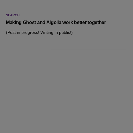
SEARCH
Making Ghost and Algolia work better together
(Post in progress! Writing in public!)