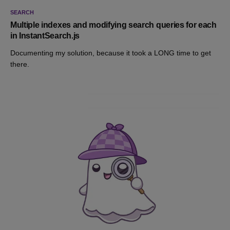
SEARCH
Multiple indexes and modifying search queries for each
in InstantSearch.js
Documenting my solution, because it took a LONG time to get
there.