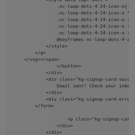
                .nc-loop-dots-4-24-icon-o{--a
                .nc-loop-dots-4-24-icon-o *{o
                .nc-loop-dots-4-24-icon-o :nt
                .nc-loop-dots-4-24-icon-o :nt
                .nc-loop-dots-4-24-icon-o :nt
                @keyframes nc-loop-dots-4-ani
            </style>

        </g>

    </svg></span>

                </button>

            </div>

            <div class="kg-signup-card-succes
                Email sent! Check your inbox 
            </div>

            <div class="kg-signup-card-error"
        </form>

                    <p class="kg-signup-card-
                </div>

            </div>
