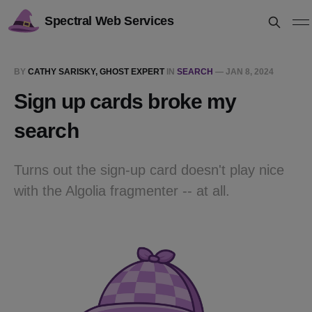
Spectral Web Services
BY
CATHY SARISKY, GHOST EXPERT
IN
SEARCH
—
JAN 8, 2024
Sign up cards broke my
search
Turns out the sign-up card doesn't play nice
with the Algolia fragmenter -- at all.