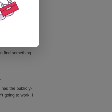
an find something
a
 had the publicly-
't going to work. I