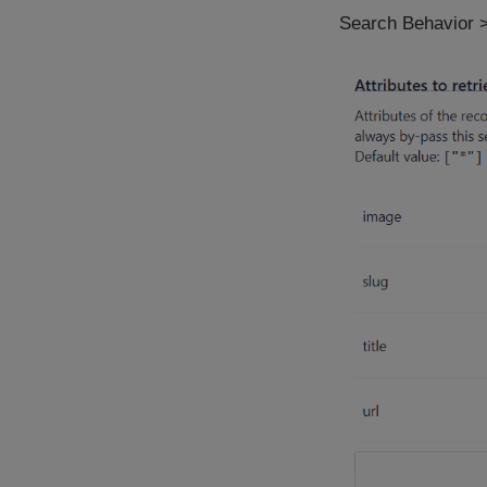
Search Behavior >