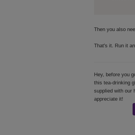
Then you also need
That's it. Run it an
Hey, before you go
this tea-drinking 
supplied with our 
appreciate it!