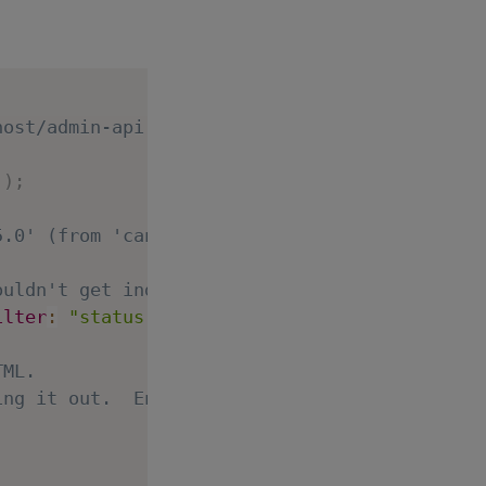
host/admin-api )
'
)
;
5.0' (from 'canary'), but that's a warning no
ouldn't get indexed:
ilter
:
"status:published"
}
;
TML.
ing it out.  Enjoy!