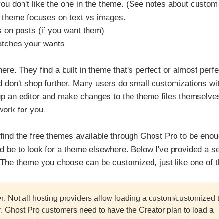
 you don't like the one in the theme. (See notes about custo
theme focuses on text vs images.
s on posts (if you want them)
matches your wants
re. They find a built in theme that's perfect or almost perfect
 don't shop further. Many users do small customizations wit
 up an editor and make changes to the theme files themselves
work for you.
find the free themes available through Ghost Pro to be enough
d be to look for a theme elsewhere. Below I've provided a set
 The theme you choose can be customized, just like one of th
r: Not all hosting providers allow loading a custom/customized 
er. Ghost Pro customers need to have the Creator plan to load a