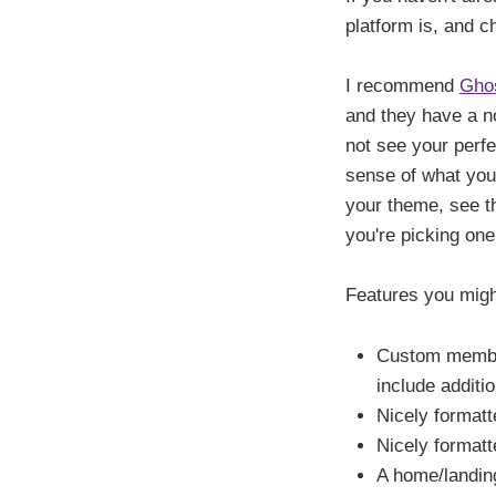
platform is, and c
I recommend
Gho
and they have a no
not see your perfe
sense of what you 
your theme, see 
you're picking one
Features you might
Custom member
include additi
Nicely formatte
Nicely formatt
A home/landin