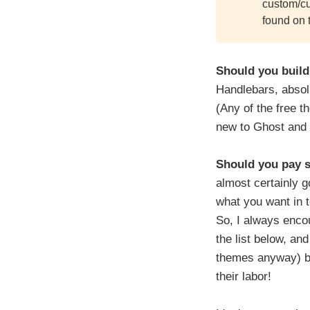
custom/cu
found on 
Should you build
Handlebars, absolu
(Any of the free t
new to Ghost and 
Should you pay 
almost certainly g
what you want in t
So, I always encou
the list below, an
themes anyway) by
their labor!