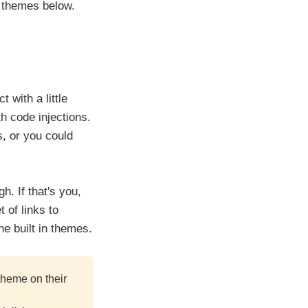
m themes below.
 with a little
h code injections.
, or you could
. If that's you,
 of links to
e built in themes.
theme on their