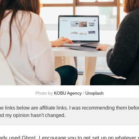
Photo by 
KOBU Agency
 / 
Unsplash
e links below are affiliate links. I was recommending them bef
 and my opinion hasn't changed.
eady used Ghost, I encourage you to get set up on whatever 