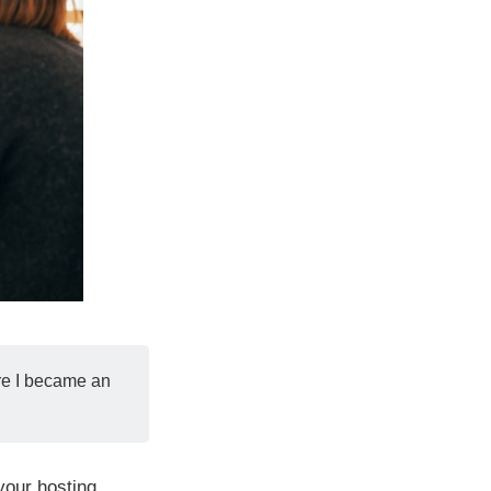
ore I became an
your hosting