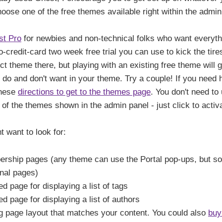
hoose one of the free themes available right within the admin
st Pro
for newbies and non-technical folks who want everythin
-credit-card two week free trial you can use to kick the tir
ct theme there, but playing with an existing free theme will g
do and don't want in your theme. Try a couple! If you need 
these
directions to get to the themes page
. You don't need to
 of the themes shown in the admin panel - just click to activ
 want to look for:
ship pages (any theme can use the Portal pop-ups, but 
onal pages)
d page for displaying a list of tags
ed page for displaying a list of authors
g page layout that matches your content. You could also
buy