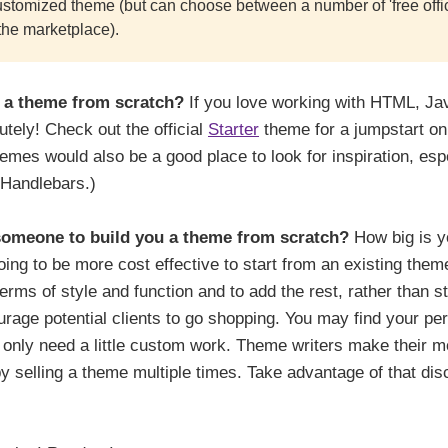
stomized theme (but can choose between a number of 'free offic
the marketplace).
 a theme from scratch?
If you love working with HTML, Ja
tely! Check out the official
Starter
theme for a jumpstart on
hemes would also be a good place to look for inspiration, espe
Handlebars.)
someone to build you a theme from scratch?
How big is yo
oing to be more cost effective to start from an existing the
erms of style and function and to add the rest, rather than st
rage potential clients to go shopping. You may find your pe
d only need a little custom work. Theme writers make their mo
 selling a theme multiple times. Take advantage of that disc