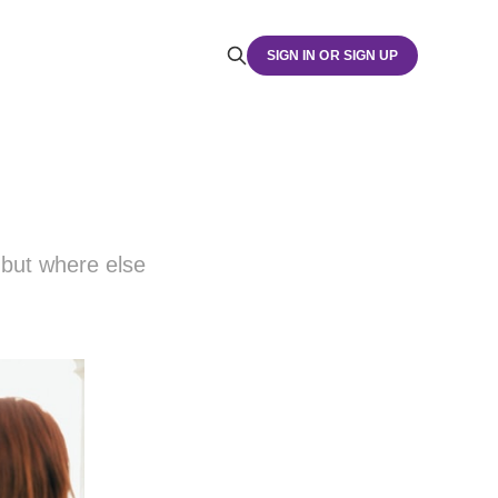
SIGN IN OR SIGN UP
but where else