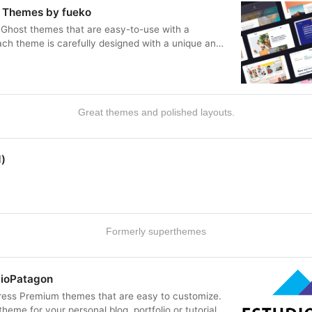
 Themes by fueko
Ghost themes that are easy-to-use with a
ach theme is carefully designed with a unique and
 any kind of ideas.
Great themes and polished layouts.
)
Formerly superthemes
dioPatagon
ess Premium themes that are easy to customize.
heme for your personal blog, portfolio or tutorials