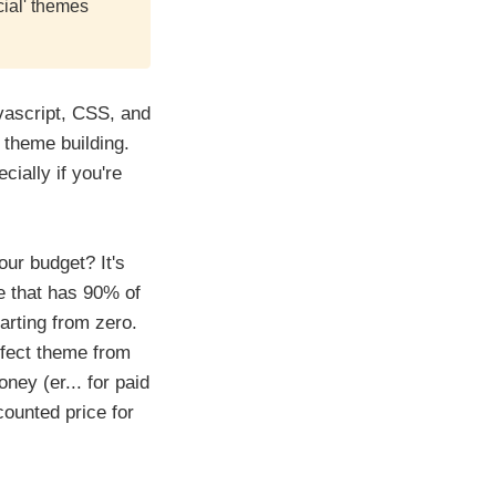
ial' themes
vascript, CSS, and
 theme building.
cially if you're
ur budget? It's
me that has 90% of
arting from zero.
rfect theme from
ney (er... for paid
ounted price for