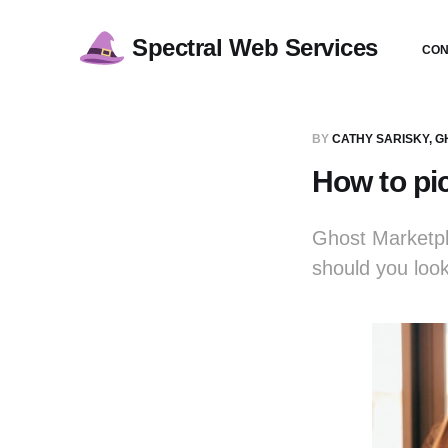
Spectral Web Services
CON
BY
CATHY SARISKY, 
How to pi
Ghost Marketpl
should you loo