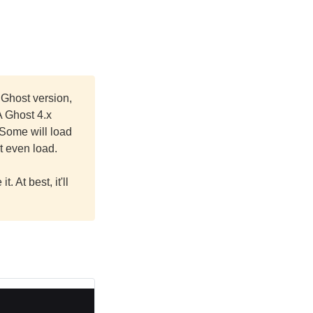
 Ghost version,
A Ghost 4.x
 Some will load
t even load.
. At best, it'll