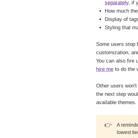
separately
, if
How much the 
Display of tag
Styling that 
Some users stop he
customization, and
You can also fire
hire me
to do the 
Other users won't 
the next step woul
available themes.
👉
A reminde
lowest ti