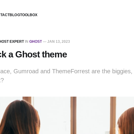
TACT
BLOG
TOOLBOX
GHOST EXPERT
IN
GHOST
—
JAN 13, 2023
ck a Ghost theme
ace, Gumroad and ThemeForrest are the biggies, 
k?