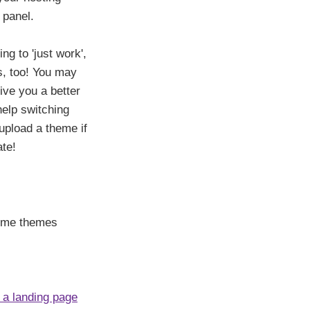
 panel.
g to 'just work',
es, too! You may
ive you a better
help switching
 upload a theme if
ate!
some themes
 a landing page