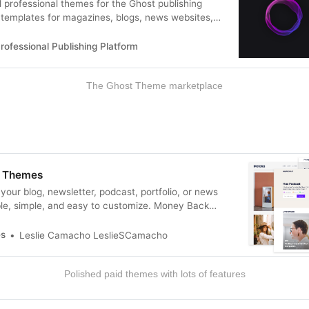
l professional themes for the Ghost publishing
templates for magazines, blogs, news websites,
g & more!
rofessional Publishing Platform
The Ghost Theme marketplace
 Themes
your blog, newsletter, podcast, portfolio, or news
le, simple, and easy to customize. Money Back
es
Leslie Camacho LeslieSCamacho
Polished paid themes with lots of features