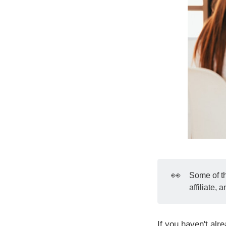
👀
Some of th
affiliate,
If you haven't alr