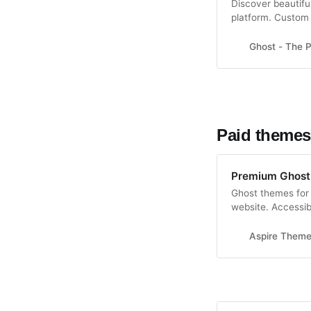
Discover beautifu
platform. Custom 
content marketin
Ghost - The P
Paid themes
Premium Ghost
Ghost themes for 
website. Accessib
Guarantee.
Aspire Them