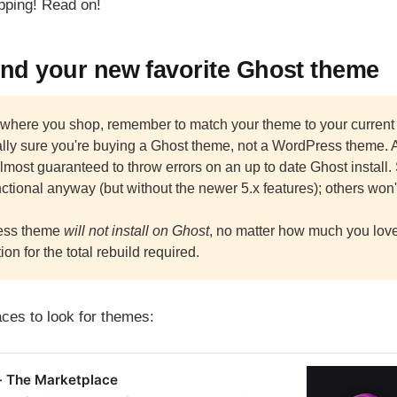
opping! Read on!
ind your new favorite Ghost theme
 where you shop, remember to match your theme to your current
lly sure you're buying a Ghost theme, not a WordPress theme. 
lmost guaranteed to throw errors on an up to date Ghost install.
ctional anyway (but without the newer 5.x features); others won'
ess theme
will not install on Ghost
, no matter how much you love it
ion for the total rebuild required.
ces to look for themes:
- The Marketplace