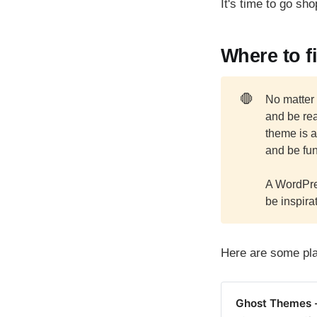
It's time to go sh
Where to f
🛑
No matter
and be rea
theme is a
and be fun
A WordPr
be inspirat
Here are some pla
Ghost Themes 