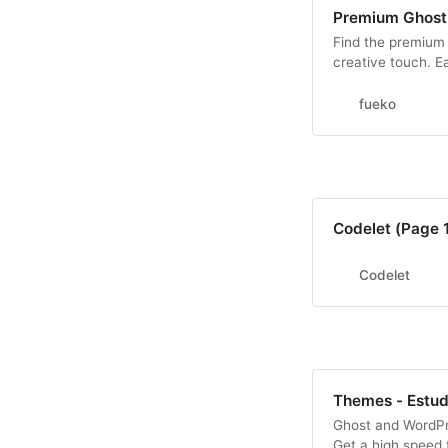
Premium Ghost
Find the premium 
creative touch. E
modern design for
fueko
Codelet (Page 1
Codelet
Themes - Estu
Ghost and WordPr
Get a high speed t