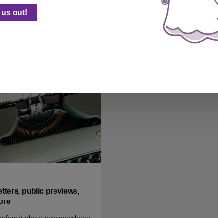
nswers to common email
forthcoming!
us out!
ns, for new Ghost users
 0
tters, public previews,
ore
onfused about how newsletter