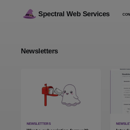
Spectral Web Services
CON
Newsletters
NEWSLETTERS
NEWSLE