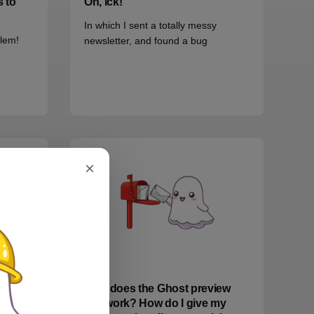
s to
Oh, ick!
In which I sent a totally messy
blem!
newsletter, and found a bug
×
EMAIL
How does the Ghost preview
line work? How do I give my