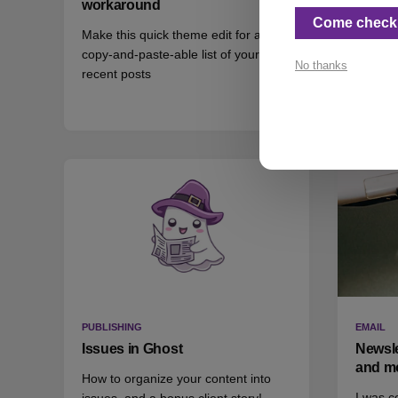
workaround
Some a
Come check 
Make this quick theme edit for a
questio
copy-and-paste-able list of your
No thanks
recent posts
👀 2
❤️
PUBLISHING
EMAIL
Issues in Ghost
Newsle
and m
How to organize your content into
I was c
issues, and a bonus client story!