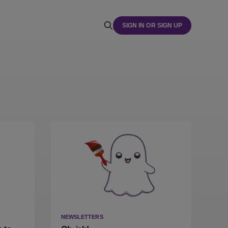
SIGN IN OR SIGN UP
NEWSLETTERS