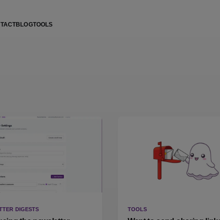
TACT
BLOG
TOOLS
TTER DIGESTS
TOOLS