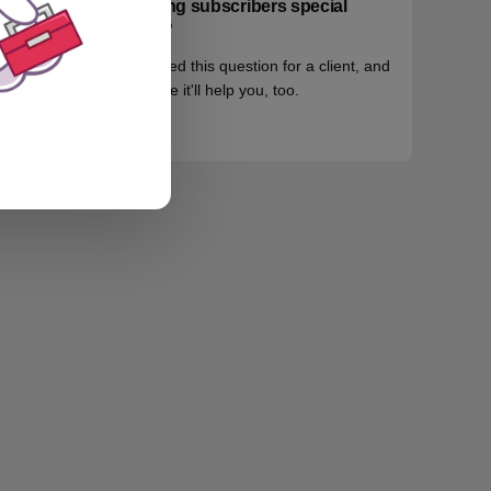
paying subscribers special
info?
I fielded this question for a client, and
maybe it'll help you, too.