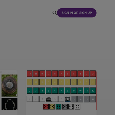
SIGN IN OR SIGN UP