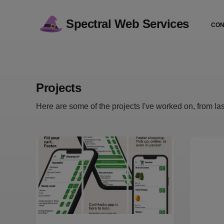
Spectral Web Services
CON
Projects
Here are some of the projects I've worked on, from last