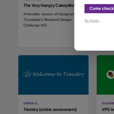
The Very Hangry Caterpillar
Mask-a
Come check 
A friendlier version of Hangman for
Anothe
Thunkable's Weekend Design
Challen
No thanks
Challenge #20.
era.
OPENACS
SYSADM
Timistry (online assessment)
VPS h