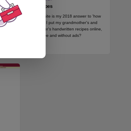
Recipes
This site is my 2018 answer to 'how
, but
could I put my grandmother's and
id.
mother's handwritten recipes online,
for free and without ads?