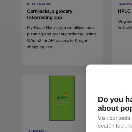
REACT NATIVE
JAVASCR
CartHacks, a grocery
HPLC 
list/ordering app
Origina
My React Native app simplifies meal
in Java
planning and grocery ordering, using
OAuth2 for API access to Kroger
shopping cart.
Do you ha
about po
Visit our tools
search tool, n
THUNKABLE
THUNKA