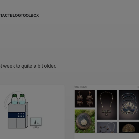
TACT
BLOG
TOOLBOX
 week to quite a bit older.