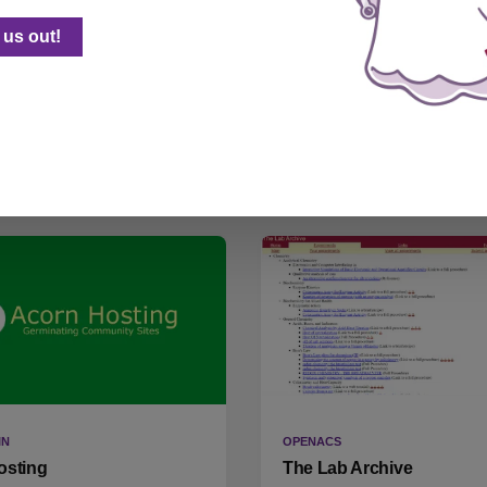
-face
Maroons Make Masks
us out!
(Wordpress)
r Thunkable Weekend Design
I mostly don't hack Wordpress
ge entry, for the lockdown
here's a write-up of a time I d
IN
OPENACS
osting
The Lab Archive