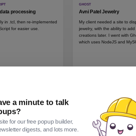
IPT
GHOST
data processing
Avni Patel Jewelry
lly in .tcl, then re-implemented
My client needed a site to dis
Script for easier use.
jewelry, with the ability to ad
creations later. I went with Gh
which uses NodeJS and MyS
ve a minute to talk
pups?
 site for our free popup builder,
ewsletter digests, and lots more.
BLE
GIVEWP