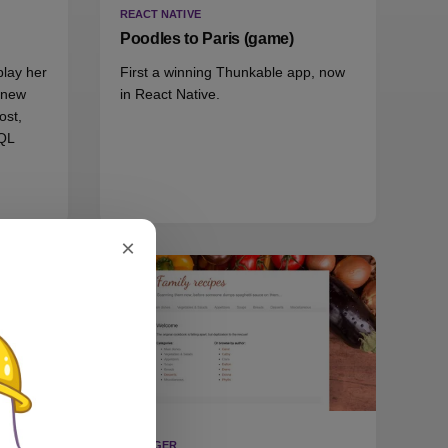
REACT NATIVE
Poodles to Paris (game)
play her
First a winning Thunkable app, now
d new
in React Native.
ost,
QL
×
BLOGGER