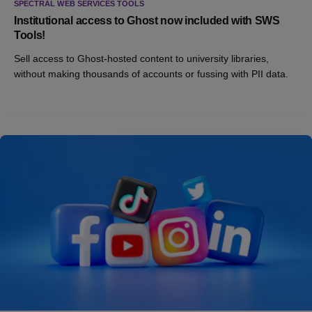
SPECTRAL WEB SERVICES TOOLS
Institutional access to Ghost now included with SWS
Tools!
Sell access to Ghost-hosted content to university libraries,
without making thousands of accounts or fussing with PII data.