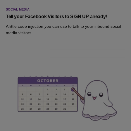
SOCIAL MEDIA
Tell your Facebook Visitors to SIGN UP already!
A little code injection you can use to talk to your inbound social
media visitors