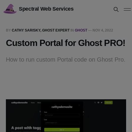
Spectral Web Services
BY
CATHY SARISKY, GHOST EXPERT
IN
GHOST
—
NOV 4, 2022
Custom Portal for Ghost PRO!
How to run custom Portal code on Ghost Pro.