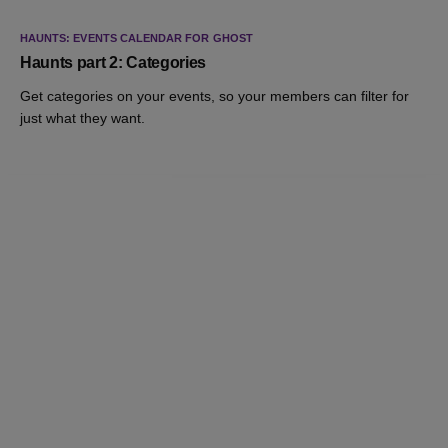
HAUNTS: EVENTS CALENDAR FOR GHOST
Haunts part 2: Categories
Get categories on your events, so your members can filter for
just what they want.