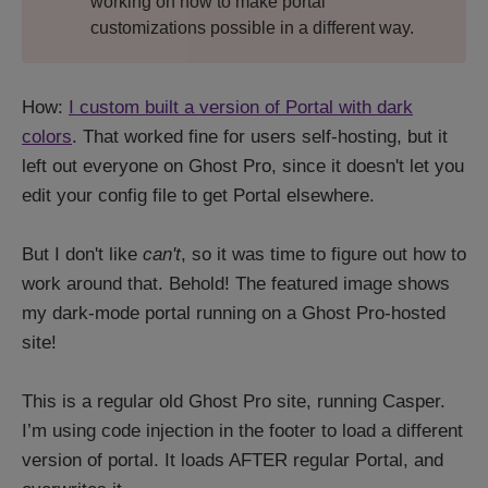
working on how to make portal
customizations possible in a different way.
How:
I custom built a version of Portal with dark
colors
. That worked fine for users self-hosting, but it
left out everyone on Ghost Pro, since it doesn't let you
edit your config file to get Portal elsewhere.
But I don't like
can't
, so it was time to figure out how to
work around that. Behold! The featured image shows
my dark-mode portal running on a Ghost Pro-hosted
site!
This is a regular old Ghost Pro site, running Casper.
I’m using code injection in the footer to load a different
version of portal. It loads AFTER regular Portal, and