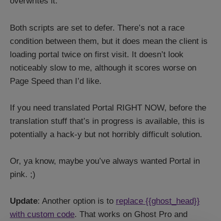
overwrites it.
Both scripts are set to defer. There’s not a race
condition between them, but it does mean the client is
loading portal twice on first visit. It doesn’t look
noticeably slow to me, although it scores worse on
Page Speed than I’d like.
If you need translated Portal RIGHT NOW, before the
translation stuff that’s in progress is available, this is
potentially a hack-y but not horribly difficult solution.
Or, ya know, maybe you’ve always wanted Portal in
pink. ;)
Update
: Another option is to
replace {{ghost_head}}
with custom code
. That works on Ghost Pro and