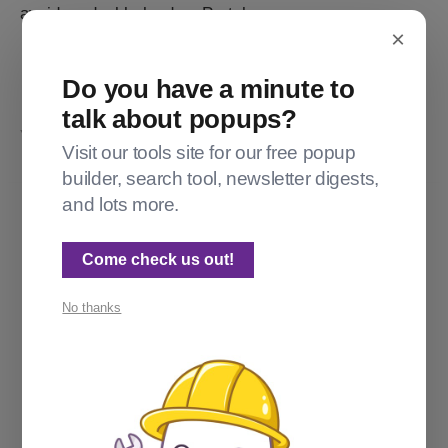
avoids a double-load on Portal.
×
Do you have a minute to
talk about popups?
YOU MIGHT ALSO LIKE...
Visit our tools site for our free popup
builder, search tool, newsletter digests,
and lots more.
Come check us out!
No thanks