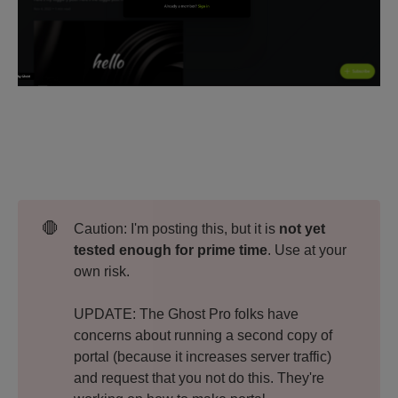
🛑
Caution: I'm posting this, but it is
not yet 
tested enough for prime time
. Use at your
own risk.
UPDATE: The Ghost Pro folks have
concerns about running a second copy of
portal (because it increases server traffic)
and request that you not do this. They're