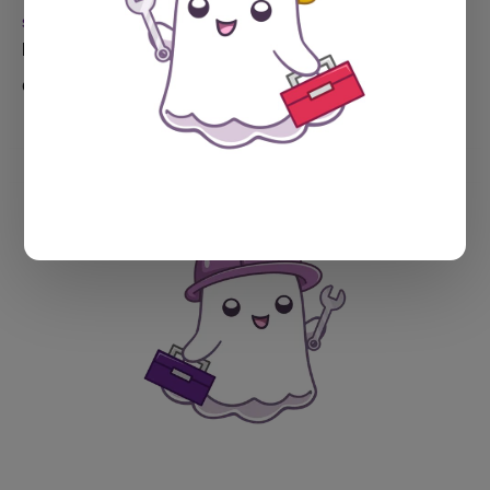
SPECTRAL WEB SERVICES TOOLS
Introducing the Tags Wrangler
Got too many tags? Maybe way too many tags? I got you.