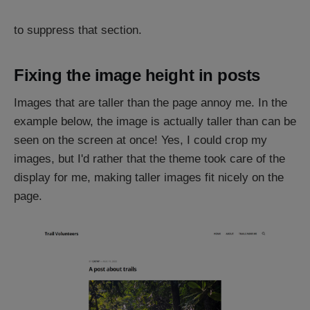
to suppress that section.
Fixing the image height in posts
Images that are taller than the page annoy me. In the
example below, the image is actually taller than can be
seen on the screen at once! Yes, I could crop my
images, but I'd rather that the theme took care of the
display for me, making taller images fit nicely on the
page.