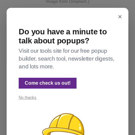
Image from Unsplash.)
×
So I add the following code injection:
Do you have a minute to
.gh-article-image img
{
talk about popups?
max-height
:
 90vh
;
object-fit
:
 contain
;
Visit our tools site for our free popup
}
builder, search tool, newsletter digests,
and lots more.
Come check us out!
No thanks