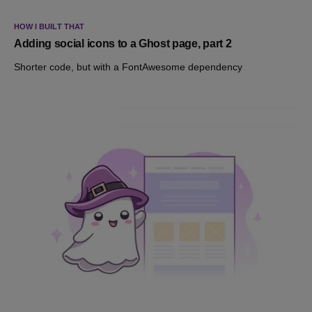
HOW I BUILT THAT
Adding social icons to a Ghost page, part 2
Shorter code, but with a FontAwesome dependency