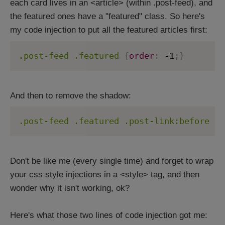
each card lives in an <article> (within .post-feed), and
the featured ones have a "featured" class. So here's
my code injection to put all the featured articles first:
.post-feed .featured
{
order
:
 -1
;
}
And then to remove the shadow:
.post-feed .featured .post-link:before
{
b
Don't be like me (every single time) and forget to wrap
your css style injections in a <style> tag, and then
wonder why it isn't working, ok?
Here's what those two lines of code injection got me: