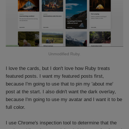
Unmodified Ruby.
I love the cards, but I don't love how Ruby treats
featured posts. I want my featured posts first,
because I'm going to use that to pin my 'about me'
post at the start. I also didn't want the dark overlay,
because I'm going to use my avatar and I want it to be
full color.
I use Chrome's inspection tool to determine that the