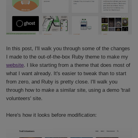
In this post, I'll walk you through some of the changes
I made to the out-of-the-box Ruby theme to make my
website
. I like starting from a theme that does most of
what I want already. It's easier to tweak than to start
from zero, and Ruby is pretty close. I'll walk you
through how to make a similar site, using a demo 'trail
volunteers' site.
Here's how it looks before modification: