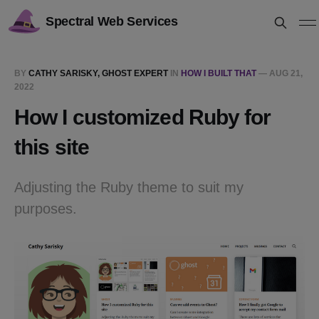
Spectral Web Services
BY
CATHY SARISKY, GHOST EXPERT
IN
HOW I BUILT THAT
—
AUG 21,
2022
How I customized Ruby for
this site
Adjusting the Ruby theme to suit my
purposes.