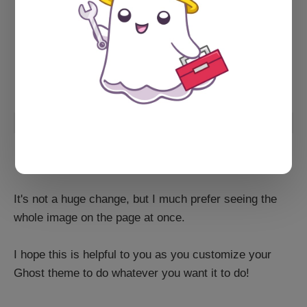
It's not a huge change, but I much prefer seeing the
whole image on the page at once.
I hope this is helpful to you as you customize your
Ghost theme to do whatever you want it to do!