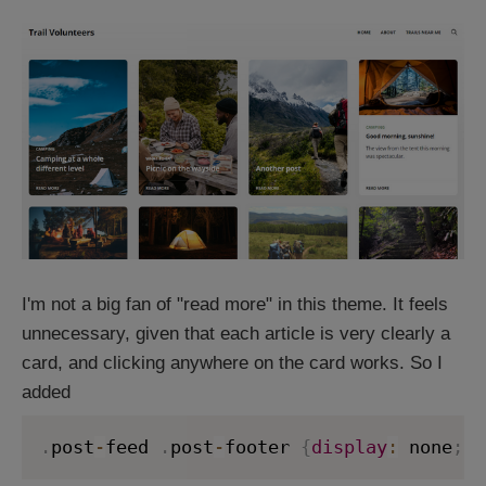
I'm not a big fan of "read more" in this theme. It feels
unnecessary, given that each article is very clearly a
card, and clicking anywhere on the card works. So I
added
.
post
-
feed 
.
post
-
footer 
{
display
:
 none
;
}