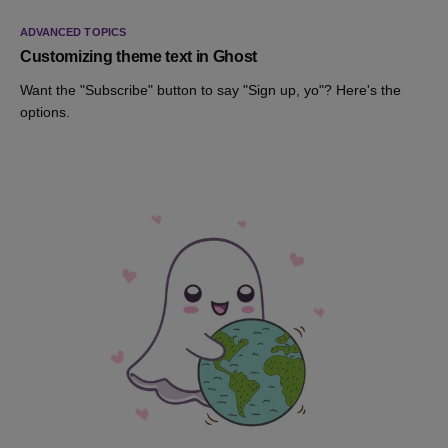
ADVANCED TOPICS
Customizing theme text in Ghost
Want the "Subscribe" button to say "Sign up, yo"? Here's the
options.