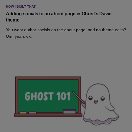
HOW I BUILT THAT
Adding socials to an about page in Ghost's Dawn
theme
You want author socials on the about page, and no theme edits?
Um, yeah, ok.