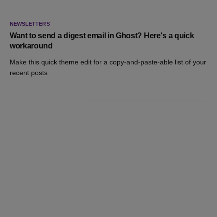
NEWSLETTERS
Want to send a digest email in Ghost? Here's a quick
workaround
Make this quick theme edit for a copy-and-paste-able list of your
recent posts