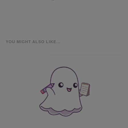
YOU MIGHT ALSO LIKE...