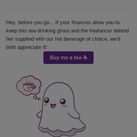
Hey, before you go... If your finances allow you to
keep this tea-drinking ghost and the freelancer behind
her supplied with our hot beverage of choice, we'd
both appreciate it!
Buy me a tea ☕️