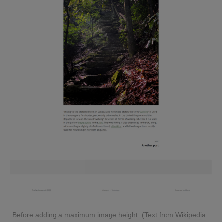
Before adding a maximum image height. (Text from Wikipedia. 