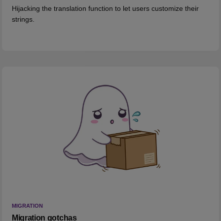
Hijacking the translation function to let users customize their
strings.
MIGRATION
Migration gotchas