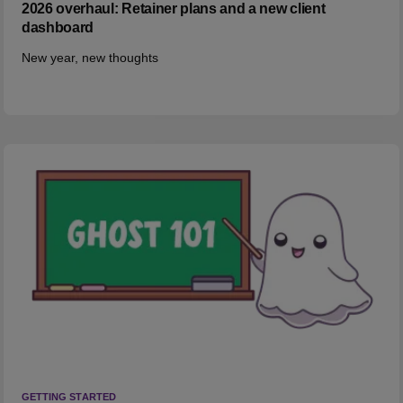
2026 overhaul: Retainer plans and a new client
dashboard
New year, new thoughts
GETTING STARTED