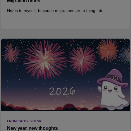
Migration notes
Notes to myself, because migrations are a thing I do
FROM CATHY'S DESK
New year, new thoughts