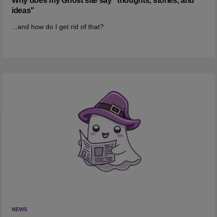
Why does my Ghost site say "thoughts, stories, and
ideas"
...and how do I get rid of that?
NEWS