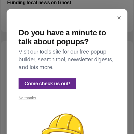
Funding local news on Ghost
I wrote this thing, and I thought others might find it useful, too.
×
Do you have a minute to
talk about popups?
Visit our tools site for our free popup
builder, search tool, newsletter digests,
and lots more.
Come check us out!
No thanks
INTEGRATIONS
Can I embed a Substack post in Ghost?