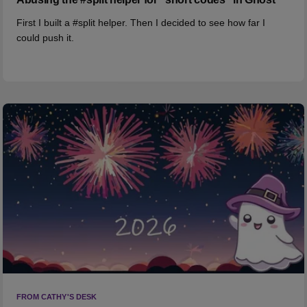
First I built a #split helper. Then I decided to see how far I
could push it.
FROM CATHY'S DESK