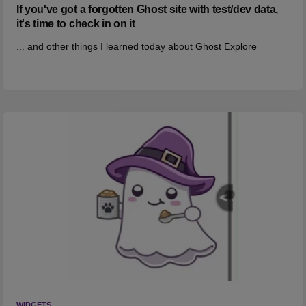
If you've got a forgotten Ghost site with test/dev data,
it's time to check in on it
... and other things I learned today about Ghost Explore
WIDGETS