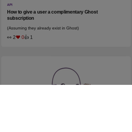
API
How to give a user a complimentary Ghost
subscription
(Assuming they already exist in Ghost)
👀 2
❤️ 0
👍 1