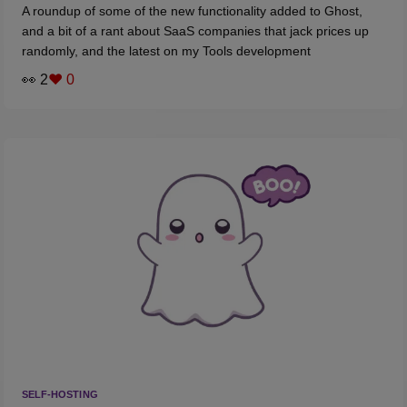
A roundup of some of the new functionality added to Ghost,
and a bit of a rant about SaaS companies that jack prices up
randomly, and the latest on my Tools development
👀 2
❤️ 0
SELF-HOSTING