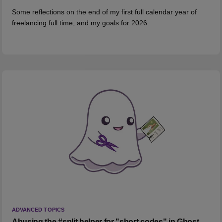
Some reflections on the end of my first full calendar year of
freelancing full time, and my goals for 2026.
ADVANCED TOPICS
Abusing the #split helper for "short codes" in Ghost