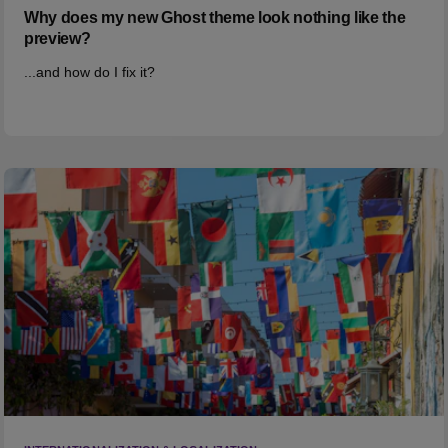
Why does my new Ghost theme look nothing like the
preview?
...and how do I fix it?