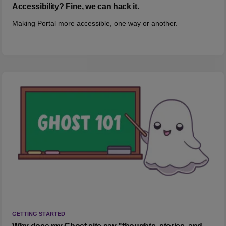
Accessibility? Fine, we can hack it.
Making Portal more accessible, one way or another.
GETTING STARTED