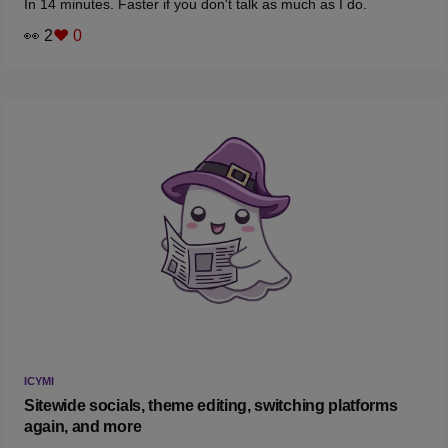
In 14 minutes. Faster if you don't talk as much as I do.
👀 2
❤️ 0
ICYMI
Sitewide socials, theme editing, switching platforms
again, and more