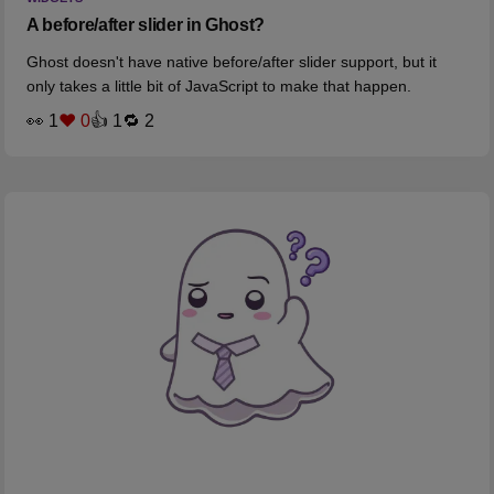
A before/after slider in Ghost?
Ghost doesn't have native before/after slider support, but it
only takes a little bit of JavaScript to make that happen.
👀 1
❤️ 0
👍 1
🔁 2