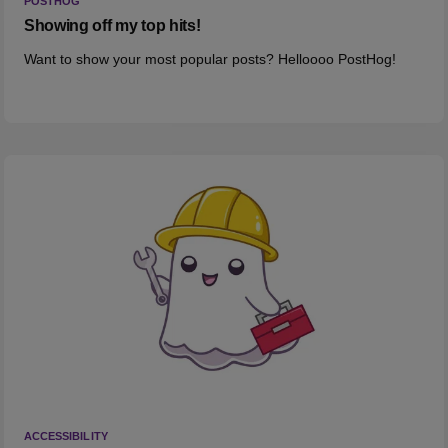
POSTHOG
Showing off my top hits!
Want to show your most popular posts? Helloooo PostHog!
ACCESSIBILITY