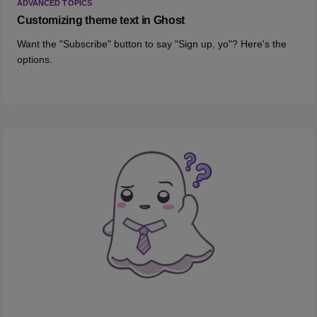
ADVANCED TOPICS
Customizing theme text in Ghost
Want the "Subscribe" button to say "Sign up, yo"? Here's the
options.