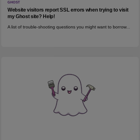
GHOST
Website visitors report SSL errors when trying to visit
my Ghost site? Help!
A list of trouble-shooting questions you might want to borrow...