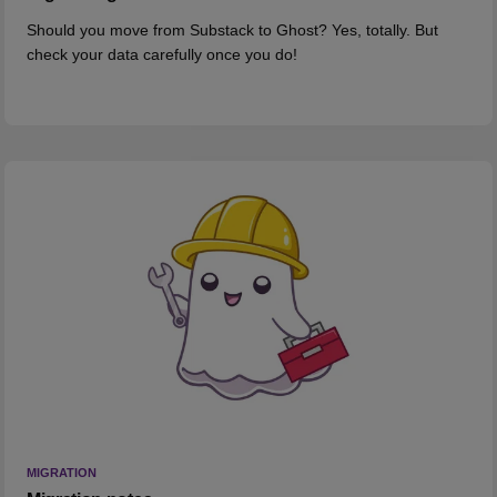
Should you move from Substack to Ghost? Yes, totally. But
check your data carefully once you do!
MIGRATION