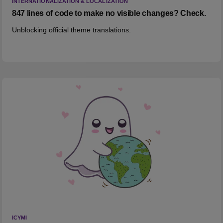
INTERNATIONALIZATION & LOCALIZATION
847 lines of code to make no visible changes? Check.
Unblocking official theme translations.
ICYMI