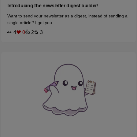
Introducing the newsletter digest builder!
Want to send your newsletter as a digest, instead of sending a
single article? I got you.
👀 4
❤️ 0
👍 2
🔁 3