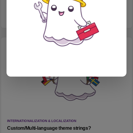
Testing Substack embeds with my fav web comic.
INTERNATIONALIZATION & LOCALIZATION
Custom/Multi-language theme strings?