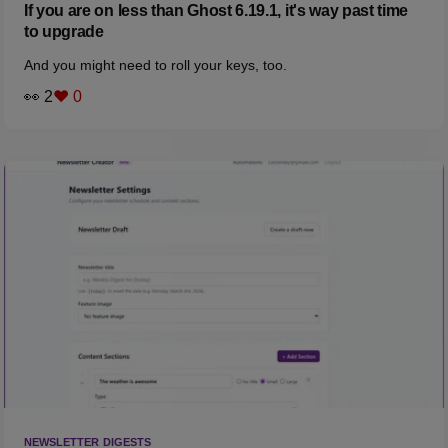
If you are on less than Ghost 6.19.1, it's way past time
to upgrade
And you might need to roll your keys, too.
👀 2
❤️ 0
NEWSLETTER DIGESTS