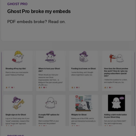
GHOST PRO
Ghost Pro broke my embeds
PDF embeds broke? Read on.