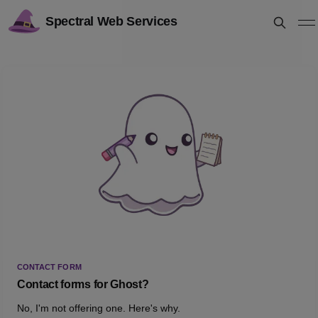
Spectral Web Services
CONTACT FORM
Contact forms for Ghost?
No, I'm not offering one. Here's why.