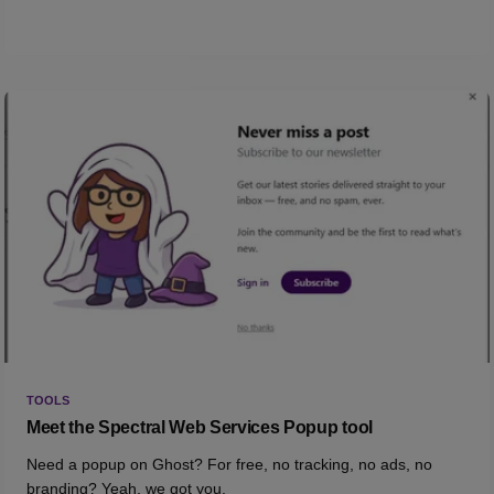
TOOLS
Meet the Spectral Web Services Popup tool
Need a popup on Ghost? For free, no tracking, no ads, no
branding? Yeah, we got you.