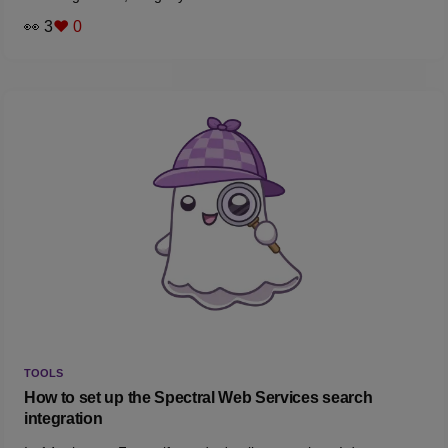
👀 3
❤️ 0
TOOLS
How to set up the Spectral Web Services search
integration