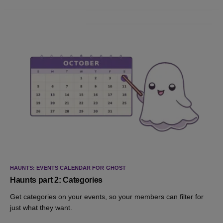
HAUNTS: EVENTS CALENDAR FOR GHOST
Haunts part 2: Categories
Get categories on your events, so your members can filter for
just what they want.