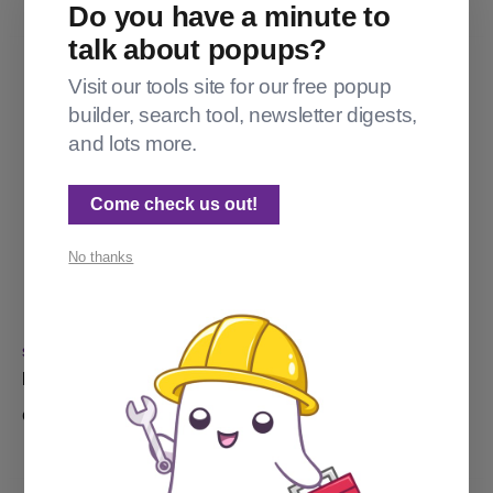
Do you have a minute to
talk about popups?
Visit our tools site for our free popup
builder, search tool, newsletter digests,
and lots more.
Come check us out!
No thanks
SPECTRAL WEB SERVICES TOOLS
Introducing the Tags Wrangler
Got too many tags? Maybe way too many tags? I got you.