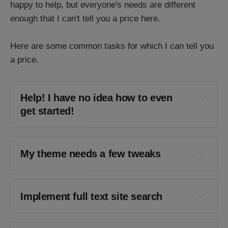
happy to help, but everyone's needs are different
enough that I can't tell you a price here.
Here are some common tasks for which I
can
tell you
a price.
Help! I have no idea how to even 
get started!
My theme needs a few tweaks
Implement full text site search