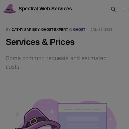
Spectral Web Services
BY
CATHY SARISKY, GHOST EXPERT
IN
GHOST
—
JAN 26, 2023
Services & Prices
Some common requests and estimated
costs.