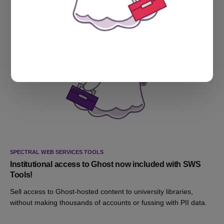
SPECTRAL WEB SERVICES TOOLS
Institutional access to Ghost now included with SWS
Tools!
Sell access to Ghost-hosted content to university libraries,
without making thousands of accounts or fussing with PII data.