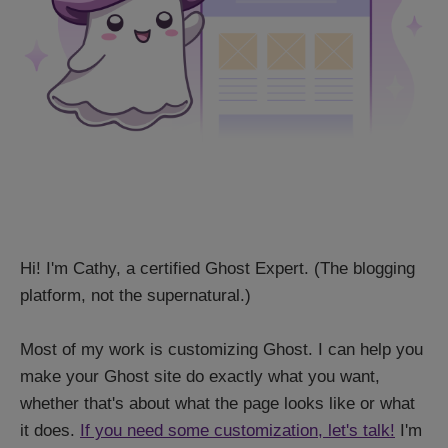
Hi! I'm Cathy, a certified Ghost Expert. (The blogging
platform, not the supernatural.)
Most of my work is customizing Ghost. I can help you
make your Ghost site do exactly what you want,
whether that's about what the page looks like or what
it does.
If you need some customization, let's talk!
I'm