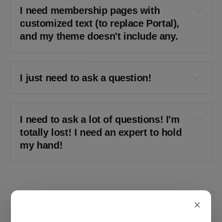
I need membership pages with 
customized text (to replace Portal), 
and my theme doesn't include any.
I just need to ask a question!
Send me a message
I need to ask a lot of questions! I'm 
totally lost! I need an expert to hold 
my hand!
on retainer
×
YOU MIGHT ALSO LIKE...