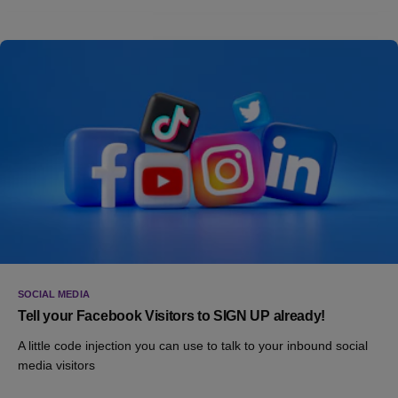
SOCIAL MEDIA
Tell your Facebook Visitors to SIGN UP already!
A little code injection you can use to talk to your inbound social
media visitors