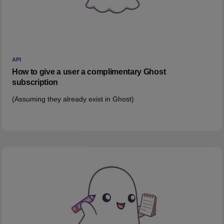
API
How to give a user a complimentary Ghost
subscription
(Assuming they already exist in Ghost)