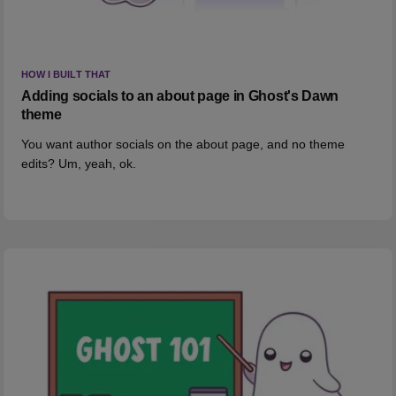
HOW I BUILT THAT
Adding socials to an about page in Ghost's Dawn
theme
You want author socials on the about page, and no theme
edits? Um, yeah, ok.