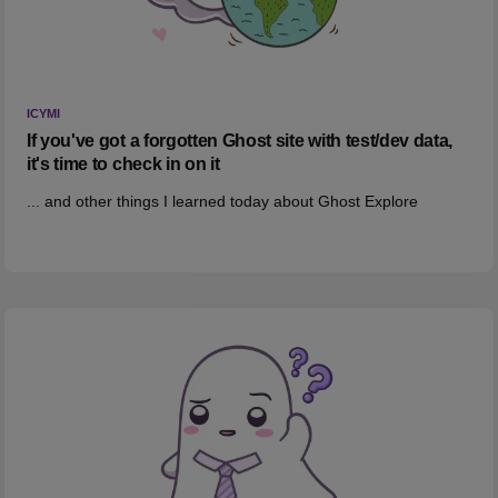
ICYMI
If you've got a forgotten Ghost site with test/dev data,
it's time to check in on it
... and other things I learned today about Ghost Explore