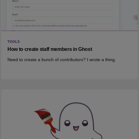
TOOLS
How to create staff members in Ghost
Need to create a bunch of contributors? I wrote a thing.