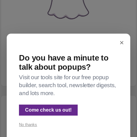
×
WIDGETS
A popup for Ghost
Do you have a minute to
I wrote a tool that lets you easily add a popup subscribe/donate
talk about popups?
box to Ghost.
Visit our tools site for our free popup
builder, search tool, newsletter digests,
and lots more.
Come check us out!
No thanks