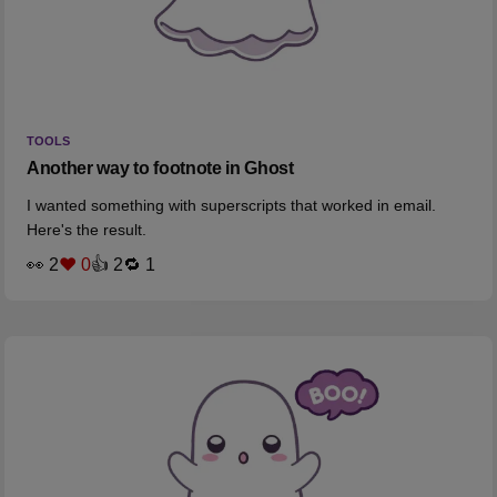
TOOLS
Another way to footnote in Ghost
I wanted something with superscripts that worked in email.
Here's the result.
👀 2
❤️ 0
👍 2
🔁 1