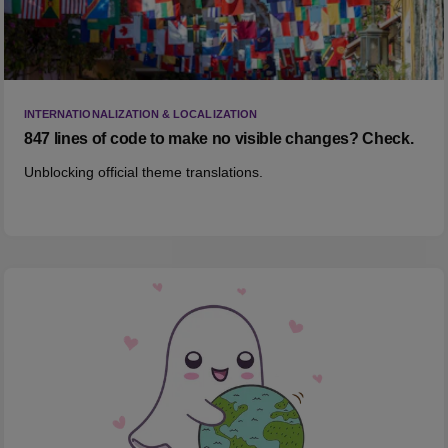
INTERNATIONALIZATION & LOCALIZATION
847 lines of code to make no visible changes? Check.
Unblocking official theme translations.