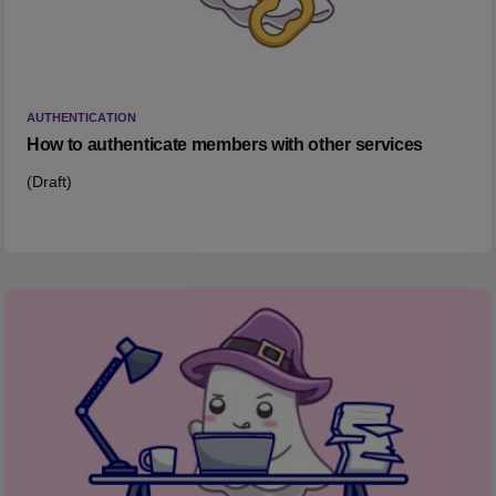
AUTHENTICATION
How to authenticate members with other services
(Draft)