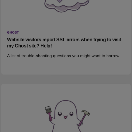
GHOST
Website visitors report SSL errors when trying to visit
my Ghost site? Help!
A list of trouble-shooting questions you might want to borrow...