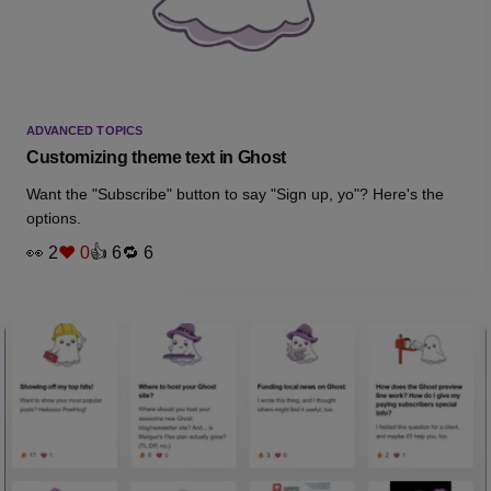
ADVANCED TOPICS
Customizing theme text in Ghost
Want the "Subscribe" button to say "Sign up, yo"? Here's the
options.
👀 2
❤️ 0
👍 6
🔁 6