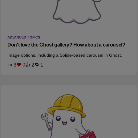
ADVANCED TOPICS
Don't love the Ghost gallery? How about a carousel?
Image options, including a Splide-based carousel in Ghost.
👀 3
❤️ 0
👍 2
🔁 1