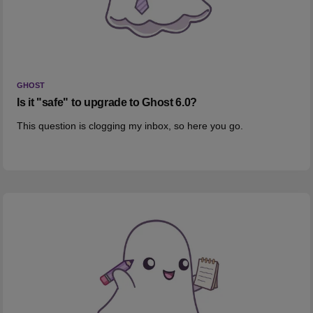
GHOST
Is it "safe" to upgrade to Ghost 6.0?
This question is clogging my inbox, so here you go.