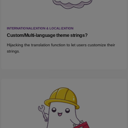
INTERNATIONALIZATION & LOCALIZATION
Custom/Multi-language theme strings?
Hijacking the translation function to let users customize their
strings.