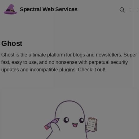
Spectral Web Services
Ghost
Ghost is the ultimate platform for blogs and newsletters. Super
fast, easy to use, and no nonsense with perpetual security
updates and incompatible plugins. Check it out!