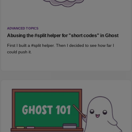
ADVANCED TOPICS
Abusing the #split helper for "short codes" in Ghost
First I built a #split helper. Then I decided to see how far I
could push it.