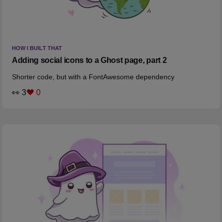
HOW I BUILT THAT
Adding social icons to a Ghost page, part 2
Shorter code, but with a FontAwesome dependency
👀 3
❤️ 0