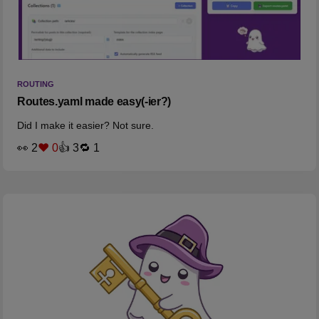
ROUTING
Routes.yaml made easy(-ier?)
Did I make it easier? Not sure.
👀 2
❤️ 0
👍 3
🔁 1