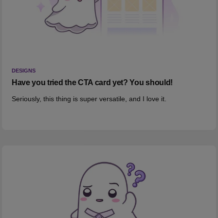
DESIGNS
Have you tried the CTA card yet? You should!
Seriously, this thing is super versatile, and I love it.