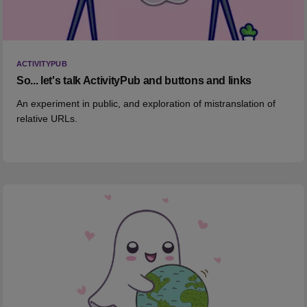
ACTIVITYPUB
So... let's talk ActivityPub and buttons and links
An experiment in public, and exploration of mistranslation of
relative URLs.