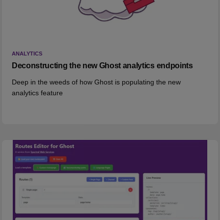
ANALYTICS
Deconstructing the new Ghost analytics endpoints
Deep in the weeds of how Ghost is populating the new
analytics feature