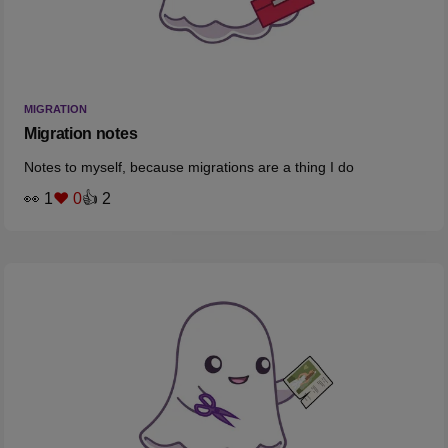
MIGRATION
Migration notes
Notes to myself, because migrations are a thing I do
👀 1
❤️ 0
👍 2