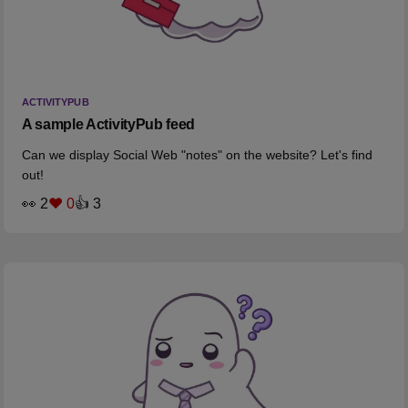
ACTIVITYPUB
A sample ActivityPub feed
Can we display Social Web "notes" on the website? Let's find
out!
👀 2
❤️ 0
👍 3