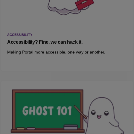
ACCESSIBILITY
Accessibility? Fine, we can hack it.
Making Portal more accessible, one way or another.