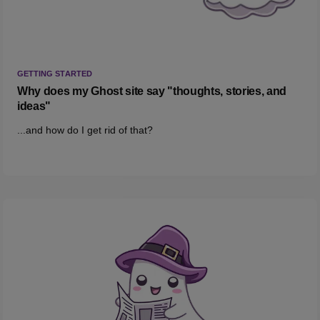
GETTING STARTED
Why does my Ghost site say "thoughts, stories, and
ideas"
...and how do I get rid of that?