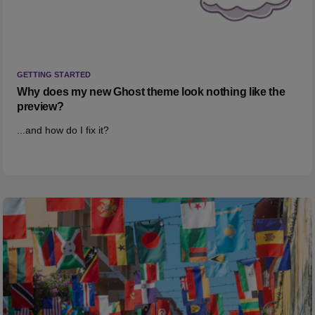
GETTING STARTED
Why does my new Ghost theme look nothing like the
preview?
...and how do I fix it?