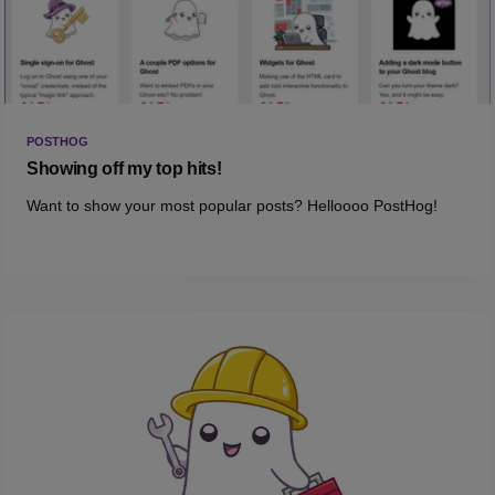
POSTHOG
Showing off my top hits!
Want to show your most popular posts? Helloooo PostHog!