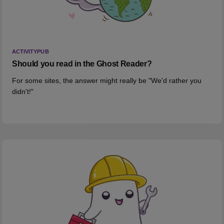
ACTIVITYPUB
Should you read in the Ghost Reader?
For some sites, the answer might really be "We'd rather you
didn't!"