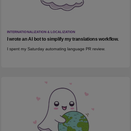
INTERNATIONALIZATION & LOCALIZATION
I wrote an AI bot to simplify my translations workflow.
I spent my Saturday automating language PR review.