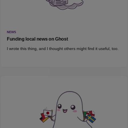
NEWS
Funding local news on Ghost
I wrote this thing, and I thought others might find it useful, too.