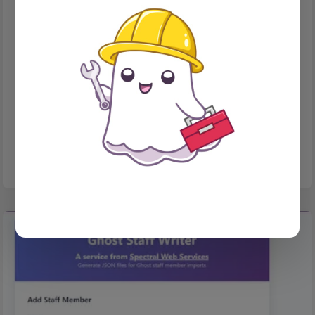
TOOLS
Want to send sharing links to your newsletter readers?
No javascript? Mostly no problem!