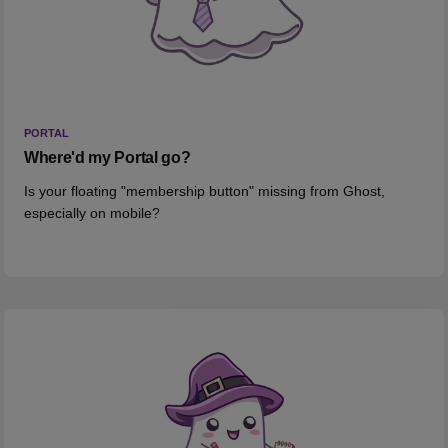
PORTAL
Where'd my Portal go?
Is your floating "membership button" missing from Ghost,
especially on mobile?