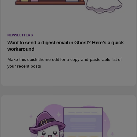
NEWSLETTERS
Want to send a digest email in Ghost? Here's a quick
workaround
Make this quick theme edit for a copy-and-paste-able list of
your recent posts